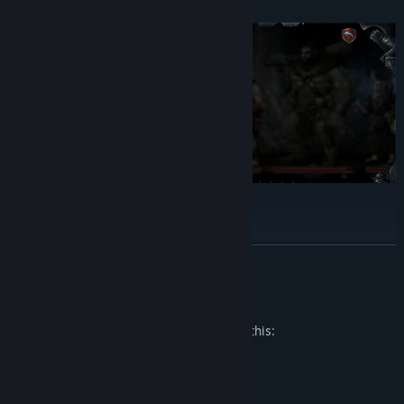
New minion — the Abomination
17 additional skins for minions
Additions to the alchemy system — craftable Battle Potions.
READ MORE
Also, new items and artifacts to boost potions even further!
Mature Content Description
The developers describe the content like this:
Contains stylized violence and blood.