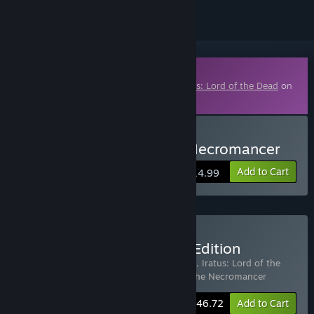
Downloadable Content
This content requires the base game
Iratus: Lord of the Dead
on
Steam in order to play.
Buy Iratus: Wrath of the Necromancer
Add to Cart
$14.99
Buy Iratus: Necromancer Edition
Includes 3 items:
Iratus: Lord of the Dead
,
Iratus: Lord of the
Dead - Supporter Pack
,
Iratus: Wrath of the Necromancer
-15%
Bundle info
$46.72
Add to Cart