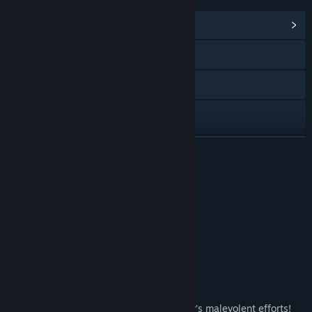
LINKS & INFO
View Community Hub
Visit the website
Facebook
X
YouTube
READ MORE
Discord
Special Edition
View update history
Read related news
About This Content
Find Community Groups
Our dark tale has one more chapter!
Title:
Iratus: Wrath of the Necromancer
The culmination of the Arch-Necromancer’s malevolent efforts!