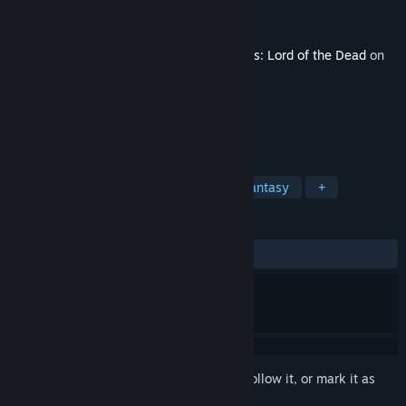
Developer
Unfrozen
Publisher
Daedalic Entertainment
Released
Oct 26, 2020
This content requires the base game
Iratus: Lord of the Dead
on
Steam in order to play.
TAGS
Strategy
RPG
Indie
Dark Fantasy
+
REVIEWS
ALL TIME:
Very Positive
(80% of 125)
Sign in
to add this item to your wishlist, follow it, or mark it as
ignored