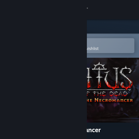
Sign in
Store
Community
Open in the Steam Mobile App
To easily purchase or add to your wishlist
About
Support
Change language
Get the Steam Mobile App
View desktop website
Iratus: Wrath of the Necromancer