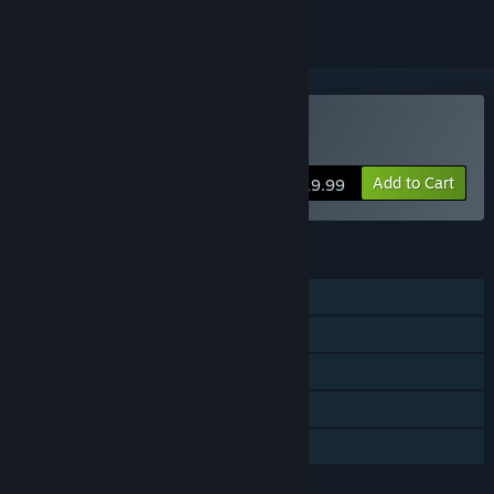
VR Only
Buy STRIDE
Add to Cart
$19.99
FEATURES
Single-player
Multi-player
Tracked Controller Support
VR Only
Family Sharing