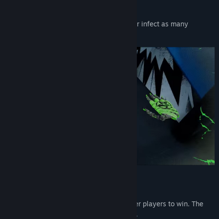
HORDE MODE
Avoid being touched by zombie players, or infect as many
survivors as possible.
KING OF THE HILL
Grab a crown and wear it longer than other players to win. The
crown goes to the player who tagged you.