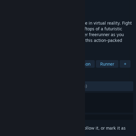
Developer
Joy Way
Publisher
Joy Way
Released
Jun 10, 2022
STRIDE is a high-octane parkour adventure in virtual reality. Fight
for your life as you hurtle through the rooftops of a futuristic
metropolis. Step into the shoes of a master freerunner as you
vault, swing, and shoot your way through this action-packed
adventure. Multiplayer now available!
TAGS
VR
Action
Sports
First-Person
Runner
+
REVIEWS
ALL TIME:
Mostly Positive
(79% of 1,978)
Sign in
to add this item to your wishlist, follow it, or mark it as
ignored