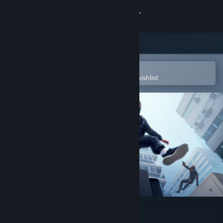
Sign in
Store
Community
Open in the Steam Mobile App
To easily purchase or add to your wishlist
About
Support
Change language
Get the Steam Mobile App
View desktop website
STRIDE