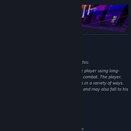
READ MORE
Mature Content Description
The developers describe the content like this:
Realistic enemies aggressively attack the player using long-
range weapons and through close-range combat. The player,
similarly, can and must dispatch enemies in a variety of ways.
DEATHMATCH
The player can be destroyed by enemies and may also fall to his
death from height.
The classic "all against all", up to 10 players in a match. The
player's objective is to do more kills than their opponent(s) for
that game.
System Requirements
MINIMUM:
TEAM DEATHMATCH
Requires a 64-bit processor and operating system