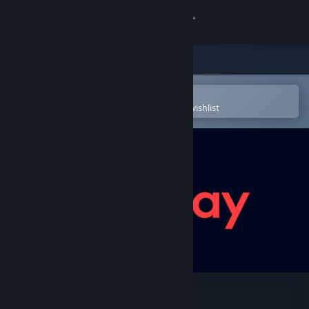
Sign in
Store
Community
Open in the Steam Mobile App
To easily purchase or add to your wishlist
About
Support
Change language
Get the Steam Mobile App
View desktop website
EA Play