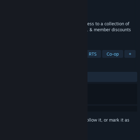
Developer
Electronic Arts
Publisher
Electronic Arts
Released
Aug 31, 2020
Unlock a world of thrill. Get unlimited access to a collection of
EA’s top titles, trials of select new games, & member discounts
and rewards*.
TAGS
Sports
Shooter
Multiplayer
RTS
Co-op
+
REVIEWS
ALL TIME:
Mixed
(54% of 11)
Sign in
to add this item to your wishlist, follow it, or mark it as
ignored