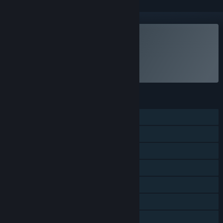
Subscribe to EA Play
To be billed on a recurring basis.
Select
Intro Offer
FEATURES
Single-player
Online PvP
Online Co-op
Shared/Split Screen Co-op
Shared/Split Screen
Cross-Platform Multiplayer
Steam Achievements