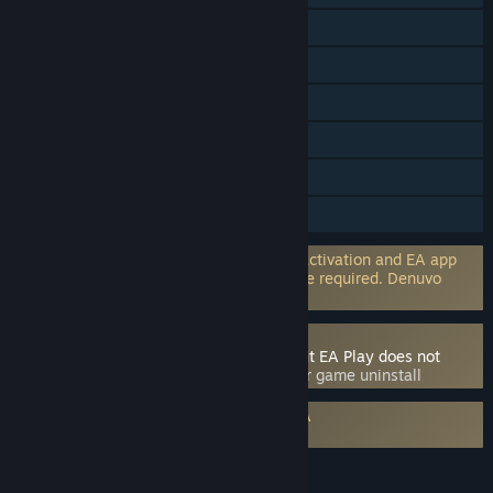
Steam Trading Cards
Captions available
In-App Purchases
Includes level editor
Remote Play Together
HDR available
Incorporates 3rd-party DRM: EA online activation and EA app
software installation and background use required. Denuvo
Anti-tamper
Uses Kernel Level Anti-Cheat
Individual games may use anti-cheat, but EA Play does not
directly.
- Requires manual removal after game uninstall
Requires agreement to a 3rd-party EULA
EA Play Terms
LANGUAGES