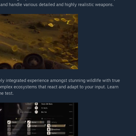
s and handle various detailed and highly realistic weapons.
ly integrated experience amongst stunning wildlife with true
omplex ecosystems that react and adapt to your input. Learn
he test.