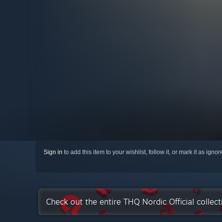
Sign in
to add this item to your wishlist, follow it, or mark it as igno
Check out the entire THQ Nordic Official collec