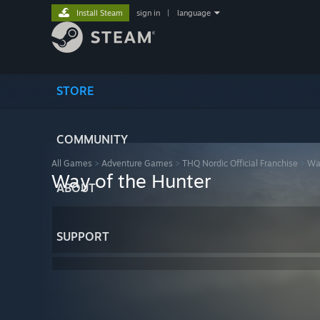
Install Steam
sign in
|
language
STORE
COMMUNITY
All Games
>
Adventure Games
>
THQ Nordic Official Franchise
>
Way
Way of the Hunter
ABOUT
SUPPORT