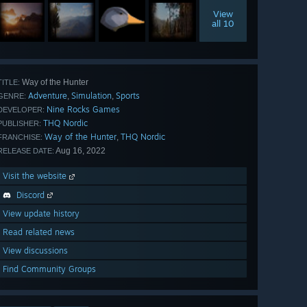
View
all 10
Way of the Hunter
TITLE:
Adventure
Simulation
Sports
,
,
GENRE:
Nine Rocks Games
DEVELOPER:
THQ Nordic
PUBLISHER:
Way of the Hunter
THQ Nordic
,
FRANCHISE:
Aug 16, 2022
RELEASE DATE:
Visit the website
Discord
View update history
Read related news
View discussions
Find Community Groups