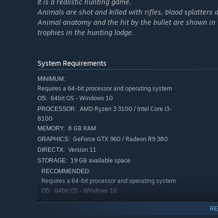
It is a realistic hunting game.
Hunt your way through two unique and rich locations b
Animals are shot and killed with rifles, blood splatters
cover a terrain of 144 square km/55 square miles eac
Animal anatomy and the hit by the bullet are shown in 
Use Hunter Sense to highlight important details and in
trophies in the hunting lodge.
experience
Complex Trophy system generates unique antlers and h
System Requirements
Sophisticated natural animal animations and reaction
MINIMUM:
24-hour day/night cycle with changing wind and weat
Requires a 64-bit processor and operating system
Realistic ballistics and bullet physics simulation
64bit OS - Windows 10
OS:
AMD Ryzen 3 3100 / Intel Core i3-
PROCESSOR:
A broad selection of firearms and equipment, including
8100
Remington and Steyr Arms
8 GB RAM
MEMORY:
An in-game economy that lets you hunt game and sell 
GeForce GTX 960 / Radeon R9 380
GRAPHICS:
taxidermy for your trophy stands
Version 11
DIRECTX:
A compelling story about the struggles of a family hunt
19 GB available space
STORAGE:
RECOMMENDED:
Enjoy your perfect hunting adventure among friends i
Requires a 64-bit processor and operating system
Intuitive photo mode for capturing and sharing your f
64bit OS - Windows 10
OS:
Intel i7 quad-core
PROCESSOR:
RE
16 GB RAM
MEMORY: