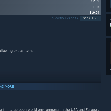
$2.99
Free
$19.99
SHOWING 1 - 5 OF 19
SEE ALL
ollowing extras items:
AD MORE
hunt in large open-world environments in the USA and Europe .