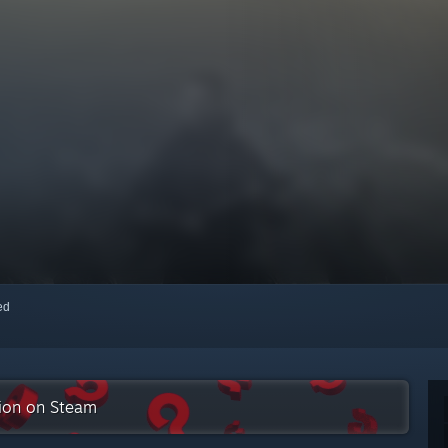
red
tion on Steam