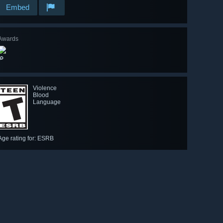
Embed
Awards
🔎
Violence
Blood
Language
Age rating for: ESRB