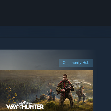
Community Hub