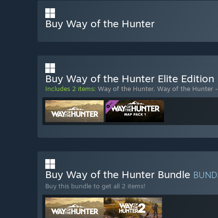
Buy Way of the Hunter
Buy Way of the Hunter Elite Edition
Includes 2 items:
Way of the Hunter
,
Way of the Hunter 
Buy Way of the Hunter Bundle
BUND
Buy this bundle to get all 2 items!