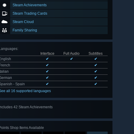
Steam Achievements
Steam Trading Cards
Steam Cloud
Family Sharing
Languages
:
Interface
Full Audio
Subtitles
English
✔
✔
✔
French
✔
✔
Italian
✔
✔
German
✔
✔
Spanish - Spain
✔
✔
See all 16 supported languages
Includes 42 Steam Achievements
View
all 42
Points Shop Items Available