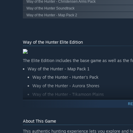
Way of the Hunter - Christensen Arms Pack
Way of the Hunter Soundtrack
Way of the Hunter - Map Pack 2
Way of the Hunter Elite Edition
The Elite Edition includes the base game as well as the f
Way of the Hunter - Map Pack 1
Way of the Hunter - Hunter's Pack
Way of the Hunter - Aurora Shores
Way of the Hunter - Tikamoon Plains
RE
About This Game
This authentic hunting experience lets you explore and 