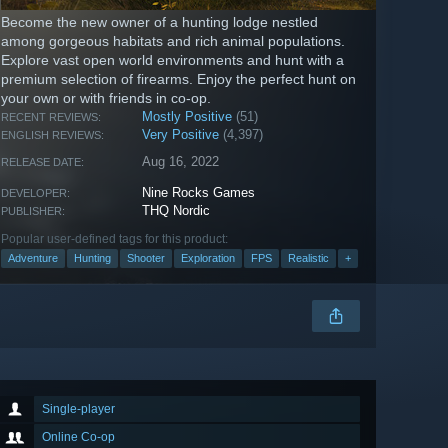
Become the new owner of a hunting lodge nestled
among gorgeous habitats and rich animal populations.
Explore vast open world environments and hunt with a
premium selection of firearms. Enjoy the perfect hunt on
your own or with friends in co-op.
Mostly Positive
(51)
RECENT REVIEWS:
Very Positive
(4,397)
ENGLISH REVIEWS:
Aug 16, 2022
RELEASE DATE:
Nine Rocks Games
DEVELOPER:
THQ Nordic
PUBLISHER:
Popular user-defined tags for this product:
Adventure
Hunting
Shooter
Exploration
FPS
Realistic
+
Single-player
Online Co-op