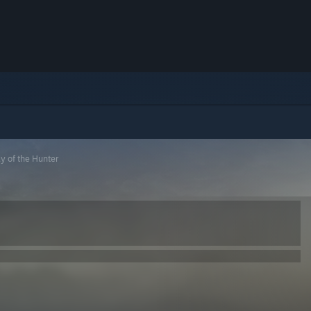
 of the Hunter