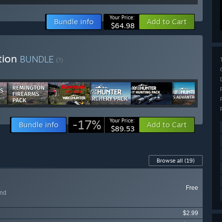
Your Price:
Bundle info
Add to Cart
$64.98
tion
BUNDLE
(?)
-17%
Your Price:
Bundle info
Add to Cart
$89.53
Browse all
(19)
Free
and
$2.99