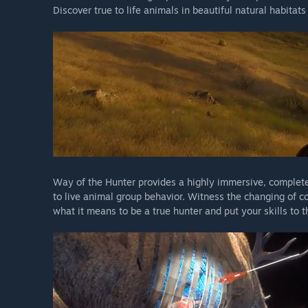
Discover true to life animals in beautiful natural habitat
Way of the Hunter provides a highly immersive, complete
to live animal group behavior. Witness the changing of c
what it means to be a true hunter and put your skills to t