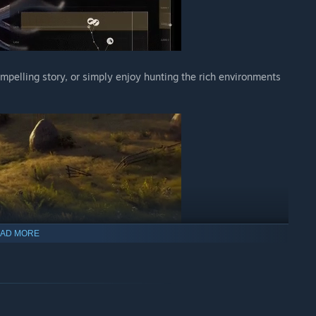
ompelling story, or simply enjoy hunting the rich environments
AD MORE
istic behavior models for a truly immersive hunting experience
ns, blood splatter analysis, and shot review with the rewindable