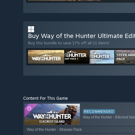
Buy Way of the Hunter Ultimate Edi
Buy this bundle to save 17% off all 11 items!
Content For This Game
RECOMMENDED
Way of the Hunter - Elkcrest Isl
Way of the Hunter - Strasser Pack