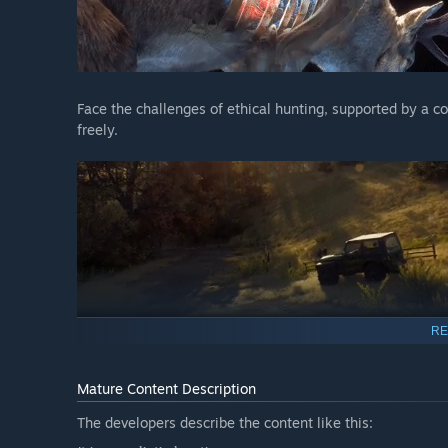
Face the challenges of ethical hunting, supported by a c
freely.
RE
Dozens of strikingly detailed animal species with real
Mature Content Description
Hunt like a pro with features that highlight animal sig
The developers describe the content like this:
bullet camera