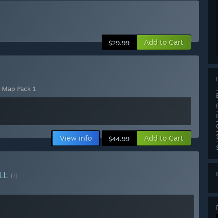
Add to Cart
$29.99
- Map Pack 1
View info
Add to Cart
$44.99
LE
(?)