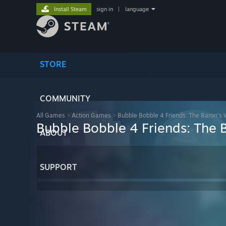
Install Steam
sign in
|
language
STORE
COMMUNITY
All Games
>
Action Games
>
Bubble Bobble 4 Friends: The Baron's
Bubble Bobble 4 Friends: The 
ABOUT
SUPPORT