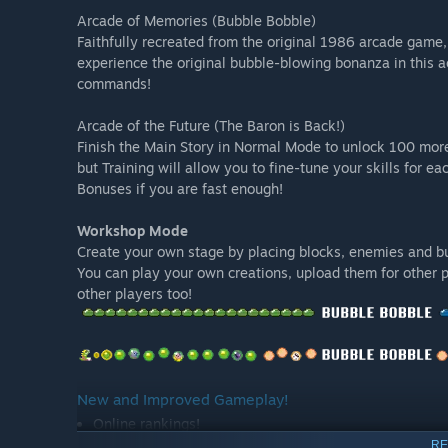
Arcade of Memories (Bubble Bobble)
Faithfully recreated from the original 1986 arcade game
experience the original bubble-blowing bonanza in this a
commands!
Arcade of the Future (The Baron is Back!)
Finish the Main Story in Normal Mode to unlock 100 more 
but Training will allow you to fine-tune your skills for 
Bonuses if you are fast enough!
Workshop Mode
Create your own stage by placing blocks, enemies and bu
You can play your own creations, upload them for other 
other players too!
New and Improved Gameplay!
Online rankings!
Each mode features leaderboards: contend with player
RE