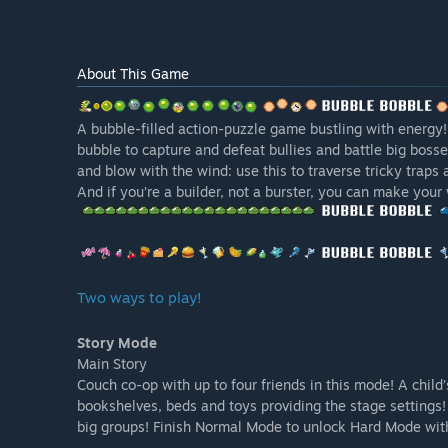
About This Game
A bubble-filled action-puzzle game bustling with energy!
bubble to capture and defeat bullies and battle big boss
and blow with the wind: use this to traverse tricky traps 
And if you’re a builder, not a burster, you can make your
Two ways to play!
Story Mode
Main Story
Couch co-op with up to four friends in this mode! A chil
bookshelves, beds and toys providing the stage settings
big groups! Finish Normal Mode to unlock Hard Mode wit