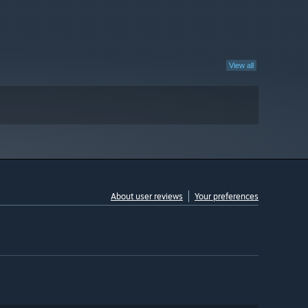
View all
About user reviews
Your preferences