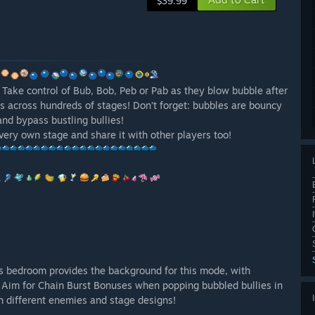
$39.99
 Take control of Bub, Bob, Peb or Pab as they blow bubble after
es across hundreds of stages! Don’t forget: bubbles are bouncy
and bypass bustling bullies!
 very own stage and share it with other players too!
d’s bedroom provides the background for this mode, with
! Aim for Chain Burst Bonuses when popping bubbled bullies in
h different enemies and stage designs!