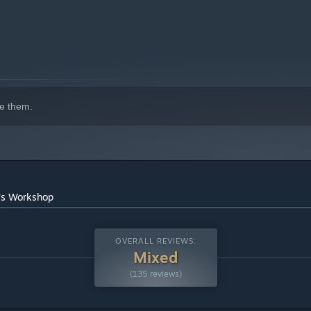
e them.
n's Workshop
OVERALL REVIEWS:
Mixed
(135 reviews)