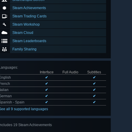
Steam Achievements
Steam Trading Cards
Steam Workshop
Steam Cloud
Steam Leaderboards
Family Sharing
Languages
:
Interface
Full Audio
Subtitles
English
✔
✔
French
✔
✔
Italian
✔
✔
German
✔
✔
Spanish - Spain
✔
✔
See all 9 supported languages
Includes 19 Steam Achievements
View
all 19