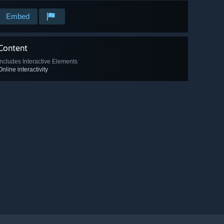
Embed
Content
Includes Interactive Elements
Online interactivity