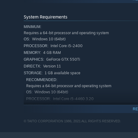
Hone your Skills!
Select a skill before playing Arcade of the Future. Ne
System Requirements
Continue with Invincibility!
MINIMUM:
Continuing 3 times on the same stage of Main Story's 
Requires a 64-bit processor and operating system
through those tough stages!
Windows 10 (64bit)
OS:
Invincible Training!
Intel Core i5-2400
PROCESSOR:
Continue with invincibility is available from the start i
4 GB RAM
MEMORY:
super-hard spots!
GeForce GTX 550Ti
GRAPHICS:
Version 11
DIRECTX:
Authentic arcade experience!
1 GB available space
STORAGE:
Adjust screen ratio and add scanlines for a nostalgia h
RECOMMENDED:
Requires a 64-bit processor and operating system
Windows 10 (64bit)
OS:
Intel Core i5-4460 3.20
PROCESSOR:
4 GB RAM
MEMORY:
RE
GeForce GTX 650
GRAPHICS:
Version 11
DIRECTX:
© TAITO CORPORATION 1986, 2021 ALL RIGHTS RESERVED.
1 GB available space
STORAGE: