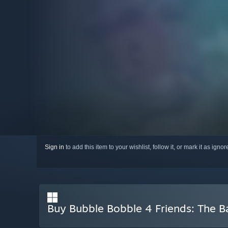
Sign in
to add this item to your wishlist, follow it, or mark it as igno
Buy Bubble Bobble 4 Friends: The 