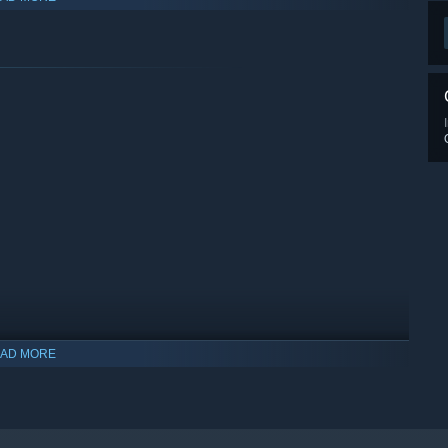
w Skills and extra slots are unlocked with in-game progress.
Normal Mode allows you to become invincible!. Use it to burst
n Arcade of the Future's Training. Ideal for practicing those
it with the original Bubble Bobble!
AD MORE