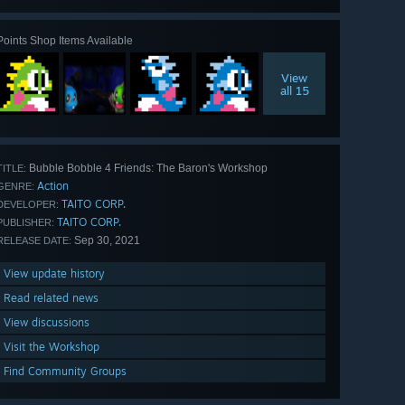
Points Shop Items Available
View
all 15
Bubble Bobble 4 Friends: The Baron's Workshop
TITLE:
Action
GENRE:
TAITO CORP.
DEVELOPER:
TAITO CORP.
PUBLISHER:
Sep 30, 2021
RELEASE DATE:
View update history
Read related news
View discussions
Visit the Workshop
Find Community Groups