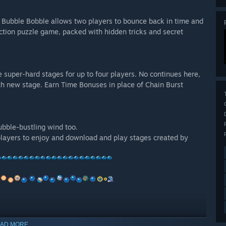
, Bubble Bobble allows two players to bounce back in time and
ction puzzle game, packed with hidden tricks and secret
super-hard stages for up to four players. No continues here,
each new stage. Earn Time Bonuses in place of Chain Burst
bble-bustling wind too.
players to enjoy and download and play stages created by
s everywhere for the high score!
AD MORE