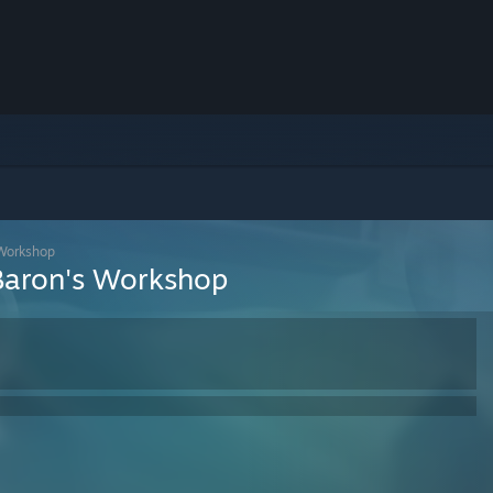
 Workshop
Baron's Workshop