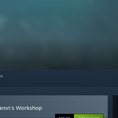
red
Baron's Workshop
Add to Cart