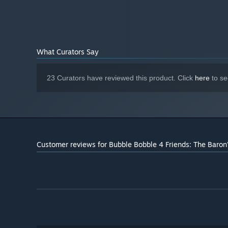
What Curators Say
23 Curators have reviewed this product. Click
here
to se
Customer reviews for Bubble Bobble 4 Friends: The Baro