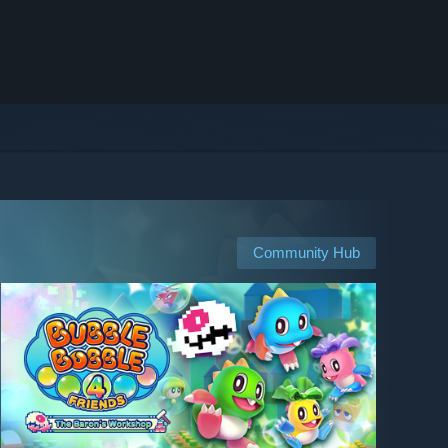
Community Hub