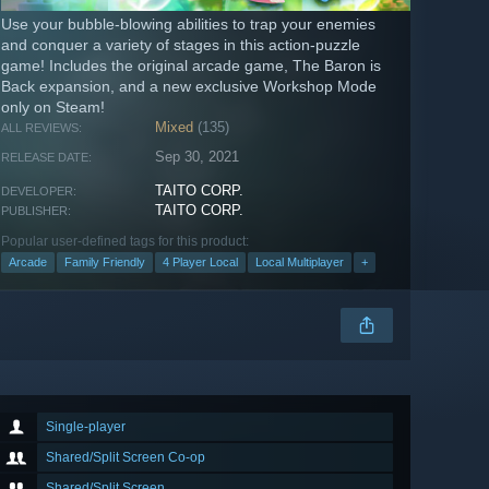
Use your bubble-blowing abilities to trap your enemies
and conquer a variety of stages in this action-puzzle
game! Includes the original arcade game, The Baron is
Back expansion, and a new exclusive Workshop Mode
only on Steam!
Mixed
(135)
ALL REVIEWS:
Sep 30, 2021
RELEASE DATE:
TAITO CORP.
DEVELOPER:
TAITO CORP.
PUBLISHER:
Popular user-defined tags for this product:
Arcade
Family Friendly
4 Player Local
Local Multiplayer
+
Single-player
Shared/Split Screen Co-op
Shared/Split Screen