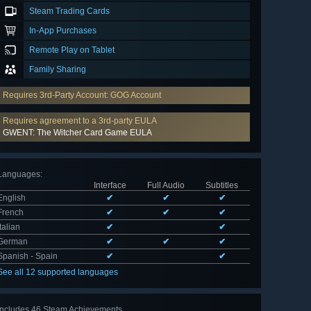
Steam Trading Cards
In-App Purchases
Remote Play on Tablet
Family Sharing
Requires 3rd-Party Account: GOG Account
Requires agreement to a 3rd-party EULA
GWENT: The Witcher Card Game EULA
Languages
:
Interface
Full Audio
Subtitles
English
✔
✔
✔
French
✔
✔
✔
Italian
✔
✔
German
✔
✔
✔
Spanish - Spain
✔
✔
See all 12 supported languages
Includes 46 Steam Achievements