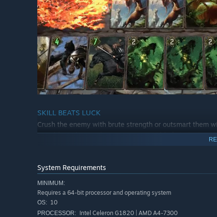
SKILL BEATS LUCK
Crush the enemy with brute strength or outsmart them w
round-based gameplay opens up a world of strategic possib
RE
MORE THAN ONE WAY TO PLAY
Whether it’s a quick online game against a friend, a hig
System Requirements
adventurous like the Arena, GWENT’s selection of game
MINIMUM:
Requires a 64-bit processor and operating system
10
OS:
Intel Celeron G1820 | AMD A4-7300
PROCESSOR: