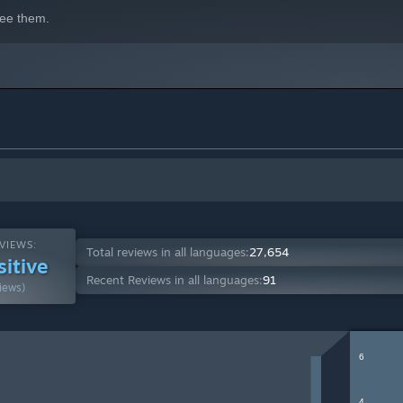
ee them.
VIEWS:
Total reviews in all languages:
27,654
sitive
Recent Reviews in all languages:
91
iews)
6
4