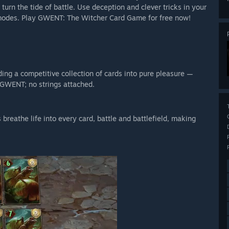
 turn the tide of battle. Use deception and clever tricks in your
a modes. Play GWENT: The Witcher Card Game for free now!
lding a competitive collection of cards into pure pleasure —
 GWENT; no strings attached.
breathe life into every card, battle and battlefield, making