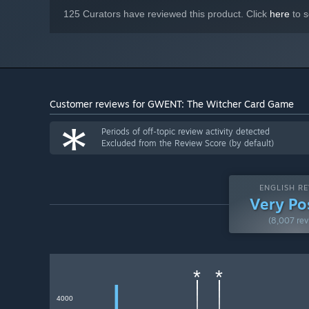
125 Curators have reviewed this product. Click
here
to s
Customer reviews for GWENT: The Witcher Card Game
*
Periods of off-topic review activity detected
Excluded from the Review Score (by default)
ENGLISH RE
Very Po
(8,007 rev
*
*
4000