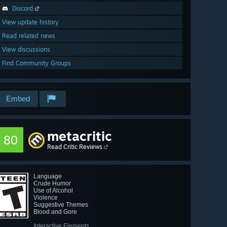
Discord
View update history
Read related news
View discussions
Find Community Groups
Embed
metacritic
80
Read Critic Reviews
Language
Crude Humor
Use of Alcohol
Violence
Suggestive Themes
Blood and Gore
Interactive Elements