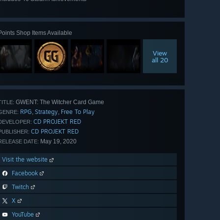
View
all 46
Points Shop Items Available
View
all 20
GWENT: The Witcher Card Game
TITLE:
RPG
Strategy
Free To Play
,
,
GENRE:
CD PROJEKT RED
DEVELOPER:
CD PROJEKT RED
PUBLISHER:
May 19, 2020
RELEASE DATE:
Visit the website
Facebook
Twitch
X
YouTube