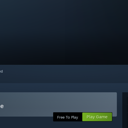
red
me
Play Game
Free To Play