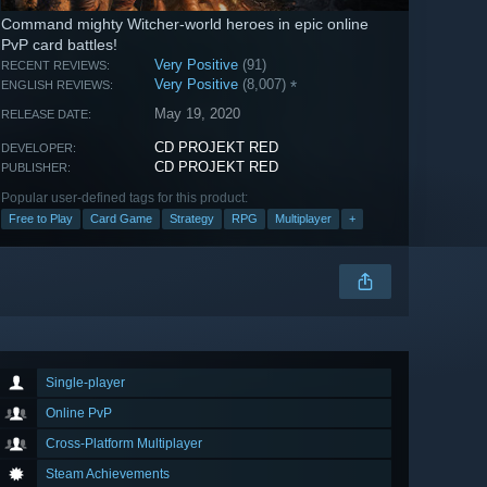
Command mighty Witcher-world heroes in epic online
PvP card battles!
Very Positive
(91)
RECENT REVIEWS:
Very Positive
(8,007)
*
ENGLISH REVIEWS:
May 19, 2020
RELEASE DATE:
CD PROJEKT RED
DEVELOPER:
CD PROJEKT RED
PUBLISHER:
Popular user-defined tags for this product:
Free to Play
Card Game
Strategy
RPG
Multiplayer
+
Single-player
Online PvP
Cross-Platform Multiplayer
Steam Achievements