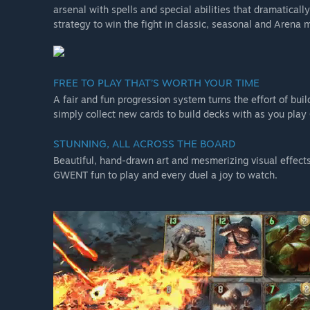
arsenal with spells and special abilities that dramatically
strategy to win the fight in classic, seasonal and Aren
FREE TO PLAY THAT’S WORTH YOUR TIME
A fair and fun progression system turns the effort of bui
simply collect new cards to build decks with as you play
STUNNING, ALL ACROSS THE BOARD
Beautiful, hand-drawn art and mesmerizing visual effects 
GWENT fun to play and every duel a joy to watch.