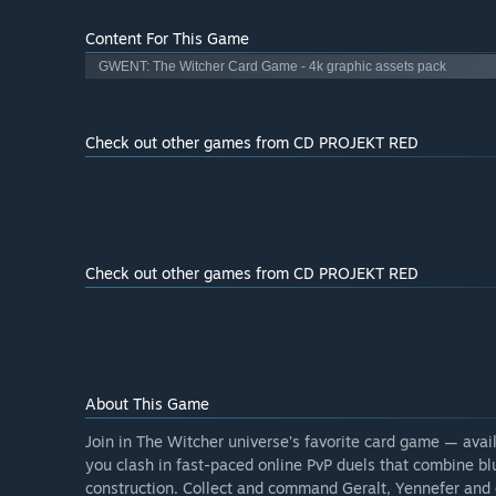
Content For This Game
GWENT: The Witcher Card Game - 4k graphic assets pack
Check out other games from CD PROJEKT RED
Check out other games from CD PROJEKT RED
About This Game
Join in The Witcher universe’s favorite card game — ava
you clash in fast-paced online PvP duels that combine bl
construction. Collect and command Geralt, Yennefer and 