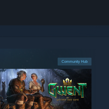
Community Hub