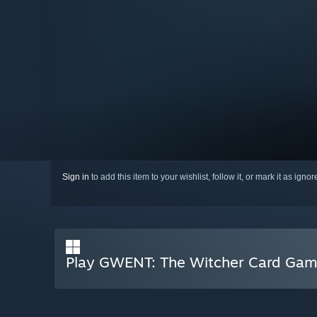
Sign in
to add this item to your wishlist, follow it, or mark it as igno
Play GWENT: The Witcher Card Ga