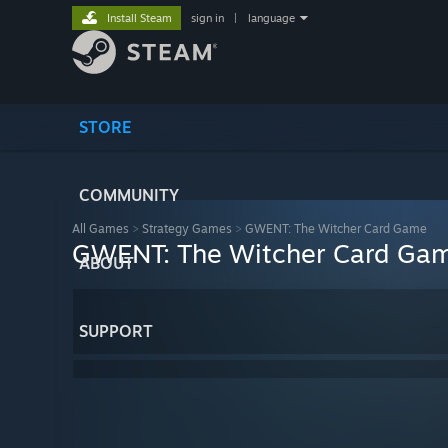
Install Steam
sign in
|
language
STORE
COMMUNITY
All Games
>
Strategy Games
>
GWENT: The Witcher Card Game
GWENT: The Witcher Card Ga
ABOUT
SUPPORT