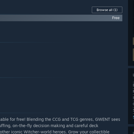
Browse all
(1)
Free
ilable for free! Blending the CCG and TCG genres, GWENT sees
uffing, on-the-fly decision making and careful deck
other iconic Witcher-world heroes. Grow your collectible