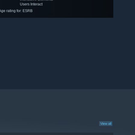
Users Interact
Age rating for: ESRB
View all