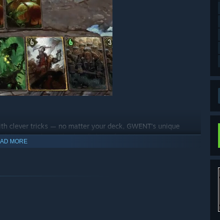
ith clever tricks — no matter your deck, GWENT’s unique
ilities to play with when fighting for victory.
AD MORE
hly competitive PvP challenge, or something new and wildly
 modes has got you covered.