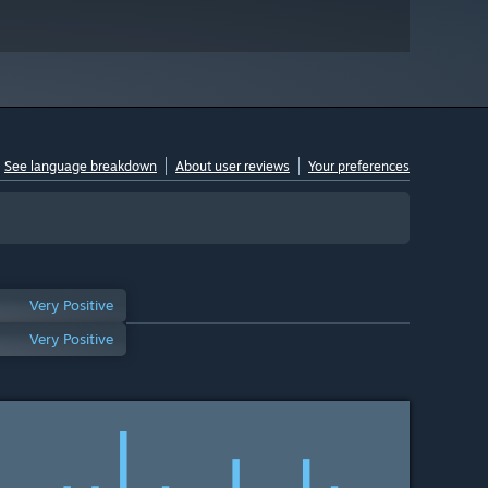
See language breakdown
About user reviews
Your preferences
Very Positive
Very Positive