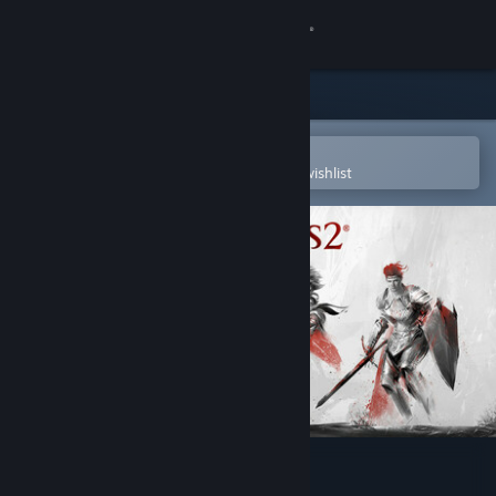
Sign in
Store
Community
Open in the Steam Mobile App
To easily purchase or add to your wishlist
About
Support
Change language
Get the Steam Mobile App
View desktop website
Guild Wars 2®