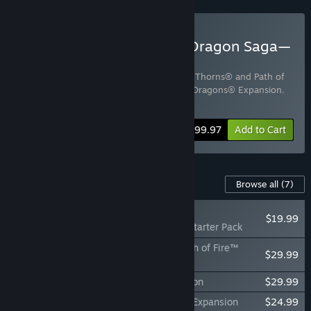
Buy Guild Wars 2® Elder Dragon Saga—
Complete Collection
Includes 3 items:
Guild Wars 2® Heart of Thorns® and Path of
Fire™ Expansions
,
Guild Wars 2® End of Dragons® Expansion
,
Guild Wars 2® Living World™
Bundle info
$99.97
Add to Cart
Content For This Game
Browse all
(7)
NEW
$19.99
Guild Wars 2® Starter Pack
Guild Wars 2® Heart of Thorns® and Path of Fire™
$29.99
Expansions
Guild Wars 2® End of Dragons® Expansion
$29.99
Guild Wars 2® Secrets of the Obscure™ Expansion
$24.99