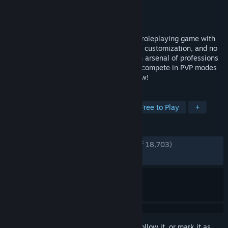
Developer
ArenaNet®
Publisher
ArenaNet®
,
NCSOFT
Released
Aug 23, 2022
Guild Wars 2 is an award-winning online roleplaying game with
fast-paced action combat, deep character customization, and no
subscription fee required. Choose from an arsenal of professions
and weapons, explore a vast open world, compete in PVP modes
and more. Join over 16 million players now!
TAGS
MMORPG
Adventure
RPG
Free to Play
+
REVIEWS
ENGLISH REVIEWS
Very Positive
(88% of 18,703)
RECENT:
Very Positive
(81% of 478)
Sign in
to add this item to your wishlist, follow it, or mark it as