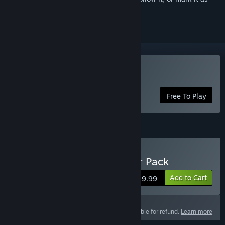
ignored
Play Guild Wars 2®
Free To Play
DLC
Buy Guild Wars 2® Starter Pack
Add to Cart
$19.99
This product is not eligible for refund.
Learn more