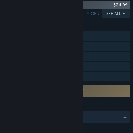
Guild Wars 2® Janthir Wilds™ Expansion
$24.99
SHOWING 1 - 5 OF 7
SEE ALL
FEATURES
MMO
Online PvP
Online Co-op
In-App Purchases
Family Sharing
Requires agreement to a 3rd-party EULA
Guild Wars 2 EULA
LANGUAGES
English and 3 more