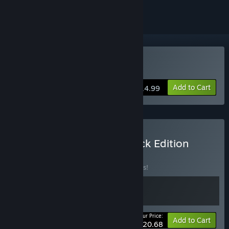
Buy Loop Hero
Add to Cart
$14.99
Buy Loop Hero: Soundtrack Edition
BUNDLE
(?)
Buy this bundle to save 10% off all 2 items!
Your Price:
-10%
Bundle info
Add to Cart
$20.68