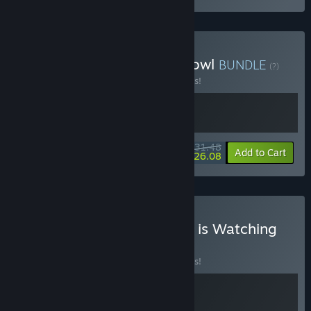
Buy Loop Hero x Death Howl
BUNDLE
(?)
Buy this bundle to save 10% off all 2 items!
$31.48
-10%
-17%
Bundle info
Add to Cart
$26.08
Buy Loop Hero x The King is Watching
BUNDLE
(?)
Buy this bundle to save 10% off all 2 items!