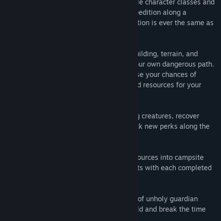
Infinite Adventure: Select
from unlockable character classes and
deck cards before setting out on each expedition along a
randomly generated loop path. No expedition is ever the same as
the ones before it.
Plan Your Struggle:
Strategically place building, terrain, and
enemy cards along each loop to create your own dangerous path.
Find balance between the cards to increase your chances of
survival while recovering valuable loot and resources for your
camp.
Loot and Upgrade:
Strike down menacing creatures, recover
stronger loot to equip on the fly and unlock new perks along the
way.
Expand Your Camp:
Turn hard-earned resources into campsite
upgrades and gain valuable reinforcements with each completed
loop along the expedition path.
Save the Lost World:
Overcome a series of unholy guardian
bosses over a grand saga to save the world and break the time
loop of the Lich!