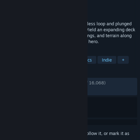
Developer
Four Quarters
Publisher
Devolver Digital
Released
Mar 4, 2021
The Lich has thrown the world into a timeless loop and plunged
its inhabitants into never ending chaos. Wield an expanding deck
of mystical cards to place enemies, buildings, and terrain along
each unique expedition loop for the brave hero.
TAGS
Tactical
Roguelike
Pixel Graphics
Indie
+
REVIEWS
ENGLISH REVIEWS
Very Positive
(91% of 16,068)
RECENT:
Very Positive
(92% of 81)
Sign in
to add this item to your wishlist, follow it, or mark it as
ignored