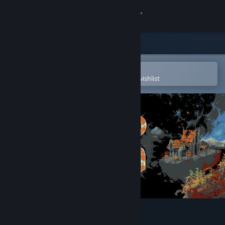
Sign in
Store
Community
Open in the Steam Mobile App
To easily purchase or add to your wishlist
About
Support
Change language
Get the Steam Mobile App
View desktop website
Loop Hero