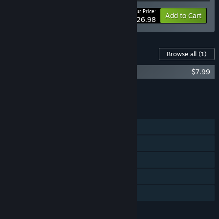
Your Price:
-10%
Bundle info
Add to Cart
$26.98
Content For This Game
Browse all
(1)
Loop Hero Soundtrack
$7.99
Add all DLC to Cart
$7.99
FEATURES
Single-player
Steam Achievements
Steam Trading Cards
Steam Cloud
Family Sharing
LANGUAGES