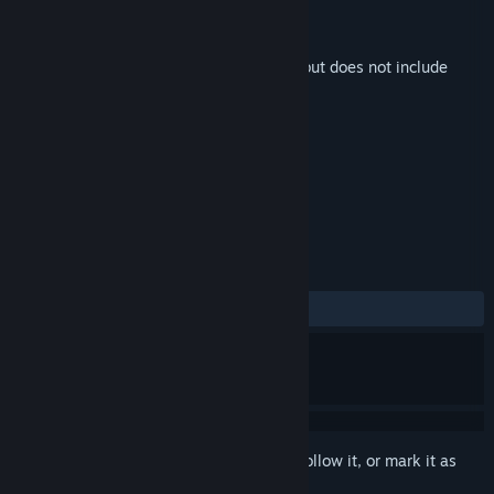
Developer
Four Quarters
Publisher
Devolver Digital
Released
Mar 4, 2021
This is additional content for
Loop Hero
, but does not include
the base game.
TAGS
Soundtrack
+
REVIEWS
ALL TIME:
Very Positive
(100% of 51)
Sign in
to add this item to your wishlist, follow it, or mark it as
ignored