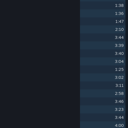
14
Requiem Dialogue
1:38
15
Last Sabbath
1:36
16
Star Hunter
1:47
17
Last Prist Call
2:10
18
Anamnesis of the World's Sin
3:44
19
Enter the Dungeon [Y-N]
3:39
20
Entropic Rhapsody
3:40
21
Cosmic Temperance
3:04
22
Alpha Waves
1:25
23
Dark Matter Moon
3:02
24
Wheel of Faith
3:11
25
Killer X Chase
2:58
26
Star Judgment (Omega Portal)
3:46
27
Singularity's Dream
3:23
28
Made in Cosmo
3:44
29
Universe's Storm (Omega Bossfight)
4:00