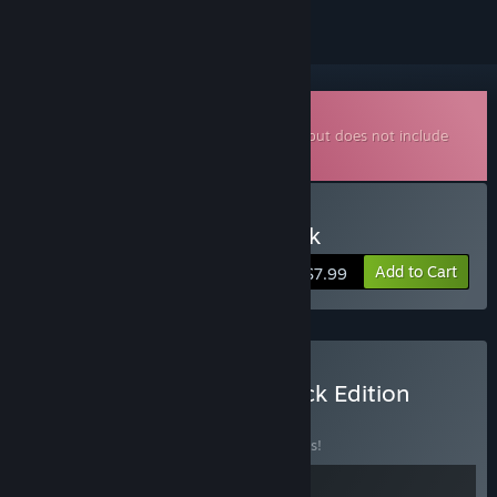
Downloadable Soundtrack
This is additional content for
Loop Hero
, but does not include
the base game.
Buy Loop Hero Soundtrack
Add to Cart
$7.99
Buy Loop Hero: Soundtrack Edition
BUNDLE
(?)
Buy this bundle to save 10% off all 2 items!