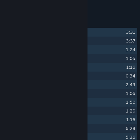
Loop Hero Soundtrack by blinch
Track Listing
1
Lich is Unbreakable
3:31
2
PathLoot Crusaders
3:37
3
Phantom Camp
1:24
4
Empty Ocean (intro)
1:05
5
Golden Win (outro)
1:16
6
Death Tendency
0:34
7
The Grateful Afterlife
2:49
8
Talkalion
1:06
9
Steel Boss Run
1:50
10
Speech Experience
1:20
11
Prist in the Mirror
1:16
12
Loop Blues
6:28
13
Road Chariot
5:36