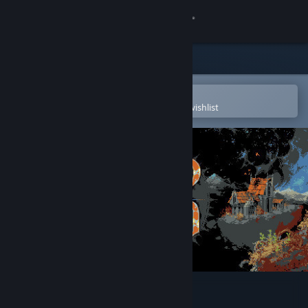
Sign in
Store
Community
Open in the Steam Mobile App
To easily purchase or add to your wishlist
About
Support
Change language
Get the Steam Mobile App
View desktop website
Loop Hero Soundtrack