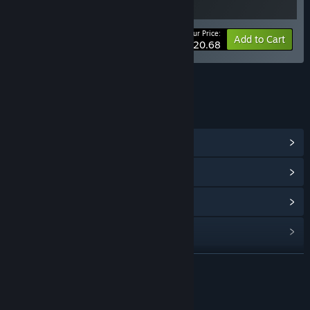
Your Price:
-10%
Bundle info
Add to Cart
$20.68
LINKS & INFO
View Community Hub
View update history
Read related news
Find Community Groups
READ MORE
Title:
Loop Hero Soundtrack
Release Date:
Mar 4, 2021
About This Content