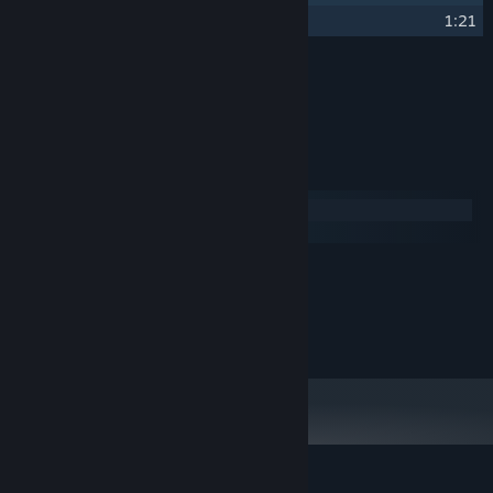
30
Golden Win
1:21
Credits
blinch
ARTIST:
System Requirements
Windows
macOS
MINIMUM:
200 MB available space
STORAGE:
Copyright 2021 Four Quarters. All Rights Reserved.