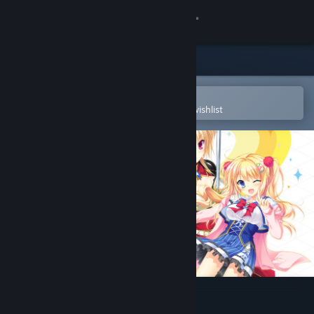
Sign in
Store
Community
Open in the Steam Mobile App
To easily purchase or add to your wishlist
About
Support
Change language
Get the Steam Mobile App
View desktop website
Kinkoi: Golden Loveriche