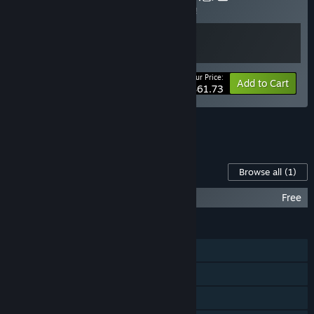
Buy this bundle to save 5% off all 2 items!
Your Price:
-5%
Bundle info
Add to Cart
$61.73
See all 6 bundles.
Content For This Game
Browse all
(1)
Kinkoi QHD(1440p) Graphics Pack
Free
FEATURES
Single-player
Steam Achievements
Steam Trading Cards