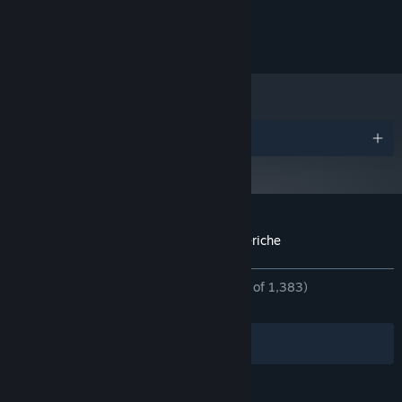
and later versions.
©SAGA PLANETS / NekoNyan / HIKARI FIELD
Awards
Customer reviews for Kinkoi: Golden Loveriche
About user reviews
Your preferences
ALL TIME:
Overwhelmingly Positive
(96% of 1,383)
RECENT:
Very Positive
(83% of 18)
Filters
Your Languages