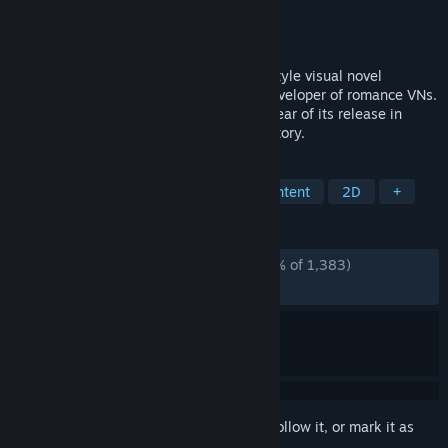
Developer
Saga Planets
Publisher
NekoNyan Ltd.
,
HIKARI FIELD
Released
Jun 11, 2021
Kinkoi: Golden Loveriche is a Japanese-style visual novel
produced by Saga Planets, a Japanese developer of romance VNs.
The game won numerous awards in the year of its release in
Japan for its art, music, characters, and story.
TAGS
Visual Novel
Casual
Sexual Content
2D
+
REVIEWS
ALL TIME:
Overwhelmingly Positive
(96% of 1,383)
RECENT:
Very Positive
(83% of 18)
Sign in
to add this item to your wishlist, follow it, or mark it as
ignored