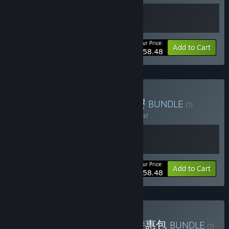
Your Price:
-10%
Bundle info
Add to Cart
$58.48
Buy 以优惠价格购买 初雪樱
BUNDLE
(?)
Buy this bundle to save 10% off all 2 items!
Your Price:
-10%
Bundle info
Add to Cart
$58.48
Buy 金辉恋曲四重奏系列 特惠包
BUNDLE
(?)