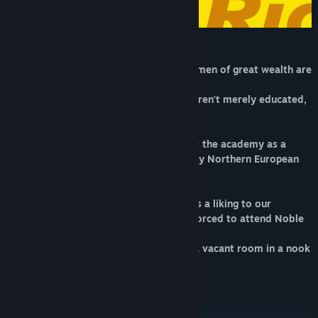
Noble Private Academy.
An institution where future men and women of great wealth are
cultivated.
It is a boarding school where students aren't merely educated,
but also taught dignity.
This year, a sense of urgency hangs over the academy as a
member of a royal family from a faraway Northern European
country has been invited to attend.
In an unexpected turn, the princess takes a liking to our
protagonist, Ichimatsu Ouro, and he is forced to attend Noble
Academy alongside her.
That is when he ends up crammed into a vacant room in a nook
of the women's dormitory...