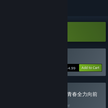
Download Kinkoi Demo
Buy Kinkoi
Add to Cart
$34.99
Buy 以优惠价格购买绽放★青春全力向前
冲！
BUNDLE
(?)
Buy this bundle to save 10% off all 2 items!