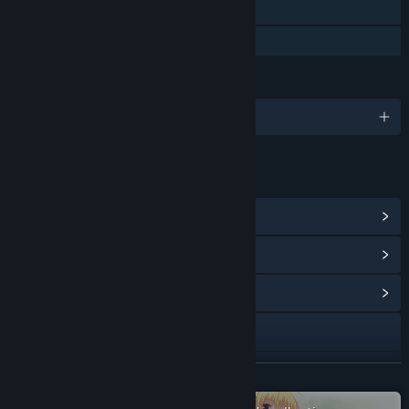
Steam Cloud
Family Sharing
LANGUAGES
English and 3 more
LINKS & INFO
View Steam Achievements
(15)
View Points Shop Items
(15)
View Community Hub
Visit the website
View update history
READ MORE