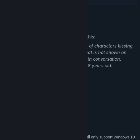
READ MORE
Mature Content Description
The developers describe the content like this:
Adult content includes a few illustrations of characters kissing.
Characters enter a sexual relationship that is not shown on
screen, but acts of which are brought up in conversation.
Also, every appearing character is over 18 years old.
System Requirements
MINIMUM:
Windows 7 or newer
OS *:
1.7 GHz or above
PROCESSOR:
2 GB RAM
MEMORY:
1GB VRAM
GRAPHICS:
5 GB available space
STORAGE:
Starting January 1st, 2024, the Steam Client will only support Windows 10
*