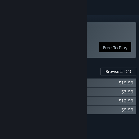
Play Coloring Game 3
Free To Play
Content For This Game
Browse all
(4)
Coloring Game 3 - Season Pass
$19.99
Coloring Game 3 – Video Game No. 1
$3.99
Coloring Game 3 - Art Museum
$12.99
Coloring Game 3 – Video Game No. 2
$9.99
Add all DLC to Cart
$46.96
FEATURES