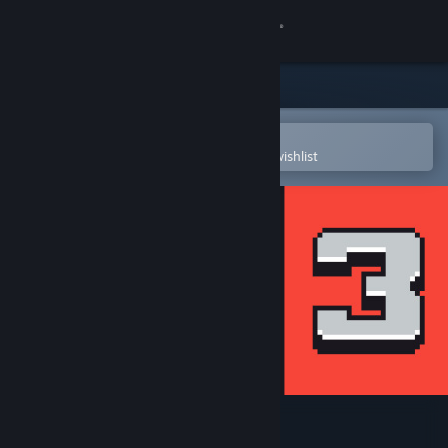
Sign in
Store
Community
Open in the Steam Mobile App
To easily purchase or add to your wishlist
About
Support
Change language
Get the Steam Mobile App
View desktop website
Coloring Game 3