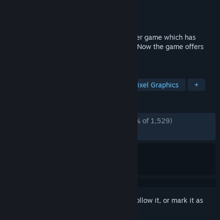
Developer
L. Stotch
Publisher
L. Stotch
Released
Apr 17, 2020
Coloring Game 3 is a new paint-by-number game which has
already won hearts of numerous players. Now the game offers
new difficulty modes.
TAGS
Free to Play
Casual
Indie
Pixel Graphics
+
REVIEWS
ALL TIME:
Overwhelmingly Positive
(95% of 1,529)
RECENT:
Very Positive
(90% of 10)
Sign in
to add this item to your wishlist, follow it, or mark it as
ignored