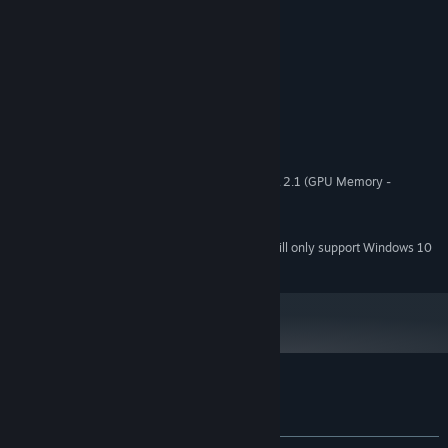
System Requirements
MINIMUM:
Windows 7
OS *:
1000 MHz
PROCESSOR:
1024 MB RAM
MEMORY:
Hardware support WebGL - OpenGL 2.1 (GPU Memory -
GRAPHICS:
512MB)
212 MB available space
STORAGE:
Starting January 1st, 2024, the Steam Client will only support Windows 10
*
and later versions.
Customer reviews for Coloring Game 3
About user reviews
Your preferences