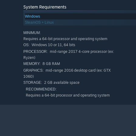
System Requirements
Windows
SteamOS + Linux
MINIMUM:
Requires a 64-bit processor and operating system
Windows 10 or 11, 64 bits
OS:
Classic Sport Driving features a
track generator
so player
mid-range 2017 4-core processor (ex:
PROCESSOR:
It’s as simple as typing in a name for a track and then rac
Ryzen)
8 GB RAM
MEMORY:
The generator will decide the environment, weather, and 
mid-range 2016 desktop card (ex: GTX
GRAPHICS:
with their friends and challenge them to the fastest lap
1060)
And yes, there are leaderboards for every track created. 
2 GB available space
STORAGE:
RECOMMENDED:
Requires a 64-bit processor and operating system