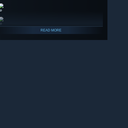
🔎
🔎
READ MORE