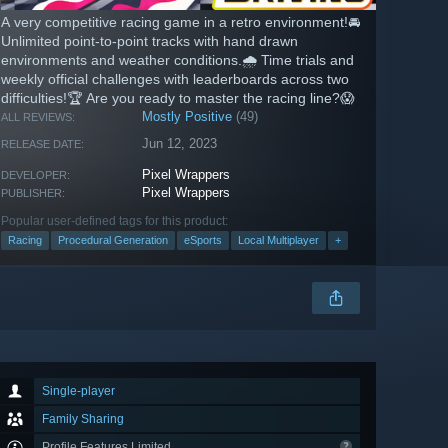
A very competitive racing game in a retro environment!🚘
Unlimited point-to-point tracks with hand drawn
environments and weather conditions.🌧️ Time trials and
weekly official challenges with leaderboards across two
difficulties!🏆 Are you ready to master the racing line?😱
Mostly Positive
(49)
ALL REVIEWS:
Jun 12, 2023
RELEASE DATE:
Pixel Wrappers
DEVELOPER:
Pixel Wrappers
PUBLISHER:
Popular user-defined tags for this product:
Racing
Procedural Generation
eSports
Local Multiplayer
+
Single-player
Family Sharing
Profile Features Limited