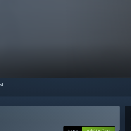
red
Add to Cart