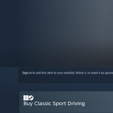
Sign in
to add this item to your wishlist, follow it, or mark it as igno
Buy Classic Sport Driving