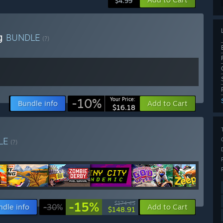
$4.99
ng
BUNDLE
(?)
-10%
Your Price:
Bundle info
Add to Cart
$16.18
LE
(?)
-15%
$174.45
ndle info
-30%
Add to Cart
$148.91