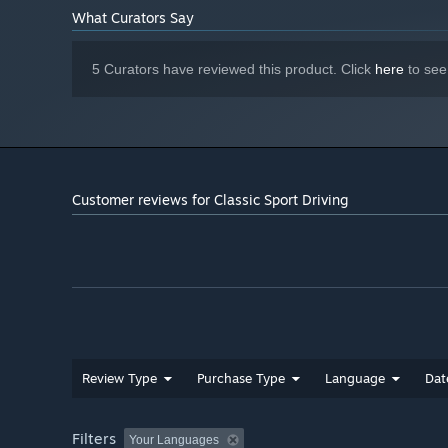
What Curators Say
5 Curators have reviewed this product. Click
here
to see
Customer reviews for Classic Sport Driving
Two official challenges each week!
Can you top the rank
We discuss the results on Twitter: join us there!👋
Let's keep the competition running! 🏁🏎️===💨
Review Type
Purchase Type
Language
Dat
Filters
Your Languages