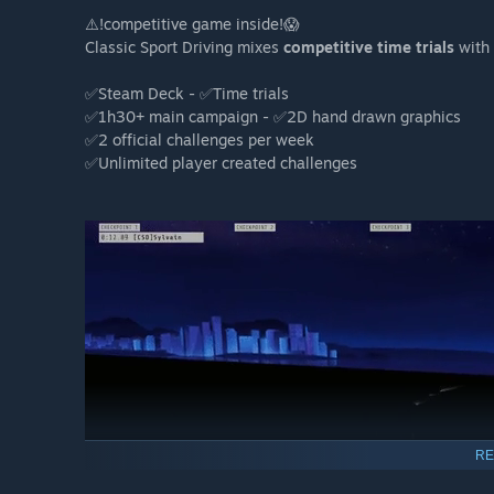
⚠️!competitive game inside!😱
Classic Sport Driving mixes
competitive time trials
with 
✅Steam Deck - ✅Time trials
✅1h30+ main campaign - ✅2D hand drawn graphics
✅2 official challenges per week
✅Unlimited player created challenges
RE