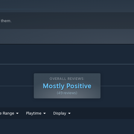
 them.
OVERALL REVIEWS:
ings in your country?🏆
Mostly Positive
(49 reviews)
e Range
Playtime
Display