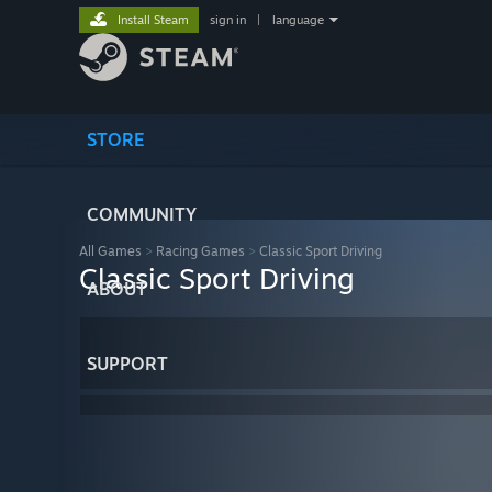
Install Steam
sign in
|
language
STORE
COMMUNITY
All Games
>
Racing Games
>
Classic Sport Driving
Classic Sport Driving
ABOUT
SUPPORT