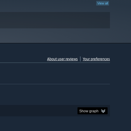
View all
About user reviews
Your preferences
Show graph