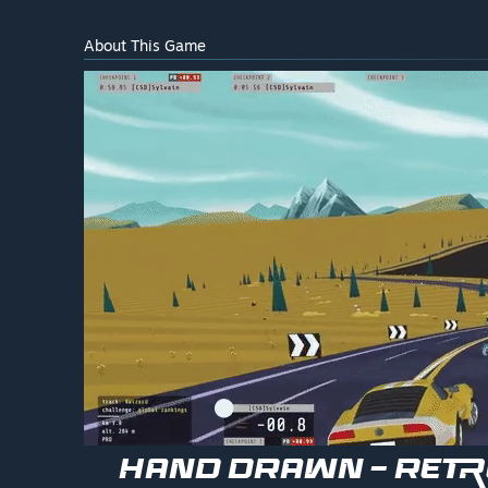
About This Game