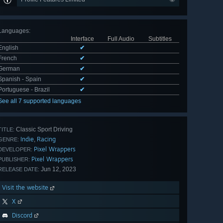
Languages
:
Interface
Full Audio
Subtitles
English
✔
French
✔
German
✔
Spanish - Spain
✔
Portuguese - Brazil
✔
See all 7 supported languages
Classic Sport Driving
TITLE:
Indie
Racing
,
GENRE:
Pixel Wrappers
DEVELOPER:
Pixel Wrappers
PUBLISHER:
Jun 12, 2023
RELEASE DATE:
Visit the website
X
Discord