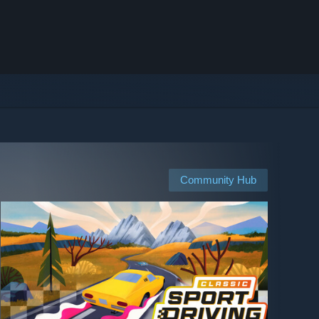
Community Hub