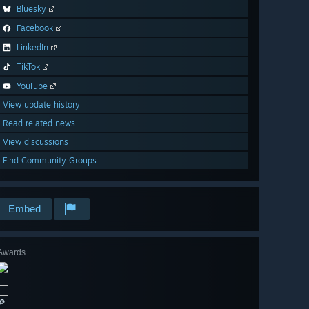
Bluesky
Facebook
LinkedIn
TikTok
YouTube
View update history
Read related news
View discussions
Find Community Groups
Embed
Awards
🔎