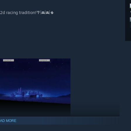
2d racing tradition!🌴|🚘|🚘|🌵
AD MORE