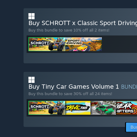
Buy SCHROTT x Classic Sport Drivi
Buy this bundle to save 10% off all 2 items!
Buy Tiny Car Games Volume 1
BUND
Buy this bundle to save 30% off all 24 items!
Bu