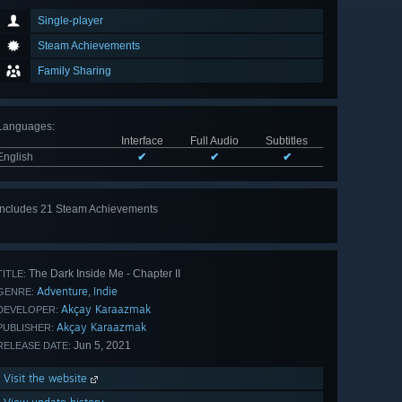
Single-player
Steam Achievements
Family Sharing
Languages
:
Interface
Full Audio
Subtitles
English
✔
✔
✔
Includes 21 Steam Achievements
View
all 21
The Dark Inside Me - Chapter II
TITLE:
Adventure
Indie
,
GENRE:
Akçay Karaazmak
DEVELOPER:
Akçay Karaazmak
PUBLISHER:
Jun 5, 2021
RELEASE DATE:
Visit the website