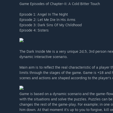
Game Episodes of Chapter-II: A Cold Bitter Touch
Episode 1: Angel In The Night
Episode 2: Let Me Die In His Arms
Episode 3: Dark Sins Of My Childhood
Episode 4: Sisters
The Dark Inside Me is a very unique 2d,5, 3rd person ne
dynamic interactive scenario.
Main aim is to reflect the real characteristic of a playe
limits through the stages of the game. Game is +18 and 
scenes and actions are shaped according to the player’s 
Game is based on a dynamic scenario and the game-flow 
with the situations and solve the puzzles. Puzzles can 
changes the rest of the game-play. For example; in one o
him down. At that moment it's up to you to forgive, kill