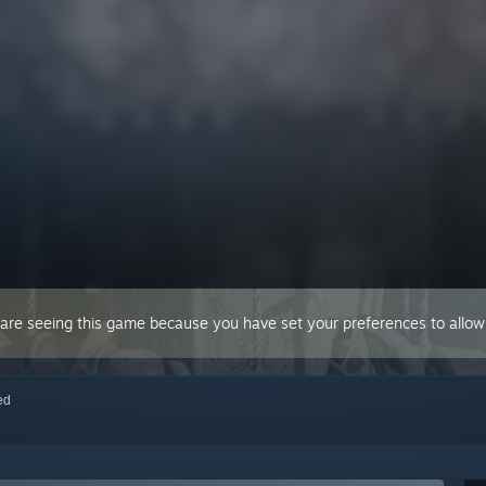
 are seeing this game because you have set your preferences to allow 
red