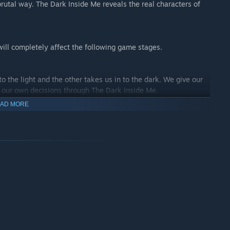
brutal way. The Dark Inside Me reveals the real characters of
will completely affect the following game stages.
o the light and the other takes us in to the dark. We give our
e our own decisions through The Dark Inside Me.
AD MORE
eality, darkness and light, love and hate, forgive and
. We need to find our way out and try to learn more about what's
this dark mystery.