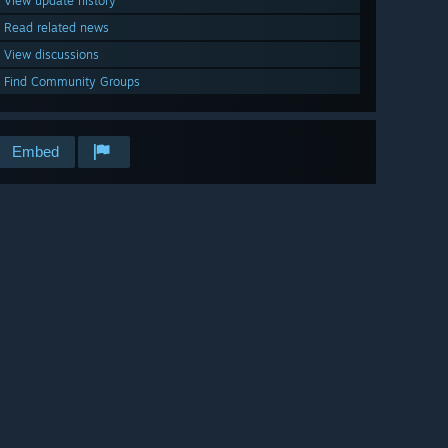
View update history
Read related news
View discussions
Find Community Groups
Embed