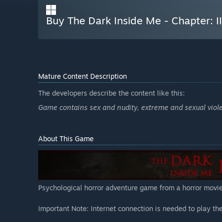
Buy The Dark Inside Me - Chapter: II
Mature Content Description
The developers describe the content like this:
Game contains sex and nudity, extreme and sexual violen
About This Game
Psychological horror adventure game from a horror movie
Important Note: Internet connection is needed to play th