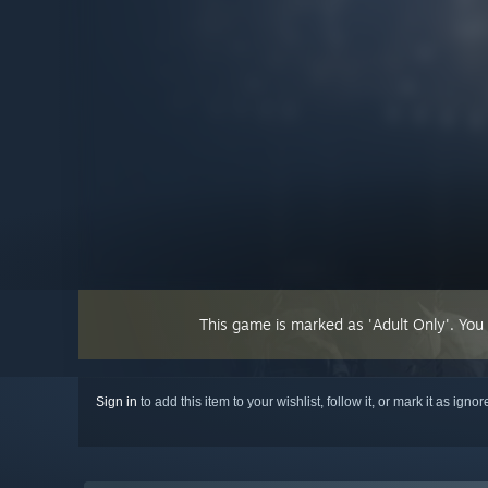
This game is marked as 'Adult Only'. You
Sign in
to add this item to your wishlist, follow it, or mark it as igno