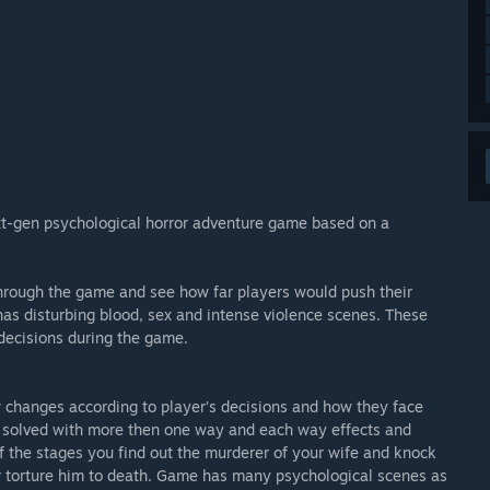
xt-gen psychological horror adventure game based on a
r through the game and see how far players would push their
has disturbing blood, sex and intense violence scenes. These
decisions during the game.
changes according to player’s decisions and how they face
be solved with more then one way and each way effects and
f the stages you find out the murderer of your wife and knock
 or torture him to death. Game has many psychological scenes as