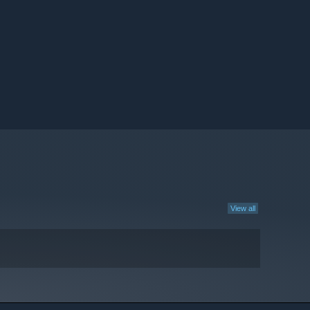
View all