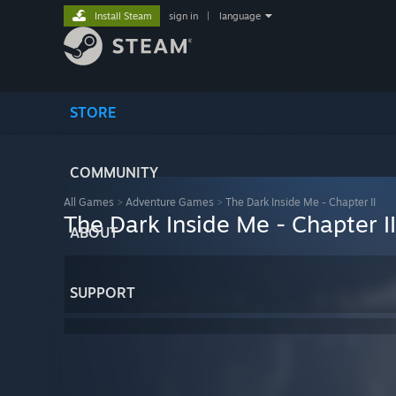
Install Steam
sign in
|
language
STORE
COMMUNITY
All Games
>
Adventure Games
>
The Dark Inside Me - Chapter II
The Dark Inside Me - Chapter II
ABOUT
SUPPORT