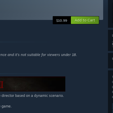
Add to Cart
$10.99
ce and it's not suitable for viewers under 18.
 director based on a dynamic scenario.
e game.