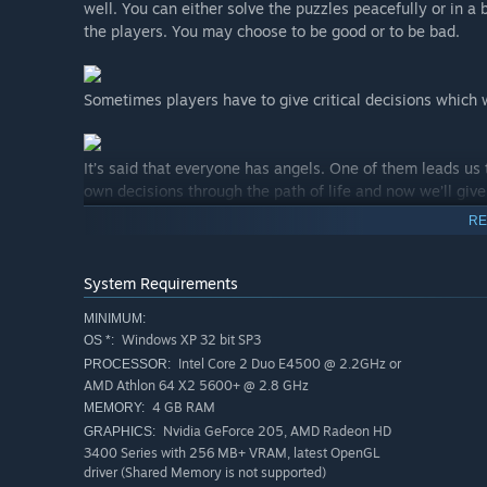
well. You can either solve the puzzles peacefully or in a 
the players. You may choose to be good or to be bad.
Sometimes players have to give critical decisions which 
It’s said that everyone has angels. One of them leads us t
own decisions through the path of life and now we’ll giv
RE
Dark Inside Me blurs the thin line between madness and r
vengeance.
System Requirements
MINIMUM:
Windows XP 32 bit SP3
OS *:
Intel Core 2 Duo E4500 @ 2.2GHz or
PROCESSOR:
After the car accident, we found our self lost in a forest
AMD Athlon 64 X2 5600+ @ 2.8 GHz
going on with us. We need to find the answers and solve 
4 GB RAM
MEMORY:
Nvidia GeForce 205, AMD Radeon HD
GRAPHICS:
3400 Series with 256 MB+ VRAM, latest OpenGL
driver (Shared Memory is not supported)