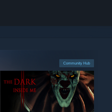
Community Hub