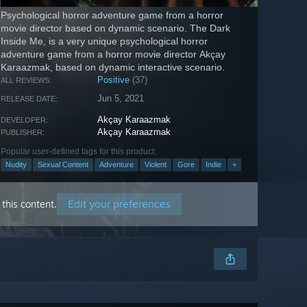
Psychological horror adventure game from a horror
movie director based on dynamic scenario. The Dark
Inside Me, is a very unique psychological horror
adventure game from a horror movie director Akçay
Karaazmak, based on dynamic interactive scenario.
Positive
(37)
ALL REVIEWS:
Jun 5, 2021
RELEASE DATE:
Akçay Karaazmak
DEVELOPER:
Akçay Karaazmak
PUBLISHER:
Popular user-defined tags for this product:
Nudity
Sexual Content
Adventure
Violent
Gore
Indie
+
Edit your preferences
this content.