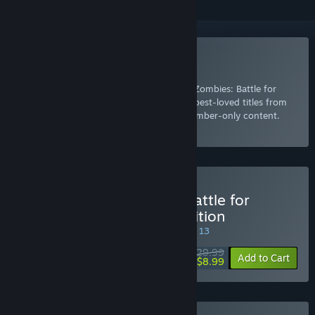
Included with EA Play
Join Now
for instant access to Plants vs. Zombies: Battle for
Neighborville™ Deluxe Edition and other best-loved titles from
EA, plus a 10% member discount and member-only content.
Select
Intro Offer
Buy Plants vs. Zombies: Battle for
Neighborville™ Deluxe Edition
SPECIAL PROMOTION! Offer ends August 13
$29.99
-70%
Add to Cart
$8.99