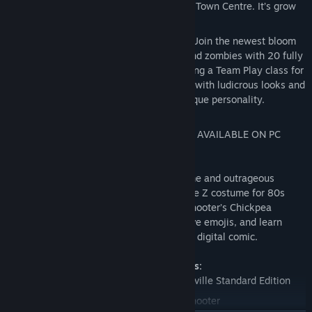
Woods, Mount Steep and Neighborville Town Centre. It’s grow
time!
Customize Every Character for Battle - Join the newest bloom
in the age-old battle between plants and zombies with 20 fully
customizable classes at launch, including a Team Play class for
each faction. Deck every character out with ludicrous looks and
wacky weapons that show off your unique personality.
NOTE: SPLIT SCREEN COUCH CO-OP NOT AVAILABLE ON PC
VERSION.
The Deluxe Edition includes the base game and outrageous
exclusive content. Rock out with the Judge Z costume for 80s
Action Hero, peck your battles with Peashooter’s Chickpea
costume, express yourself with 5 explosive emojis, and learn
about Battle for Neighborville in a special digital comic.
Deluxe Edition exclusive content includes:
Plants vs. Zombies: Battle for Neighborville Standard Edition
Legendary Chickpea costume for Peashooter