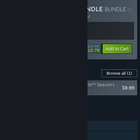
Buy EA SPEED & SEED BUNDLE
BUNDLE
(?)
Buy this bundle to save 10% off all 2 items!
$53.98
-10%
-80%
Bundle info
Add to Cart
$10.78
Content For This Game
Browse all
(1)
Plants vs. Zombies: Battle for Neighborville™ Season’s
$9.99
Eatingz Upgrade
Add all DLC to Cart
$9.99
FEATURES
Single-player
Online PvP