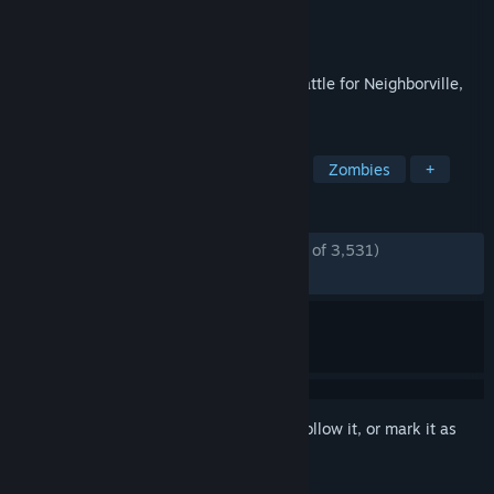
Developer
PopCap
Publisher
Electronic Arts
Released
Oct 18, 2019
Kick some grass in Plants vs. Zombies: Battle for Neighborville,
the wackiest shooter yet!
TAGS
Multiplayer
Third-Person Shooter
Zombies
+
REVIEWS
ENGLISH REVIEWS
Mostly Positive
(75% of 3,531)
RECENT:
Mostly Positive
(78% of 88)
Sign in
to add this item to your wishlist, follow it, or mark it as
ignored