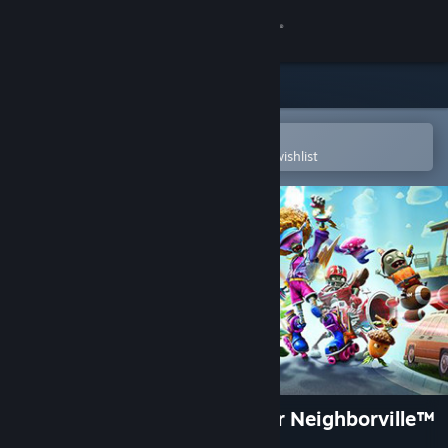
Sign in
Store
Community
Open in the Steam Mobile App
To easily purchase or add to your wishlist
About
Support
Change language
Get the Steam Mobile App
View desktop website
Plants vs. Zombies: Battle for Neighborville™