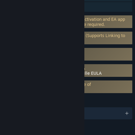
Steam Achievements
Incorporates 3rd-party DRM: EA online activation and EA app
software installation and background use required.
Requires 3rd-Party Account: EA Account (Supports Linking to
Steam Account)
Uses Kernel Level Anti-Cheat
EA Javelin Anticheat
Requires agreement to a 3rd-party EULA
Plants vs. Zombies: Battle for Neighborville EULA
EA Play subscription requires acceptance of
EA Play Terms
LANGUAGES
English and 13 more
RATINGS