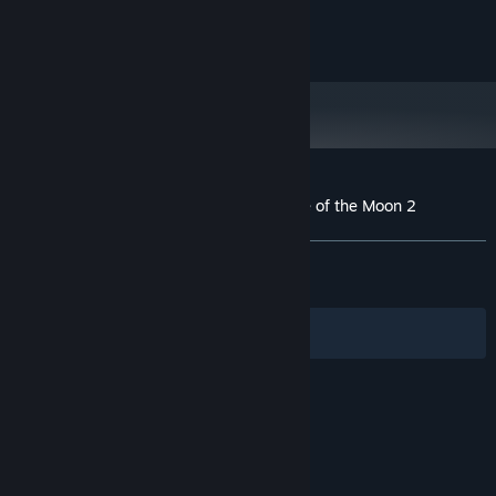
©ArtPlay, Inc. / ©INTI CREATES CO., LTD.
Customer reviews for Bloodstained: Curse of the Moon 2
About user reviews
Your preferences
ALL TIME:
Very Positive
(84% of 1,533)
RECENT:
Mixed
(66% of 15)
Filters
Your Languages
© Valve Corporation. All rights reserved. All
trademarks are property of their respective owners
in the US and other countries.
Privacy Policy
|
Legal
|
Accessibility
|
Steam Subscriber Agreement
|