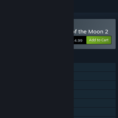
Buy Bloodstained: Curse of the Moon 2
Add to Cart
$14.99
FEATURES
Single-player
Shared/Split Screen Co-op
Shared/Split Screen
Steam Achievements
Steam Trading Cards
Steam Cloud