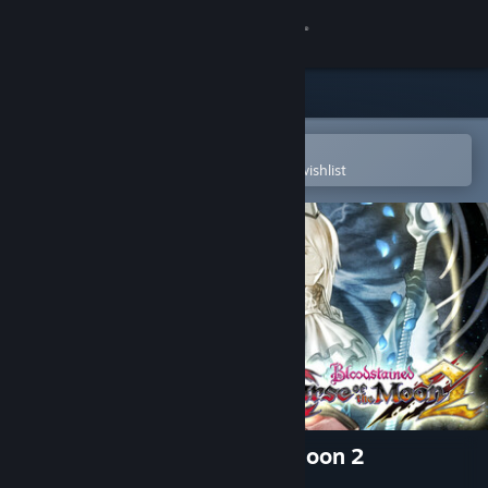
Sign in
Store
Community
Open in the Steam Mobile App
To easily purchase or add to your wishlist
About
Support
Change language
Get the Steam Mobile App
View desktop website
Bloodstained: Curse of the Moon 2