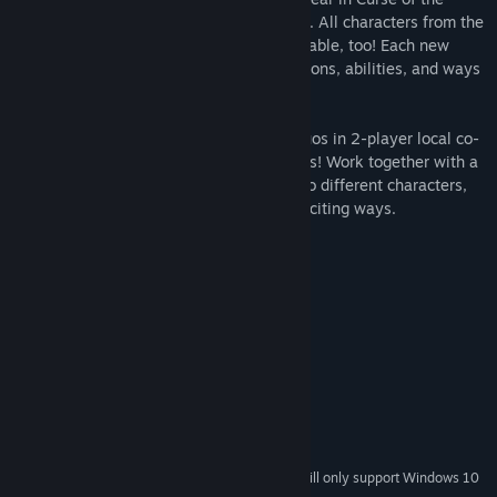
Moon 2, including the exorcist Dominique. All characters from the
original Curse of the Moon game are playable, too! Each new
character adds a variety of gameplay options, abilities, and ways
to complete the games' many stages.
Players can also create demon hunting duos in 2-player local co-
op, available for the first time in the series! Work together with a
friend, mix and match the strengths of two different characters,
and conquer stages in tons of new and exciting ways.
System Requirements
MINIMUM:
Windows 7, 8.1, 10
OS *:
2Ghz or faster processor
PROCESSOR:
2 GB RAM
MEMORY:
512MB VRAM (NVIDIA GeForce)
GRAPHICS:
Version 9.0c
DIRECTX:
500 MB available space
STORAGE:
Starting January 1st, 2024, the Steam Client will only support Windows 10
*
and later versions.