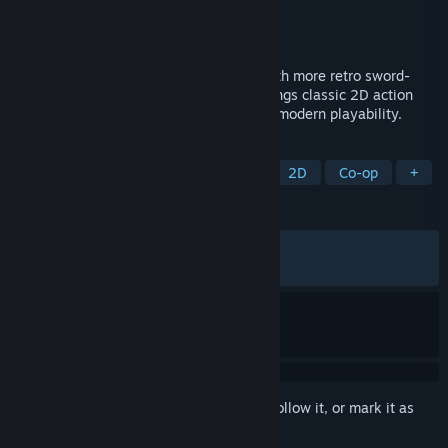
Developer
INTI CREATES CO., LTD.
Publisher
INTI CREATES CO., LTD.
Released
Jul 10, 2020
Koji Igarashi and Inti Creates are back with more retro sword-
and-whip action! Curse of the Moon 2 brings classic 2D action
and a dark, 8-bit aesthetic together with modern playability.
TAGS
Action
Retro
Pixel Graphics
2D
Co-op
+
REVIEWS
ALL TIME:
Very Positive
(84% of 1,533)
RECENT:
Mixed
(66% of 15)
Sign in
to add this item to your wishlist, follow it, or mark it as
ignored