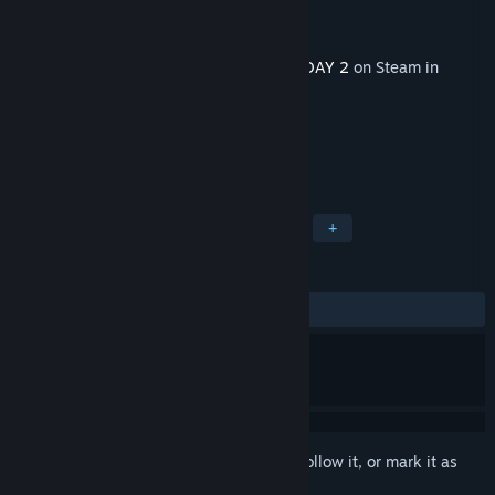
Developer
OVERKILL - a Starbreeze Studio.
Publisher
Starbreeze Publishing AB
Released
Feb 27, 2020
This content requires the base game
PAYDAY 2
on Steam in
order to play.
TAGS
Action
RPG
Gore
Violent
+
REVIEWS
ALL TIME:
Mostly Positive
(77% of 119)
Sign in
to add this item to your wishlist, follow it, or mark it as
ignored