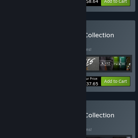
-38%
Bundle info
$8.64
Add to Cart
Buy PAYDAY 2: Silk Road Collection
BUNDLE
(?)
Buy this bundle to save 37% off all 15 items!
Your Price:
-37%
Bundle info
Add to Cart
$37.65
Buy PAYDAY 2: Infamous Collection
BUNDLE
(?)
Buy this bundle to save 52% off all 75 items!