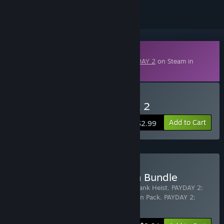
Downloadable Content
This content requires the base game
PAYDAY 2
on Steam in
order to play.
Buy PAYDAY 2: Tailor Pack 2
Add to Cart
$2.99
Buy PAYDAY 2: San Martín Bundle
Includes 4 items:
PAYDAY 2: San Martín Bank Heist
,
PAYDAY 2:
Tailor Pack 2
,
PAYDAY 2: Federales Weapon Pack
,
PAYDAY 2:
Weapon Color Pack 1