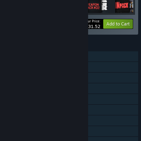
Your Price:
-52%
Bundle info
Add to Cart
$131.52
FEATURES
Single-player
Online Co-op
Downloadable Content
Steam Achievements
Steam Trading Cards
In-App Purchases
Steam Cloud
Remote Play on TV