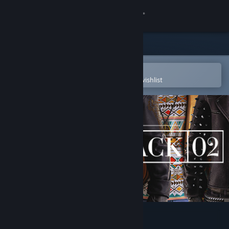
Sign in
Store
Community
Open in the Steam Mobile App
To easily purchase or add to your wishlist
About
Support
Change language
Get the Steam Mobile App
View desktop website
PAYDAY 2: Tailor Pack 2