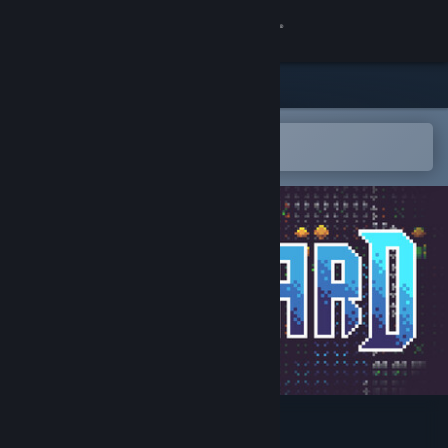
Sign in
Store
Community
Open in the Steam Mobile App
To easily add to your wishlist
About
Support
Change language
Get the Steam Mobile App
View desktop website
Isleward