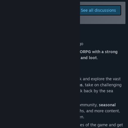
View update history
Report bugs and leave
See all discussions
feedback for this game on
Read related news
the discussion boards
View discussions
About This Game
Find Community Groups
Isleward is a free-to-play Roguelike MMORPG with a strong
Title:
Isleward
focus on player interaction, community, and loot.
Genre:
Indie
,
Massively Multiplayer
,
RPG
,
Early Access
Release Date:
To be announced
Set sail from the starting island of Fjolarok and explore the vast
world of Isleward. Delve through
dungeons
, take on challenging
world bosses
and
dynamic events
, or kick back by the sea
shore, catching fish.
Isleward is a living game with a vibrant community,
seasonal
events
to look forward to every few months, and more content,
small and large, being released in-between.
Participate in
Leagues
to shake up the rules of the game and get