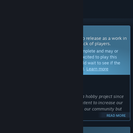
Coming Soon To Early Access
The developers of this game intend to release as a work in
progress, developing with the feedback of players.
Note:
Games in Early Access are not complete and may or
may not change further. If you are not excited to play this
game in its current state, then you should wait to see if the
game progresses further in development.
Learn more
WHAT THE DEVELOPERS HAVE TO SAY:
Why Early Access?
“Isleward has been in development as a hobby project since
2016. Releasing on Steam marks our intent to increase our
efforts and we want to involve not only our community but
Steam at large to help us get it right.”
READ MORE
Approximately how long will this game be in Early Access?
“We expect to be in Early Access for at least a year.”