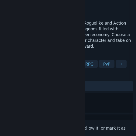
Developer
Big Bad Waffle
Publisher
Big Bad Waffle
Released
To be announced
Isleward is a free-to-play MMORPG with Roguelike and Action
RPG elements, featuring a vast world, dungeons filled with
randomized loot and a thriving player-driven economy. Choose a
spirit representing your class, perfect your character and take on
the dangers lurking on the islands of Isleward.
TAGS
Early Access
Action Roguelike
RPG
PvP
+
REVIEWS
No user reviews
Sign in
to add this item to your wishlist, follow it, or mark it as
ignored