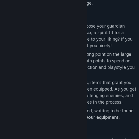
a fresh start with some additional challenge.
When you create a character, you first choose your guardian
animal
Spirit
. Will you pick the mighty
Bear,
a spirit fit for a
warrior
? Or perhaps the
agile
Lynx
is more to your liking? If you
are the
spellcasting
type, the
Owl
will suit you nicely!
Your choice of Spirit determines your starting point on the
large
passive skill tree
. As you level-up, you gain points to spend on
the tree, to take your character in the direction and playstyle you
desire.
Your playstyle is also influenced by
Runes
, items that grant you
the ability to use
skills
and cast
spells
when equipped
.
As you get
stronger, you will be able to slay more challenging enemies, and
even bosses, obtaining more gear and runes in the process.
Powerful
Idols
are scattered across the land, waiting to be found
and used to further
enhance
and
perfect your equipment
.