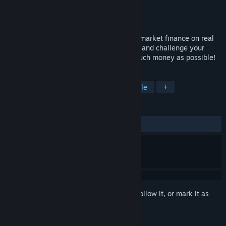
Developer
Breakpoint Games
Publisher
Breakpoint Games
Released
Mar 13, 2020
In this simulation, discover the impact of market finance on real
economy. Take the lead of a trading desk and challenge your
financial skills and instincts to earn as much money as possible!
TAGS
Strategy
Indie
Casual
Puzzle
+
REVIEWS
ALL TIME:
Positive
(84% of 13)
Sign in
to add this item to your wishlist, follow it, or mark it as
ignored