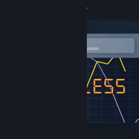
Sign in
Store
Community
Open in the Steam Mobile App
To easily purchase or add to your wishlist
About
Support
Change language
Get the Steam Mobile App
View desktop website
Relentless