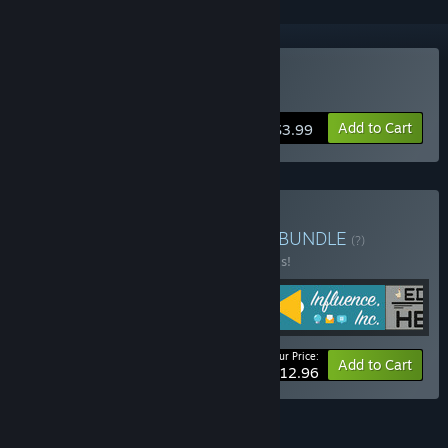
Buy Relentless
Add to Cart
$3.99
Buy The Corporate Climb
BUNDLE
(?)
Buy this bundle to save 50% off all 4 items!
Your Price:
-50%
Bundle info
Add to Cart
$12.96
FEATURES