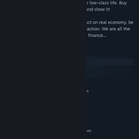
Use the money you earn to get out of your low-class life. Buy
home, put your money in safety, get rich and show it!
But be carefull, your actions have an impact on real economy, be
ready to suffer the consequences of your action. We are all the
same in the eyes of the relentless market finance...
System Requirements
Windows
macOS
SteamOS + Linux
MINIMUM:
Requires a 64-bit processor and operating system
Windows 10
OS:
2 GHz Intel i5 or better
PROCESSOR:
1 GB RAM
MEMORY:
500 MB available space
STORAGE:
RECOMMENDED:
Requires a 64-bit processor and operating system