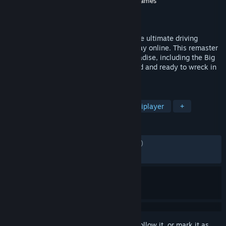
Developer
Stellar Entertainment
,
Criterion Games
Publisher
Electronic Arts
Released
Aug 21, 2018
Burnout Paradise Remastered provides the ultimate driving
playground for you and your friends to play online. This remaster
includes all add-ons from the Year of Paradise, including the Big
Surf Island update, meticulously recreated and ready to wreck in
4K.
TAGS
Racing
Action
Arcade
Multiplayer
+
REVIEWS
ENGLISH REVIEWS
Mixed
(61% of 4,136)
RECENT:
Mostly Positive
(72% of 76)
Sign in
to add this item to your wishlist, follow it, or mark it as