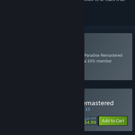
ignored
Included with EA Play
Join Now
for instant access to Burnout™ Paradise Remastered
and other best-loved titles from EA, plus a 10% member
discount and member-only content.
Select
Intro Offer
Buy Burnout™ Paradise Remastered
SPECIAL PROMOTION! Offer ends August 13
$19.99
-75%
Add to Cart
$4.99