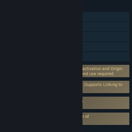
FEATURES
Single-player
Online PvP
Online Co-op
Steam Achievements
Steam Trading Cards
Incorporates 3rd-party DRM: EA on-line activation and Origin
client software installation and background use required.
Requires 3rd-Party Account: EA Account (Supports Linking to
Steam Account)
Requires agreement to a 3rd-party EULA
Burnout™ Paradise Remastered EULA
EA Play subscription requires acceptance of
EA Play Terms