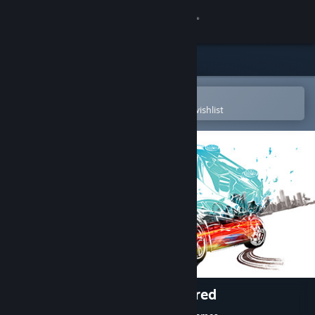
Sign in
Store
Community
Open in the Steam Mobile App
To easily purchase or add to your wishlist
About
Support
Change language
Get the Steam Mobile App
View desktop website
Burnout™ Paradise Remastered