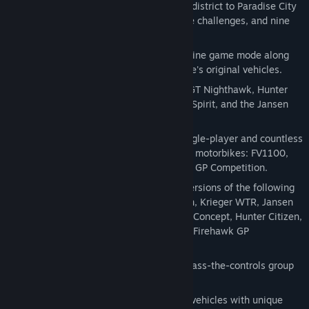
Big Surf Island - Introduces an all-new district to Paradise City
with fresh discoverables, events, online challenges, and nine
new vehicles.
Cops and Robbers - Introduces new online game mode along
with police variations for 33 of Paradise's original vehicles.
Legendary Cars - Includes the Carson GT Nighthawk, Hunter
Cavalry Bootlegger, Hunter Manhattan Spirit, and the Jansen
88 Special.
Burnout Bikes - Adds 7-10 hours of single-player and countless
hours of multiplayer play. Includes four motorbikes: FV1100,
FV1100-T1, Firehawk V4, and Firehawk GP Competition.
Burnout Paradise Toys - Includes toy versions of the following
cars: Hunter Cavalry, Hunter Manhattan, Krieger WTR, Jansen
P12, Hunter Takedown 4x4, Carson GT Concept, Hunter Citizen,
Carson Inferno Van, and the Nakamura Firehawk GP
Competition (Bike).
Burnout Paradise Party - Allows for a pass-the-controls group
party in-game to complete challenges.
Burnout Paradise Boost - Includes two vehicles with unique