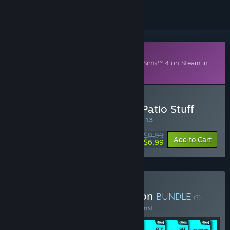
Downloadable Content
This content requires the base game
The Sims™ 4
on Steam in
order to play.
Buy The Sims™ 4 Perfect Patio Stuff
SPECIAL PROMOTION! Offer ends August 13
$9.99
-30%
Add to Cart
$6.99
Buy The Sims™ 4 Collection
BUNDLE
(?)
Buy this bundle to save 54% off all 49 items!