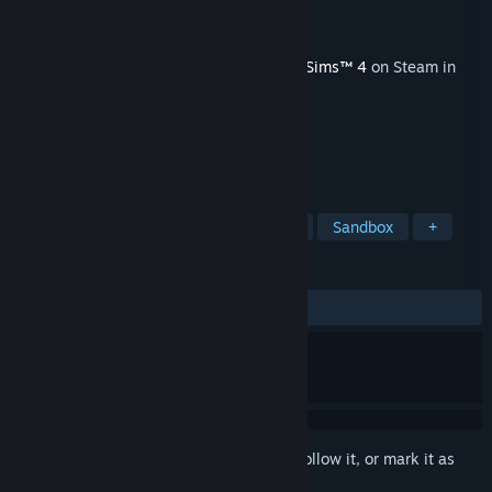
Developer
Maxis
Publisher
Electronic Arts
Released
Jun 16, 2015
This content requires the base game
The Sims™ 4
on Steam in
order to play.
TAGS
Casual
Simulation
Dating Sim
Sandbox
+
REVIEWS
ALL TIME:
Mixed
(50% of 28)
Sign in
to add this item to your wishlist, follow it, or mark it as
ignored