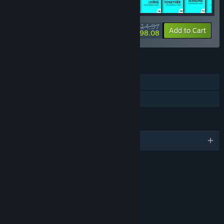
$514.97
-54%
-42%
Bundle info
Add to Cart
$298.08
FEATURES
Single-player
Downloadable Content
LANGUAGES
English and 17 more
RATINGS
Violence
Sexual Themes
Crude Humor
Interactive Elements
Users Interact