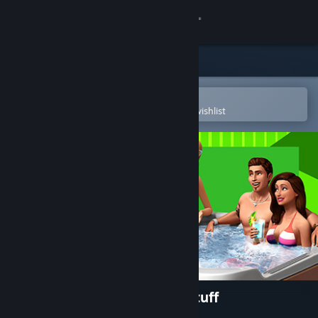
Sign in
Store
Community
Open in the Steam Mobile App
To easily purchase or add to your wishlist
About
Support
Change language
Get the Steam Mobile App
View desktop website
The Sims™ 4 Perfect Patio Stuff