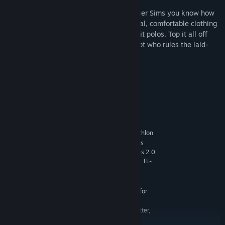
Dress down, kick back
— Show the other Sims you know how
to really relax outside with lots of casual, comfortable clothing
options, including swimsuits and slim-fit polos. Top it all off
with new hairstyles and there’s no doubt who rules the laid-
back look.
System Requirements
MINIMUM:
Windows XP (SP3), Windows Vista (SP2),
OS *:
Windows 7 (SP1), Windows 8 or Windows 8.1
1.8 GHz Intel Core 2 Duo, AMD Athlon
PROCESSOR:
64 Dual-Core 4000+ or equivalent (For computers
using built-in graphics chipsets, the game requires 2.0
GHz Intel Core 2 Duo, 2.0 GHz AMD Turion 64 X2 TL-
62 or equivalent)
2 GB RAM
MEMORY:
128 MB of Video RAM and support for
GRAPHICS:
Pixel Shader 3.0. Supported Video Cards: NVIDIA
GeForce 6600 or better, ATI Radeon X1300 or better,
Intel GMA X4500 or better