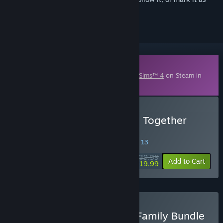
ignored
Downloadable Content
This content requires the base game
The Sims™ 4
on Steam in
order to play.
Buy The Sims™ 4 Growing Together
Expansion Pack
SPECIAL PROMOTION! Offer ends August 13
$39.99
-50%
Add to Cart
$19.99
Buy The Sims™ 4 Love & Family Bundle