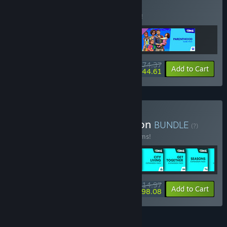
BUNDLE
(?)
Buy this bundle to save 7% off all 3 items!
$74.37
-7%
-40%
Bundle info
Add to Cart
$44.61
Buy The Sims™ 4 Collection
BUNDLE
(?)
Buy this bundle to save 54% off all 49 items!
$514.97
-54%
-42%
Bundle info
Add to Cart
$298.08
FEATURES