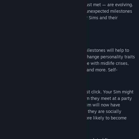
— from family members to Sims they’ve just met — are evolving.
Both planned events like sleepovers and unexpected milestones
like having a midlife crisis will shape your Sims and their
relationships.
KEY FEATURES
A Lasting Impact
— Key choices and milestones will help to
shape who your Sims are. Unlock and change personality traits
throughout your Sims’ lives as they cope with midlife crises,
respond to family requests to move in, and more. Self-
discovery is a lifelong journey.
Social Dynamics
— Sometimes Sims just click. Your Sim might
have natural social chemistry with a Sim they meet at a party
— or they might naturally clash. Your Sim will now have
preferences that determine which Sims they are socially
compatible with and which Sims are more likely to become
their enemies.