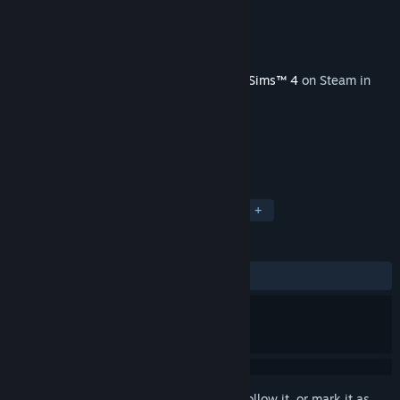
Developer
Maxis
Publisher
Electronic Arts
Released
Mar 16, 2023
This content requires the base game
The Sims™ 4
on Steam in
order to play.
TAGS
Simulation
Casual
Life Sim
+
REVIEWS
ALL TIME:
Mixed
(66% of 139)
Sign in
to add this item to your wishlist, follow it, or mark it as