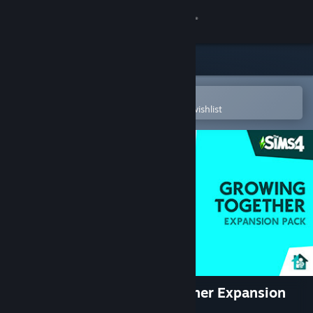
Sign in
Store
Community
Open in the Steam Mobile App
To easily purchase or add to your wishlist
About
Support
Change language
Get the Steam Mobile App
View desktop website
The Sims™ 4 Growing Together Expansion
Pack