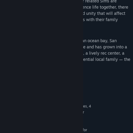
Family Ties
— The bonds between your related Sims are
important and complex. As they experience life together, there
will be opportunities for both drama and unity that will affect
family dynamics and Sims’ relationships with their family
members.
Perfect for Families
— Located along an ocean bay, San
Sequoia was once a small fishing village and has grown into a
bustling town. It features quiet suburbs, a lively rec center, a
tight-knit community, and even an influential local family — the
Robleses.
System Requirements
MINIMUM:
64 Bit Required. Windows 10
OS:
3.3 GHz Intel Core i3-3220 (2 cores, 4
PROCESSOR:
threads), AMD Ryzen 3 1200 3.1 GHz (4 cores) or
better
4 GB RAM
MEMORY:
128 MB of Video RAM and support for
GRAPHICS: