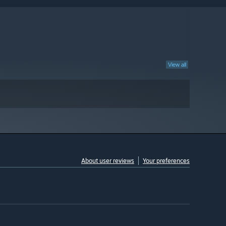
View all
About user reviews
Your preferences