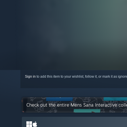
Sign in
to add this item to your wishlist, follow it, or mark it as igno
Check out the entire Mens Sana Interactive col