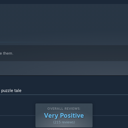
indows 10 and later versions.
e them.
 puzzle tale
OVERALL REVIEWS:
Very Positive
(215 reviews)