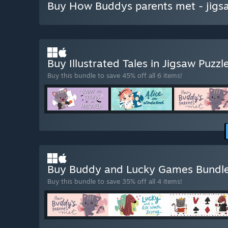
Buy How Buddys parents met - jigs
Buy Illustrated Tales in Jigsaw Puzzl
Buy this bundle to save 45% off all 6 items!
Buy Buddy and Lucky Games Bundl
Buy this bundle to save 35% off all 4 items!