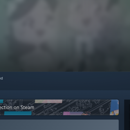
red
lection on Steam