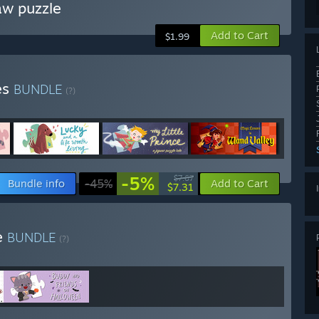
aw puzzle
Add to Cart
$1.99
es
BUNDLE
(?)
-5%
$7.67
Bundle info
-45%
Add to Cart
$7.31
e
BUNDLE
(?)