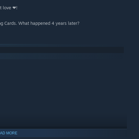
st love ❤!
ng Cards. What happened 4 years later?
AD MORE