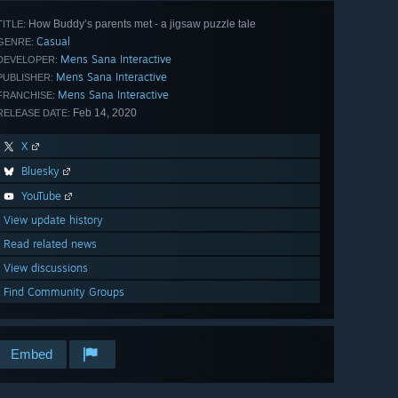
How Buddy’s parents met - a jigsaw puzzle tale
TITLE:
Casual
GENRE:
Mens Sana Interactive
DEVELOPER:
Mens Sana Interactive
PUBLISHER:
Mens Sana Interactive
FRANCHISE:
Feb 14, 2020
RELEASE DATE:
X
Bluesky
YouTube
View update history
Read related news
View discussions
Find Community Groups
Embed