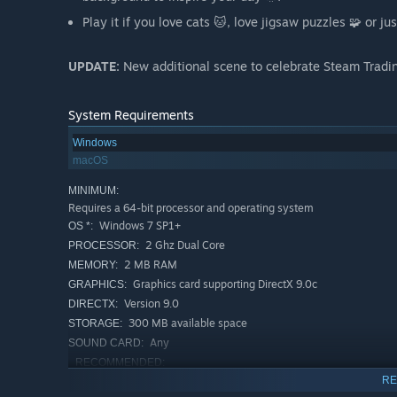
Play it if you love cats 🐱, love jigsaw puzzles 🧩 or ju
UPDATE:
New additional scene to celebrate Steam Tradi
System Requirements
Windows
macOS
MINIMUM:
Requires a 64-bit processor and operating system
Windows 7 SP1+
OS *:
2 Ghz Dual Core
PROCESSOR:
2 MB RAM
MEMORY:
Graphics card supporting DirectX 9.0c
GRAPHICS:
Version 9.0
DIRECTX:
300 MB available space
STORAGE:
Any
SOUND CARD:
RECOMMENDED:
Requires a 64-bit processor and operating system
RE