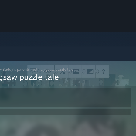
 Buddy’s parents met - a jigsaw puzzle tale
gsaw puzzle tale