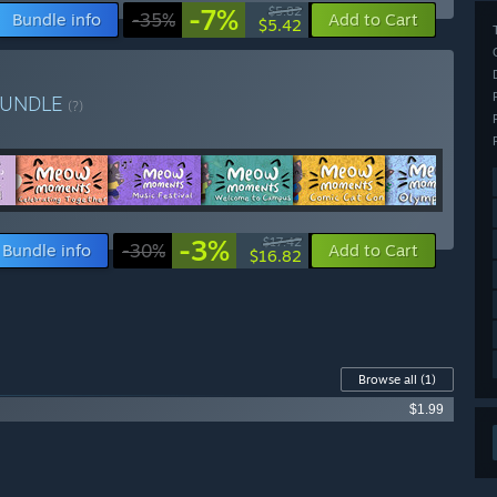
-7%
$5.82
Bundle info
-35%
Add to Cart
$5.42
BUNDLE
(?)
-3%
$17.42
Bundle info
-30%
Add to Cart
$16.82
Browse all
(1)
$1.99