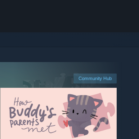
Community Hub