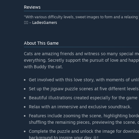
Reviews
“With various difficulty levels, sweet images to form and a relaxing 
👍🏼 –
LadiesGamers
About This Game
Cats are amazing friends and witness so many special mom
everything. Secretly support the pursuit of love and happ
with Buddy the cat.
Get involved with this love story, with moments of unl
Set up the jigsaw puzzle scenes at five different levels 
Beautiful illustrations created especially for the gam
Relax with an immersive and exclusive soundtrack.
Features include zooming the scene, highlighting borde
shuffling the remaining pieces, previewing the scene, 
Complete the puzzle and unlock the image for download
background to inspire your day 🌞!