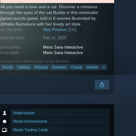
All you need is love and a cat. Discover a romance
through the eyes of the cat Buddy in this minimalist
jigsaw puzzle game, told in 6 scenes illustrated by
@Katia.Numakura with her lovely art style.
Very Positive
(215)
ALL REVIEWS:
Feb 14, 2020
RELEASE DATE:
Mens Sana Interactive
DEVELOPER:
Mens Sana Interactive
PUBLISHER:
Popular user-defined tags for this product:
Puzzle
Tabletop
Relaxing
Romance
Casual
Animals
+
Single-player
Steam Achievements
Steam Trading Cards