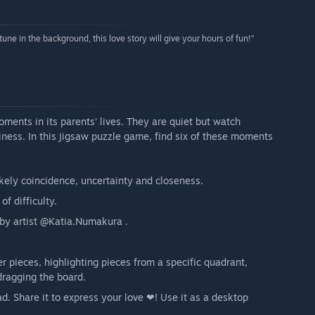
tune in the background, this love story will give your hours of fun!”
ents in its parents’ lives. They are quiet but watch
iness. In this jigsaw puzzle game, find six of these moments
ikely coincidence, uncertainty and closeness.
of difficulty.
e by artist @Katia.Numakura .
r pieces, highlighting pieces from a specific quadrant,
dragging the board.
. Share it to express your love ❤! Use it as a desktop