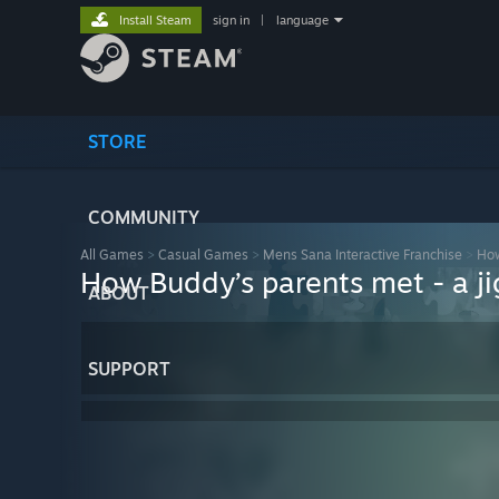
Install Steam
sign in
|
language
STORE
COMMUNITY
All Games
>
Casual Games
>
Mens Sana Interactive Franchise
>
How
How Buddy’s parents met - a ji
ABOUT
SUPPORT