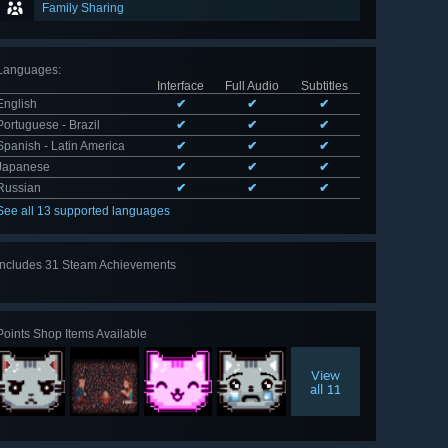
Family Sharing
Languages
:
Interface
Full Audio
Subtitles
English
✔
✔
✔
Portuguese - Brazil
✔
✔
✔
Spanish - Latin America
✔
✔
✔
Japanese
✔
✔
✔
Russian
✔
✔
✔
See all 13 supported languages
Includes 31 Steam Achievements
View
all 31
Points Shop Items Available
View
all 11