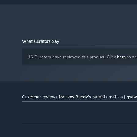
Starting January 1st, 2024, the Steam Client will only support W
*
What Curators Say
16 Curators have reviewed this product. Click
here
to se
Customer reviews for How Buddy’s parents met - a jigsaw