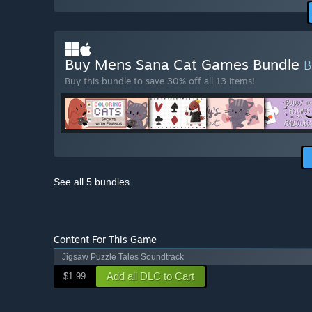
Buy Mens Sana Cat Games Bundle
Buy this bundle to save 30% off all 13 items!
See all 5 bundles.
Content For This Game
Jigsaw Puzzle Tales Soundtrack
Add all DLC to Cart
$1.99