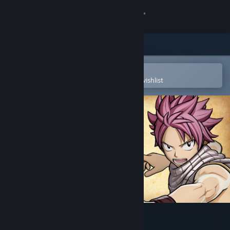
Sign in
Store
Community
Open in the Steam Mobile App
To easily purchase or add to your wishlist
About
Support
Change language
Get the Steam Mobile App
View desktop website
FAIRY TAIL