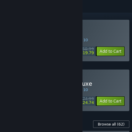
Buy FAIRY TAIL
SPECIAL PROMOTION! Offer ends August 10
$59.99
-67%
Add to Cart
$19.79
Buy FAIRY TAIL Digital Deluxe
SPECIAL PROMOTION! Offer ends August 10
$74.99
-67%
Add to Cart
$24.74
Content For This Game
Browse all
(62)