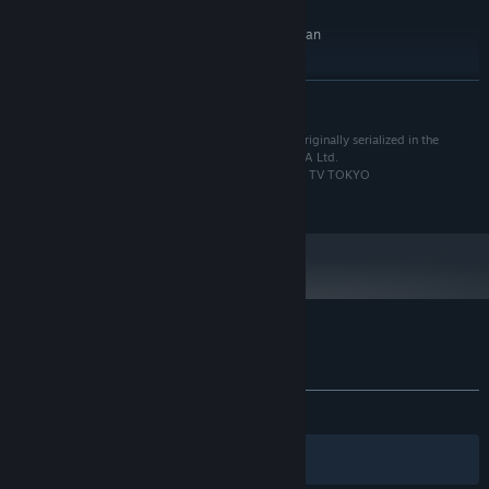
10 GB available space
STORAGE:
16 bit stereo, 48KHz WAVE file can
SOUND CARD:
be played
RECOMMENDED:
READ MORE
Requires a 64-bit processor and operating system
Windows 10 (64bit)
OS:
Based on the manga “FAIRY TAIL” by Hiro Mashima originally serialized in the
Intel Core i7 4770 or over
PROCESSOR:
weekly SHONEN MAGAZINE published by KODANSHA Ltd.
16 GB RAM
MEMORY:
©Hiro Mashima, KODANSHA/FAIRY TAIL Committee, TV TOKYO
©2020 KOEI TECMO GAMES Co., Ltd.
NVIDIA GeForce GTX 1060 over or
GRAPHICS:
1920x1080 over diplay
Version 11
DIRECTX:
Broadband Internet connection
NETWORK:
10 GB available space
STORAGE:
16 bit stereo, 48KHz WAVE file can
SOUND CARD:
be played
Customer reviews for FAIRY TAIL
About user reviews
Your preferences
ALL TIME:
Mostly Positive
(74% of 1,526)
Filters
Your Languages