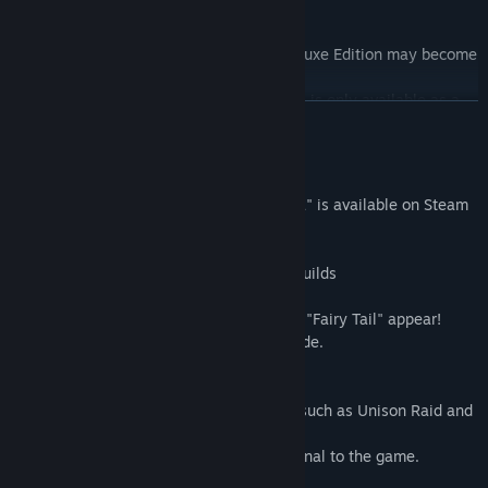
- Limited Edition Growth Lacrima x 5
Find Community Groups
Note: All items included in the Digital Deluxe Edition may become
Title:
FAIRY TAIL
available for purchase at a later date.
Genre:
Action
,
Adventure
,
RPG
Note: The Limited Edition Growth Lacrima is only available as a
Release Date:
Jul 29, 2020
READ MORE
bonus for purchasable content. Also, the content might become
available again as a bonus for future purchasable content.
About This Game
A game based on the popular "FAIRY TAIL" is available on Steam
for the first time!
■Play as powerful mages from different guilds
A total of 16 playable characters!
Various characters from guilds other than "Fairy Tail" appear!
Also, the game includes an original episode.
■Magic battles, Fairy Tail style
Familiar moves from the source material such as Unison Raid and
Extreme Magic can be performed!
There are also Unison Raids that are original to the game.