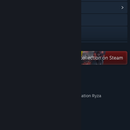
View Community Hub
Visit the website
X
YouTube
READ MORE
Check out the entire KOEI TECMO collection on Steam
Bilibili
Weibo
Content of "FAIRY TAIL Digital Deluxe"
View the manual
- FAIRY TAIL game
View update history
- DDX Only Lucy's Costume Gust Collaboration Ryza
- Natsu's Costume "Fairy Tail Team A"
Read related news
- Lucy's Costume "Fairy Tail Team A"
- Gray's Costume "Fairy Tail Team A"
View discussions
- Erza's Costume "Fairy Tail Team A"
- Wendy's Costume "Fairy Tail Team A"