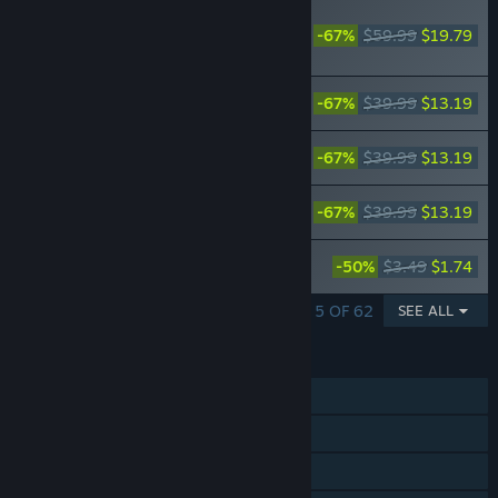
RECOMMENDED
-67%
$59.99
$19.79
FAIRY TAIL: FAIRY
TAIL Season Pass
FAIRY TAIL: Special Swimsuit Costume
-67%
$39.99
$13.19
Set for 16 Playable Characters
FAIRY TAIL: Anime Final Season
-67%
$39.99
$13.19
Costume Set for 16 Playable Characters
FAIRY TAIL: Dress-Up Costume Set for
-67%
$39.99
$13.19
16 Playable Characters
FAIRY TAIL: Natsu's Costume "Fairy Tail
-50%
$3.49
$1.74
Team A"
SHOWING 1 - 5 OF 62
SEE ALL
FEATURES
Single-player
Steam Achievements
Steam Cloud