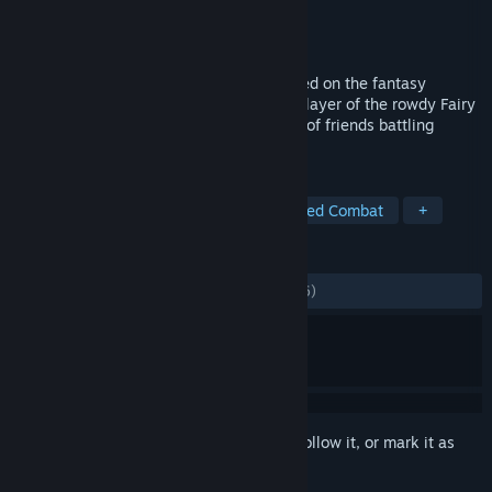
Developer
KOEI TECMO GAMES CO., LTD.
Publisher
KOEI TECMO GAMES CO., LTD.
Released
Jul 29, 2020
Magic x Guilds x RPG = ”FAIRY TAIL”! Based on the fantasy
adventure comic about Natsu, a Dragon Slayer of the rowdy Fairy
Tail magician guild, and his unique group of friends battling
against unusual and memorable enemies.
TAGS
RPG
Anime
JRPG
Turn-Based Combat
+
REVIEWS
ALL TIME:
Mostly Positive
(74% of 1,526)
Sign in
to add this item to your wishlist, follow it, or mark it as
ignored