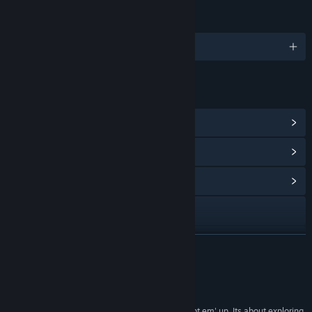
LANGUAGES
English
LINKS & INFO
View Steam Achievements
(20)
View Points Shop Items
(14)
View Community Hub
Visit the website
YouTube
READ MORE
View update history
Reviews
Read related news
“Finally a game in space that is not all about shoot em' up. Its about exploring,