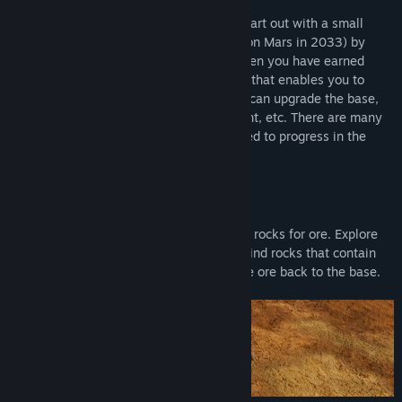
Operate a mining outpost on Mars. You start out with a small
base. You can earn credits (the currency on Mars in 2033) by
mining rocks around the base for ore. When you have earned
enough credits, you can purchase a rover that enables you to
drive out and mine rocks farther out. You can upgrade the base,
build it out with more buildings, equipment, etc. There are many
missions and tasks that must be performed to progress in the
game and earn credits.
Mine rocks
The first part of the game is about mining rocks for ore. Explore
the area around the station and you will find rocks that contain
valuable ore. Mine the rocks and bring the ore back to the base.