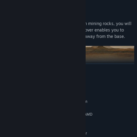
Rover
When you have made enough credits from mining rocks, you will
be able to purchase a rover vehicle. The rover enables you to
drive out and mine rocks that are farther away from the base.
READ MORE
System Requirements
Rua 51 underground mining facility
MINIMUM:
Requires a 64-bit processor and operating system
Solar flares will periodically cause high radiation levels on the
Windows® 8 64-bit or later
OS *:
surface of Mars, since the atmosphere is thin. You need to seek
Intel® Core™ i5 7400 3.5 GHz / AMD
PROCESSOR:
shelter in the Rua 51 underground mining facility when the
Ryzen R5 1600X 3.6 GHz
radiation levels get too high on the surface.
8 GB RAM
MEMORY:
NVIDIA® GeForce® GTX 970 4GB or
GRAPHICS: