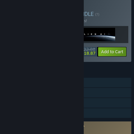
Buy All Games Bundle
BUNDLE
(?)
Buy this bundle to save 30% off all 3 items!
$32.88
-30%
-43%
Bundle info
Add to Cart
$18.87
FEATURES
Single-player
Steam Achievements
Steam Trading Cards
Family Sharing
Requires agreement to a 3rd-party EULA
Utopia Colony EULA