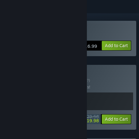
Buy Utopia Colony
Add to Cart
$16.99
Buy Miner Bundle
BUNDLE
(?)
Buy this bundle to save 20% off all 2 items!
$29.58
-20%
-32%
Bundle info
Add to Cart
$19.98