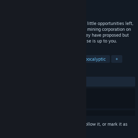
Developer
GridSky Studios
Publisher
Geelix
Released
Apr 4, 2026
The year is 2033. You, an ex-Marine with little opportunities left,
have signed up with Utopia Arura, a large mining corporation on
Mars. They have sent you to a location they have proposed but
you have chosen for mining. Everything else is up to you.
TAGS
Space
Mars
Mining
Post-apocalyptic
+
REVIEWS
ALL TIME:
Mixed
(63% of 99)
Sign in
to add this item to your wishlist, follow it, or mark it as
ignored