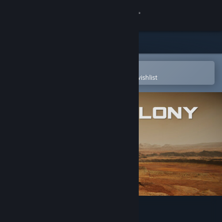
Sign in
Store
Community
Open in the Steam Mobile App
To easily purchase or add to your wishlist
About
Support
Change language
Get the Steam Mobile App
View desktop website
Utopia Colony