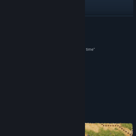
Visit the website
View update history
READ MORE
Read related news
Reviews
View discussions
“One of my favourite Games I’ve played in a long time”
Thumb Culture
Find Community Groups
“Hits the Mark”
Touch Arcade
Title:
Dice Legacy
Genre:
Indie
,
Strategy
“…enthralling […] and truly a unique experience”
Release Date:
Sep 9, 2021
Game Tyrant
About This Game
THE GAME