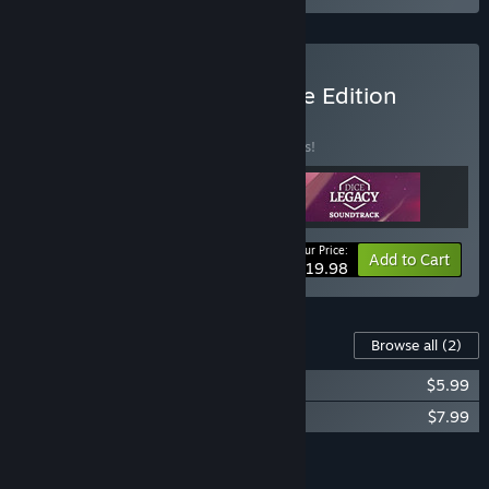
Buy Dice Legacy Complete Edition
BUNDLE
(?)
Buy this bundle to save 31% off all 3 items!
Your Price:
-31%
Bundle info
Add to Cart
$19.98
Content For This Game
Browse all
(2)
Dice Legacy Soundtrack
$5.99
Dice Legacy: Corrupted Fates
$7.99
Add all DLC to Cart
$13.98