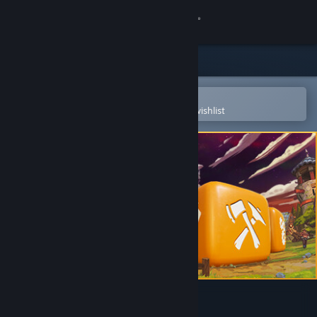
Sign in
Store
Community
Open in the Steam Mobile App
To easily purchase or add to your wishlist
About
Support
Change language
Get the Steam Mobile App
View desktop website
Dice Legacy