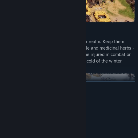
FEATURES
Your dice represent the subjects of your realm. Keep them
happy and healthy by providing food, ale and medicinal herbs -
otherwise they might starve, get sick, be injured in combat or
even freeze to death in the unforgiving cold of the winter
blizzard.
READ MORE
System Requirements
MINIMUM:
Windows 10 64bit
OS:
Adapt your playstyle to the procedurally generated ringworld
Intel Core i3-2120 / AMD Athlon
PROCESSOR:
that is waiting for you to explore it. Chart the wilderness,
3000G
gather ressources and construct new buildings to establish