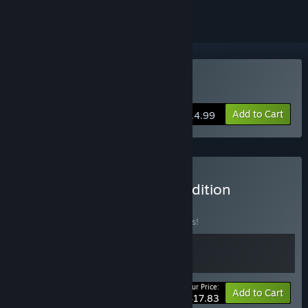
Buy Dice Legacy
Add to Cart
$14.99
Buy Dice Legacy Deluxe Edition
BUNDLE
(?)
Buy this bundle to save 15% off all 2 items!
Your Price:
-15%
Bundle info
Add to Cart
$17.83