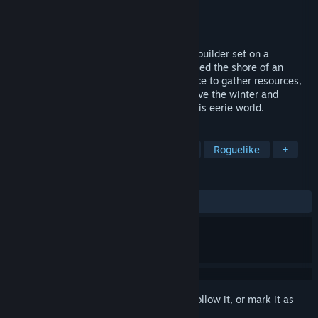
Developer
DESTINYbit
Publisher
DESTINYbit
,
Amplifier Studios
Released
Sep 9, 2021
Dice Legacy is a dice-based survival city builder set on a
mysterious ringworld. Your ship has reached the shore of an
uncharted continent. Roll and use your dice to gather resources,
expand and defend your settlement, survive the winter and
interact with the strange inhabitants of this eerie world.
TAGS
City Builder
Survival
Strategy
Roguelike
+
REVIEWS
ALL TIME:
Mixed
(67% of 893)
Sign in
to add this item to your wishlist, follow it, or mark it as
ignored