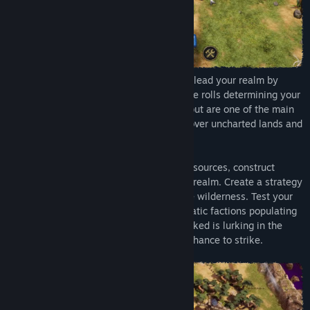
In this roguelike survival city builder, you lead your realm by
rolling the dice - literally, because the dice rolls determining your
fate aren't happening in the background but are one of the main
gameplay elements of Dice Legacy. Discover uncharted lands and
guide your loyal subjects.
Put your faith in the dice as you gather resources, construct
buildings and expand the borders of your realm. Create a strategy
that fits your playstyle as you explore the wilderness. Test your
luck as you make contact with the enigmatic factions populating
the ringworld. But beware: something wicked is lurking in the
mists beyond your realm, waiting for its chance to strike.