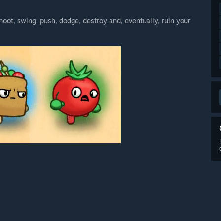
hoot, swing, push, dodge, destroy and, eventually, ruin your