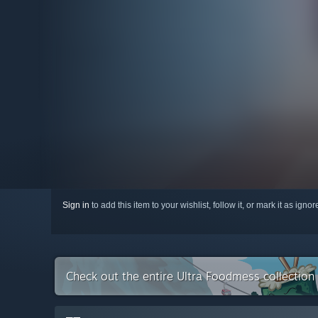
Sign in
to add this item to your wishlist, follow it, or mark it as igno
Check out the entire Ultra Foodmess collectio