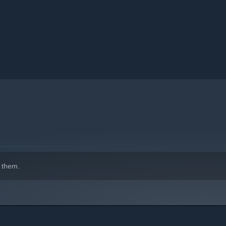
 them.