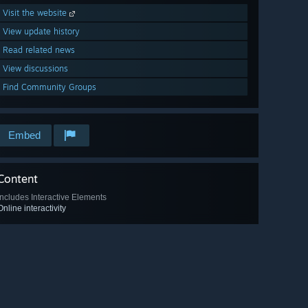
Visit the website
View update history
Read related news
View discussions
Find Community Groups
Embed
Content
Includes Interactive Elements
Online interactivity