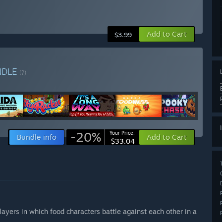
Add to Cart
$3.99
NDLE
(?)
-20%
Your Price:
Bundle info
Add to Cart
$33.04
ayers in which food characters battle against each other in a