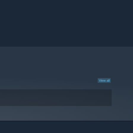
View all