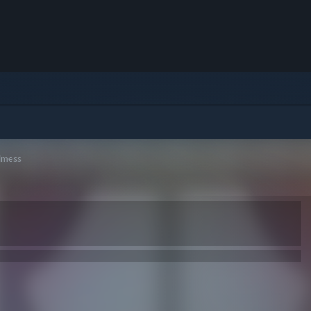
dmess