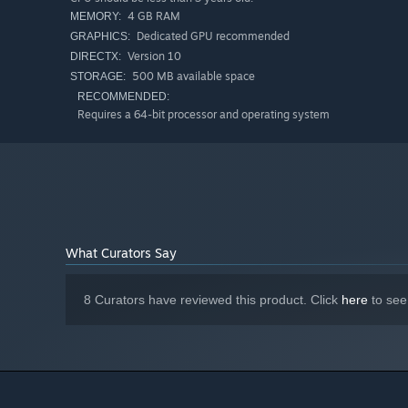
4 GB RAM
MEMORY:
Dedicated GPU recommended
GRAPHICS:
Version 10
DIRECTX:
500 MB available space
STORAGE:
RECOMMENDED:
Requires a 64-bit processor and operating system
What Curators Say
8 Curators have reviewed this product. Click
here
to see