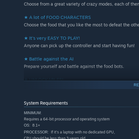
Choose from a great variety of crazy modes, each of the
★ A lot of FOOD CHARACTERS
Choose the food that you like the most to defeat the oth
★ It’s very EASY TO PLAY!
Anyone can pick up the controller and start having fun!
★ Battle against the AI
Prepare yourself and battle against the food bots.
★ UNLOCKABLES!
RE
Finish the challenges to earn achievements and unlock 
System Requirements
MINIMUM:
Requires a 64-bit processor and operating system
8.1+
OS:
If it's a laptop with no dedicated GPU,
PROCESSOR:
CPU should be less than 3 years old.