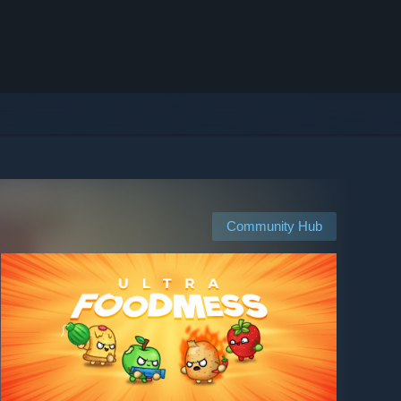
Community Hub