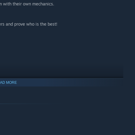
m with their own mechanics.
ers and prove who is the best!
AD MORE
new awesome characters!