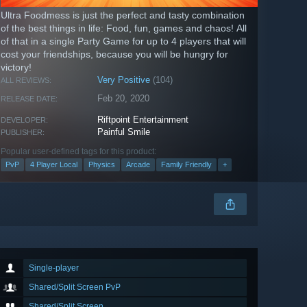
Ultra Foodmess is just the perfect and tasty combination
of the best things in life: Food, fun, games and chaos! All
of that in a single Party Game for up to 4 players that will
cost your friendships, because you will be hungry for
victory!
Very Positive
(104)
ALL REVIEWS:
Feb 20, 2020
RELEASE DATE:
Riftpoint Entertainment
DEVELOPER:
Painful Smile
PUBLISHER:
Popular user-defined tags for this product:
PvP
4 Player Local
Physics
Arcade
Family Friendly
+
Single-player
Shared/Split Screen PvP
Shared/Split Screen