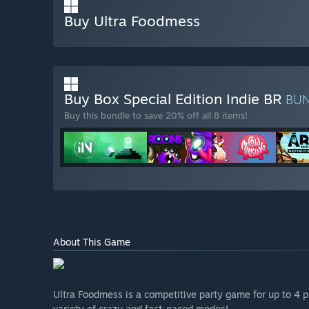
Buy Ultra Foodmess
Buy Box Special Edition Indie BR
BU
Buy this bundle to save 20% off all 8 items!
About This Game
Ultra Foodmess is a competitive party game for up to 4 pl
variety of crazy and fast-paced modes!