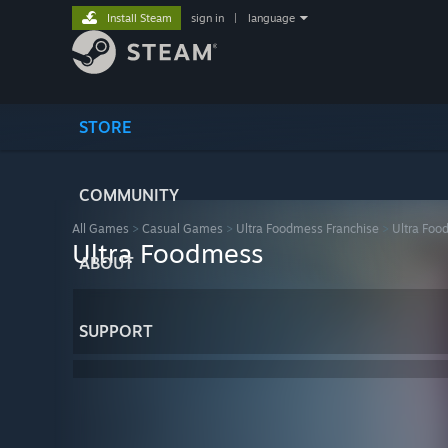
Install Steam
sign in
|
language
STORE
COMMUNITY
All Games
>
Casual Games
>
Ultra Foodmess Franchise
>
Ultra Foo
Ultra Foodmess
ABOUT
SUPPORT