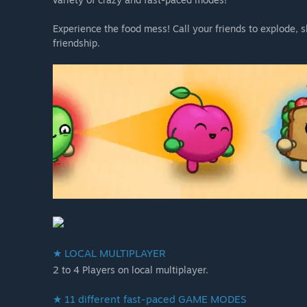
Experience the food mess! Call your friends to explode, s
friendship.
★ LOCAL MULTIPLAYER
2 to 4 Players on local multiplayer.
★ 11 different fast-paced GAME MODES