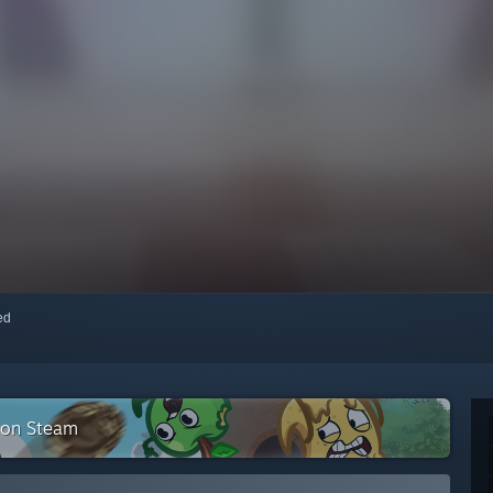
red
n on Steam