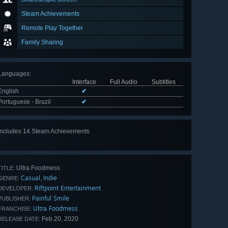
Steam Achievements
Remote Play Together
Family Sharing
Languages
:
Interface
Full Audio
Subtitles
English
✔
Portuguese - Brazil
✔
Includes 14 Steam Achievements
View
all 14
Ultra Foodmess
TITLE:
Casual
Indie
,
GENRE:
Riftpoint Entertainment
DEVELOPER:
Painful Smile
PUBLISHER:
Ultra Foodmess
FRANCHISE:
Feb 20, 2020
RELEASE DATE: