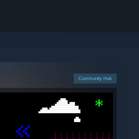
Community Hub