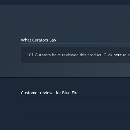
Version 11
DIRECTX:
5 GB available space
STORAGE:
What Curators Say
Blue Fire delivers a deadly yet rewarding adventure w
101 Curators have reviewed this product. Click
here
to s
world of Penumbra awaits.
Customer reviews for Blue Fire