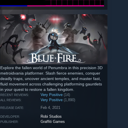
Explore the fallen world of Penumbra in this precision 3D
metroidvania platformer. Slash fierce enemies, conquer
deadly traps, uncover ancient temples, and master fast,
fluid movement across challenging platforming gauntlets
in your quest to restore a fallen kingdom.
Very Positive
(14)
RECENT REVIEWS:
Very Positive
(1,890)
ALL REVIEWS:
Feb 4, 2021
RELEASE DATE:
Robi Studios
DEVELOPER:
Graffiti Games
PUBLISHER: