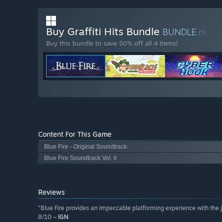
Buy Graffiti Hits Bundle
BUNDLE
(?)
Buy this bundle to save 50% off all 4 items!
Content For This Game
Blue Fire - Original Soundtrack
Blue Fire Soundtrack Vol. II
Reviews
“Blue Fire provides an impeccable platforming experience with the ju
8/10 –
IGN