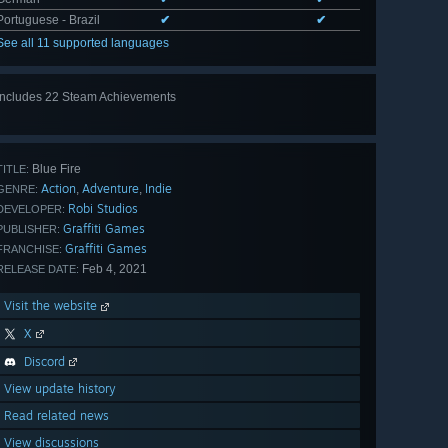
Portuguese - Brazil
✔
✔
See all 11 supported languages
Includes 22 Steam Achievements
View
all 22
Blue Fire
TITLE:
Action
Adventure
Indie
,
,
GENRE:
Robi Studios
DEVELOPER:
Graffiti Games
PUBLISHER:
Graffiti Games
FRANCHISE:
Feb 4, 2021
RELEASE DATE:
Visit the website
X
Discord
View update history
Read related news
View discussions