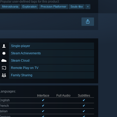
Popular user-defined tags for this product:
Metroidvania
Exploration
Precision Platformer
Souls-like
+
Single-player
Steam Achievements
Steam Cloud
Remote Play on TV
Family Sharing
Languages
:
Interface
Full Audio
Subtitles
English
✔
✔
French
✔
✔
Italian
✔
✔
German
✔
✔