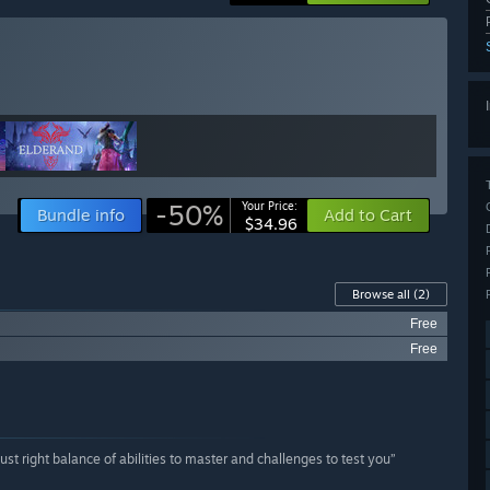
-50%
Your Price:
Bundle info
Add to Cart
$34.96
Browse all
(2)
Free
Free
st right balance of abilities to master and challenges to test you”