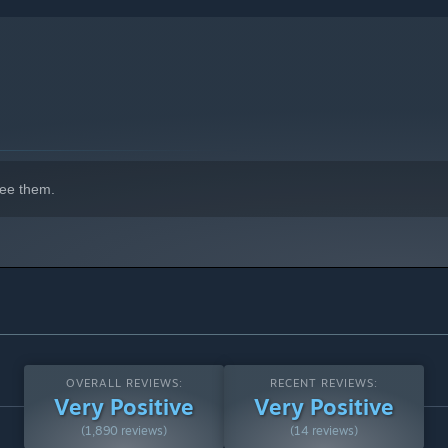
here every jump, slash, and dodge counts. The mysterious
ee them.
OVERALL REVIEWS:
RECENT REVIEWS:
Very Positive
Very Positive
(1,890 reviews)
(14 reviews)