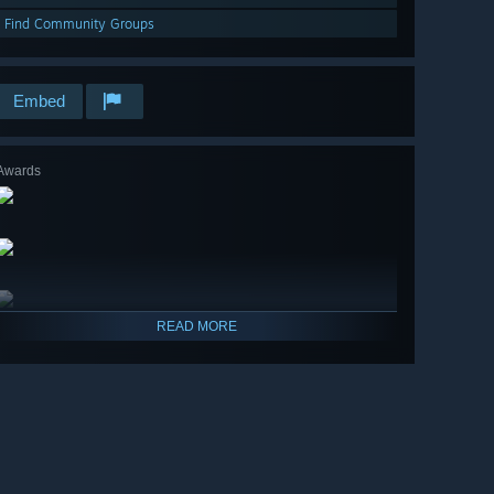
Find Community Groups
Embed
Awards
READ MORE