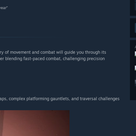
year”
ry of movement and combat will guide you through its
mer blending fast-paced combat, challenging precision
aps, complex platforming gauntlets, and traversal challenges