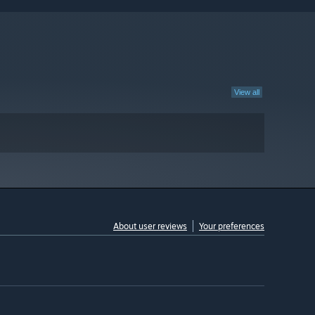
View all
About user reviews
Your preferences