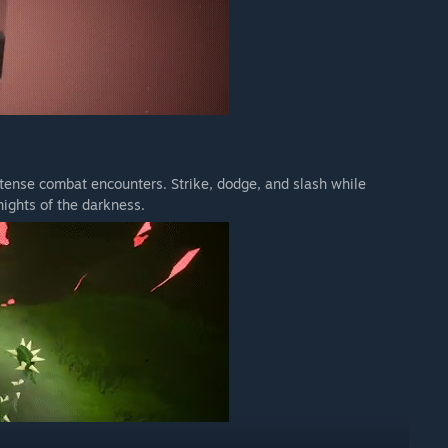
ntense combat encounters. Strike, dodge, and slash while
nights of the darkness.