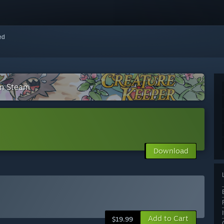
red
on Steam
Download
Add to Cart
$19.99