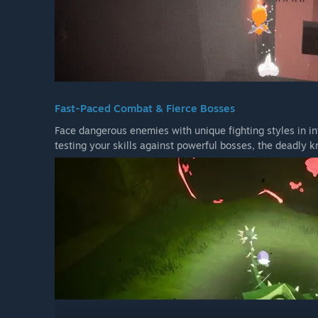
Fast-Paced Combat & Fierce Bosses
Face dangerous enemies with unique fighting styles in i
testing your skills against powerful bosses, the deadly k