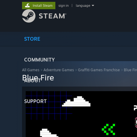
Install Steam
sign in
|
language
STORE
COMMUNITY
All Games
>
Adventure Games
>
Graffiti Games Franchise
>
Blue Fir
Blue Fire
ABOUT
SUPPORT