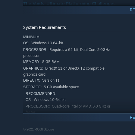
The Voids: Ultimate Platforming Challenges
RE
Discover mysterious Void entrances hidden across Penumb
skills to the limit, offering great rewards for those who s
System Requirements
MINIMUM:
Windows 10 64-bit
OS:
Requires a 64-bit, Dual Core 3.0GHz
PROCESSOR:
processor
8 GB RAM
MEMORY:
DirectX 11 or DirectX 12 compatible
GRAPHICS:
graphics card
Version 11
DIRECTX:
5 GB available space
STORAGE:
RECOMMENDED:
Progression & Upgrades
Windows 10 64-bit
OS:
Claim powerful swords, hidden spirits, and valuable loot
Quad-core Intel or AMD, 3.0 GHz or
PROCESSOR:
build to face ever-deadlier foes.
faster
RE
16 GB RAM
MEMORY:
DirectX 11 or DirectX 12 compatible
GRAPHICS:
© 2021 ROBI Studios
graphics card