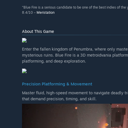
“Blue Fire is a serious candidate to be one of the best indies of the 
8.4/10 –
Meristation
About This Game
Enter the fallen kingdom of Penumbra, where only maste
mysterious ruins. Blue Fire is a 3D metroidvania platfor
platforming, and deep exploration.
Precision Platforming & Movement
Master fluid, high-speed movement to navigate deadly tr
that demand precision, timing, and skill.