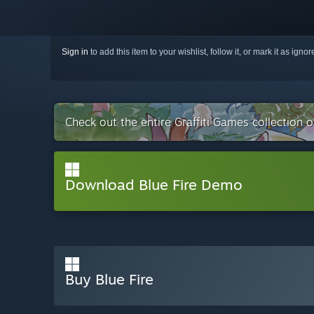
Sign in
to add this item to your wishlist, follow it, or mark it as igno
Check out the entire Graffiti Games collection 
Download Blue Fire Demo
Buy Blue Fire