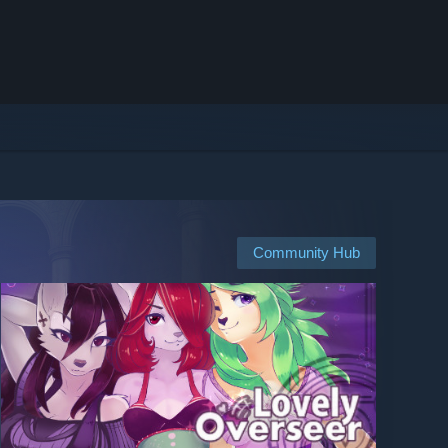
Community Hub