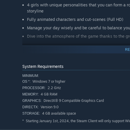
4 girls with unique personalities that you can form a
storyline
Fully animated characters and cut-scenes (Full HD)
Manage your day wisely and be careful to balance you
Dive into the atmosphere of the game thanks to the g
RE
System Requirements
MINIMUM:
Windows 7 or higher
OS *:
2.2 GHz
PROCESSOR:
4 GB RAM
MEMORY:
DirectX® 9 Compatible Graphics Card
GRAPHICS:
Version 9.0
DIRECTX:
“You must help them to control their talents at will, using
4 GB available space
STORAGE:
be able to suppress their talents at their will will be is
Don't be afraid to be too harsh with them – they're not i
Starting January 1st, 2024, the Steam Client will only support W
*
amount of money on training battle mages. Any form of p