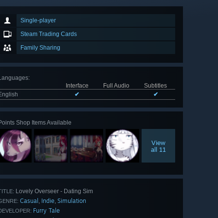
Single-player
Steam Trading Cards
Family Sharing
Languages
:
Interface
Full Audio
Subtitles
English
✔
✔
Points Shop Items Available
View
all 11
Lovely Overseer - Dating Sim
TITLE:
Casual
Indie
Simulation
,
,
GENRE:
Furry Tale
DEVELOPER: