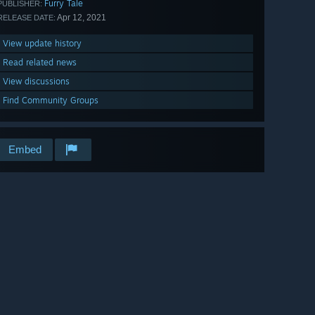
Furry Tale
PUBLISHER:
Apr 12, 2021
RELEASE DATE:
View update history
Read related news
View discussions
Find Community Groups
Embed