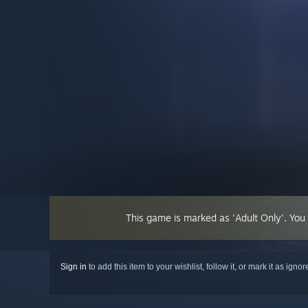
This game is marked as 'Adult Only'. You
Sign in
to add this item to your wishlist, follow it, or mark it as igno