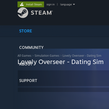
Install Steam
sign in
|
language
STORE
COMMUNITY
All Games
>
Simulation Games
>
Lovely Overseer - Dating Sim
Lovely Overseer - Dating Sim
ABOUT
SUPPORT