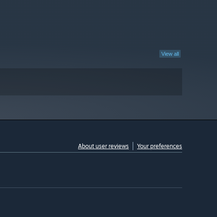
View all
About user reviews
Your preferences