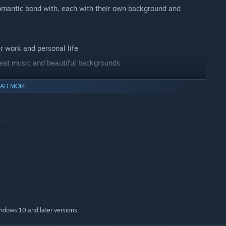
 romantic bond with, each with their own background and
r work and personal life
reat music and beautiful backgrounds
AD MORE
 different methods to pass the final test. Recruits who will not
olated from society as extremely dangerous individuals.
n any position to complain, we're already spending a huge
indows 10 and later versions.
rotest and resistance must be brutally suppressed, use your