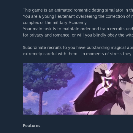
This game is an animated romantic dating simulator in the
You are a young lieutenant overseeing the correction of m
complex of the military Academy.
Your main task is to maintain order and train recruits un
for privacy and romance, or will you blindly obey the wit
Subordinate recruits to you have outstanding magical abi
extremely careful with them - in moments of stress they 
Features: