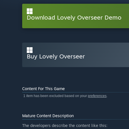
Download Lovely Overseer Demo
Buy Lovely Overseer
Content For This Game
1 item has been excluded based on your
preferences
.
Mature Content Description
The developers describe the content like this: