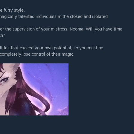
 furry style.
agically talented individuals in the closed and isolated
der the supervision of your mistress, Neoma. Will you have time
ch?
lities that exceed your own potential, so you must be
completely lose control of their magic.