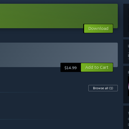
Download
Add to Cart
$14.99
Browse all
(1)