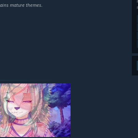
ntains mature themes.