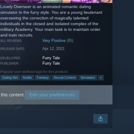
Lovely Overseer is an animated romantic dating
simulator in the furry style. You are a young lieutenant
overseeing the correction of magically talented
individuals in the closed and isolated complex of the
military Academy. Your main task is to maintain order
and train recruits.
Very Positive
(85)
ALL REVIEWS:
Apr 12, 2021
RELEASE DATE:
Furry Tale
DEVELOPER:
Furry Tale
PUBLISHER:
Popular user-defined tags for this product:
Dating Sim
Nudity
Fantasy
Sexual Content
Simulation
+
Edit your preferences
this content.