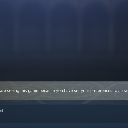
 are seeing this game because you have set your preferences to allow 
red