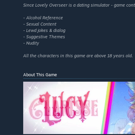
Since Lovely Overseer is a dating simulator - game co
- Alcohol Reference
- Sexual Content
- Lewd jokes & dialog
- Suggestive Themes
- Nudity
All the characters in this game are above 18 years old.
About This Game