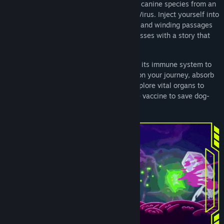
Join Bek on his journey to save the entire canine species from an
extinction caused by the sinister Dooper Virus. Inject yourself into
a zany hand-drawn world of germs, cells, and winding passages
full of vibrant characters and ferocious bosses with a story that
takes place inside our beloved pets.
Give your dog a fighting chance by aiding its immune system to
fight off the Dooper Virus. Befriend cells on your journey, absorb
new powers from vanquished foes and explore vital organs to
prevent them from failing! Will you be the vaccine to save dog-
kind from extinction?