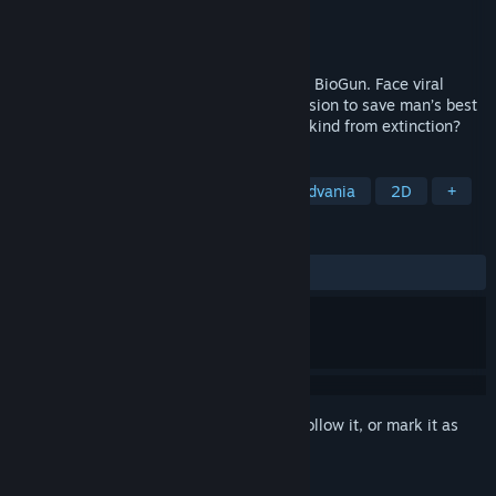
Developer
Dapper Dog Digital
Publisher
Dapper Dog Digital
Released
Jul 31, 2024
Get injected into the microscopic world of BioGun. Face viral
threats and winding corridors on your mission to save man’s best
friend from the inside. Will you save dog-kind from extinction?
TAGS
Adventure
Atmospheric
Metroidvania
2D
+
REVIEWS
ALL TIME:
Very Positive
(88% of 484)
Sign in
to add this item to your wishlist, follow it, or mark it as
ignored