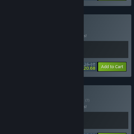
Buy Bio-Break
BUNDLE
(?)
Buy this bundle to save 10% off all 2 items!
$25.18
-10%
-18%
Bundle info
Add to Cart
$20.68
Buy BioBot Bundle
BUNDLE
(?)
Buy this bundle to save 10% off all 2 items!