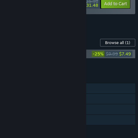
$35.98
-10%
-13%
Bundle info
Add to Cart
$31.48
See all 7 bundles.
Content For This Game
Browse all
(1)
BioGun Soundtrack
-25%
$9.99
$7.49
Add all DLC to Cart
$7.49
FEATURES
Single-player
Steam Achievements
Steam Cloud
Family Sharing
LANGUAGES