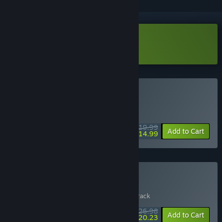
Download BioGun Demo
Buy BioGun
WEEK LONG DEAL! Offer ends August 10
$19.99
-25%
Add to Cart
$14.99
Buy BioGun + OST
Includes 2 items:
BioGun
,
BioGun Soundtrack
$26.98
-10%
-25%
Bundle info
Add to Cart
$20.23