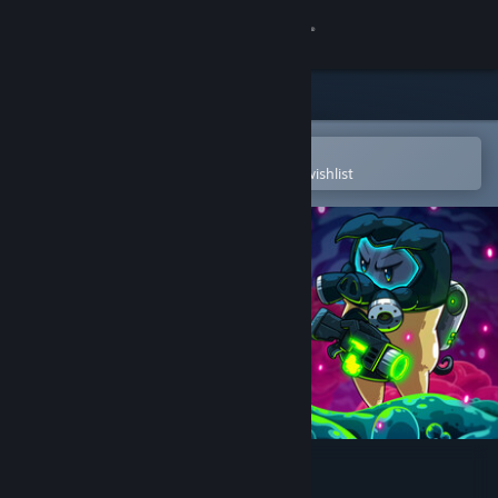
Sign in
Store
Community
Open in the Steam Mobile App
To easily purchase or add to your wishlist
About
Support
Change language
Get the Steam Mobile App
View desktop website
BioGun