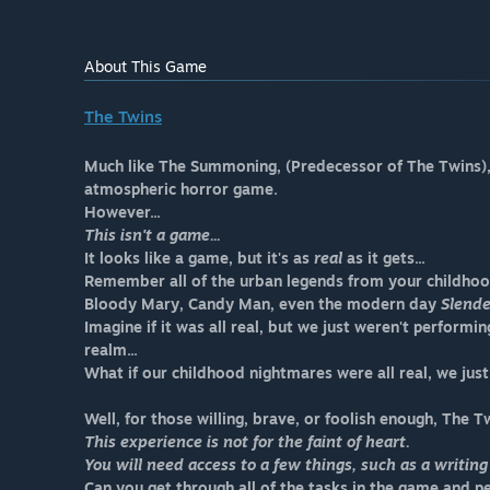
About This Game
The Twins
Much like The Summoning, (Predecessor of The Twins), t
atmospheric horror game.
However...
This isn't a game...
It looks like a game, but it's as
real
as it gets...
Remember all of the urban legends from your childho
Bloody Mary, Candy Man, even the modern day
Slend
Imagine if it was all real, but we just weren't perform
realm...
What if our childhood nightmares were all real, we jus
Well, for those willing, brave, or foolish enough, The Tw
This experience is not for the faint of heart.
You will need access to a few things, such as a writing
Can you get through all of the tasks in the game and 