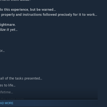
do this experience, but be warned...
e properly and instructions followed precisely for it to work...
nightmare.
ze it yet...
r...
all of the tasks presented...
 to life...
fetime...
n the same room...
AD MORE