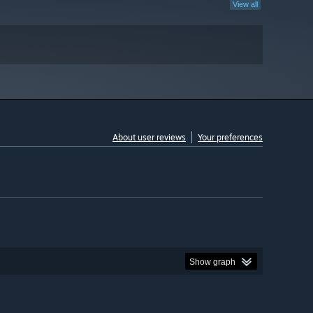
View all
About user reviews
Your preferences
Show graph