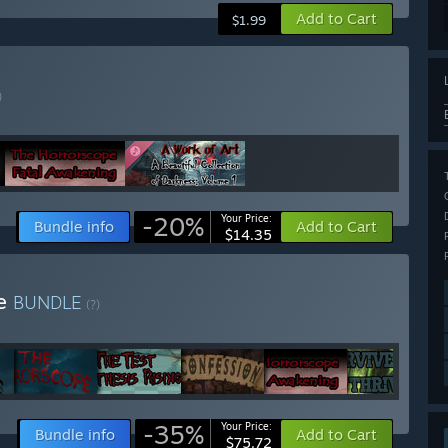
Add to Cart
$1.99
)
-20%
Your Price:
Bundle info
Add to Cart
$14.35
le
BUNDLE
(?)
-35%
Your Price:
Bundle info
Add to Cart
$75.72