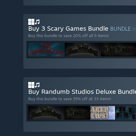
Buy 3 Scary Games Bundle
BUNDLE
(?
Buy this bundle to save 20% off all 5 items!
Buy Randumb Studios Deluxe Bund
Buy this bundle to save 35% off all 33 items!