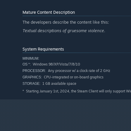
Mature Content Description
The developers describe the content like this:
Textual descriptions of gruesome violence.
System Requirements
MINIMUM:
Windows 98/XP/Vista/7/8/10
OS *:
Any processor w/ a clock rate of 2 GHz
PROCESSOR:
CPU-integrated or on-board graphics
GRAPHICS:
1 GB available space
STORAGE:
Starting January 1st, 2024, the Steam Client will only support W
*