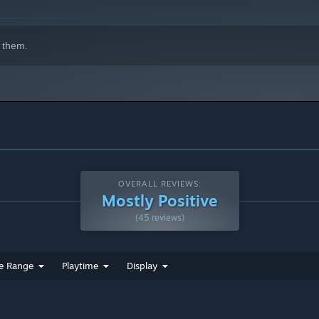
 them.
OVERALL REVIEWS:
Mostly Positive
(45 reviews)
e Range
Playtime
Display