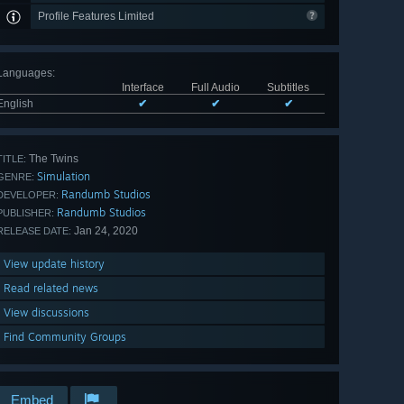
Profile Features Limited
Languages
:
Interface
Full Audio
Subtitles
English
✔
✔
✔
The Twins
TITLE:
Simulation
GENRE:
Randumb Studios
DEVELOPER:
Randumb Studios
PUBLISHER:
Jan 24, 2020
RELEASE DATE:
View update history
Read related news
View discussions
Find Community Groups
Embed