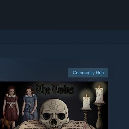
Community Hub