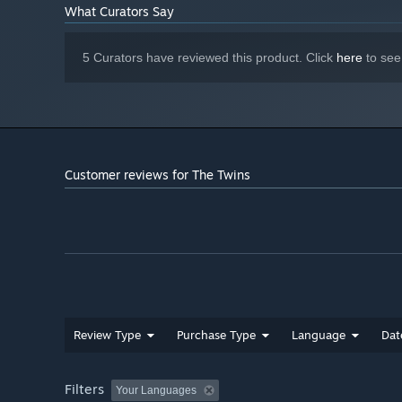
What Curators Say
5 Curators have reviewed this product. Click
here
to see
Customer reviews for The Twins
Review Type
Purchase Type
Language
Dat
Filters
Your Languages