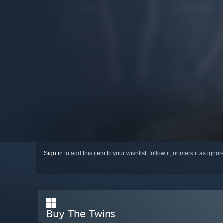
Sign in
to add this item to your wishlist, follow it, or mark it as igno
Buy The Twins