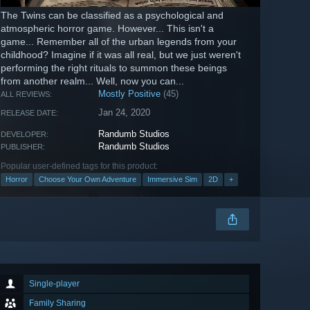
The Twins can be classified as a psychological and
atmospheric horror game. However... This isn't a
game... Remember all of the urban legends from your
childhood? Imagine if it was all real, but we just weren't
performing the right rituals to summon these beings
from another realm... Well, now you can...
Mostly Positive
(45)
ALL REVIEWS:
Jan 24, 2020
RELEASE DATE:
Randumb Studios
DEVELOPER:
Randumb Studios
PUBLISHER:
Popular user-defined tags for this product:
Horror
Choose Your Own Adventure
Immersive Sim
2D
+
Single-player
Family Sharing