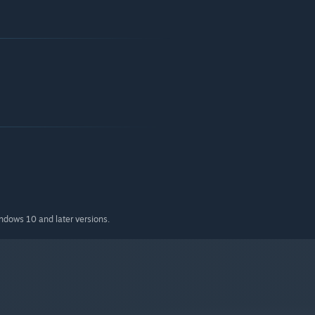
indows 10 and later versions.