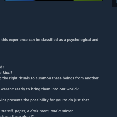
his experience can be classified as a psychological and
od?
er Man
?
ing the right rituals to summon these beings from another
t weren't ready to bring them into our world?
ins presents the possibility for you to do just that...
 utensil, paper, a dark room, and a mirror.
perform them aloud?