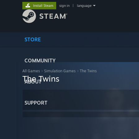
Install Steam
sign in
|
language
STORE
COMMUNITY
All Games
>
Simulation Games
>
The Twins
The Twins
ABOUT
SUPPORT