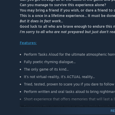
Can you manage to survive this experience alone?
You may bring a friend if you wish, or dare a friend to 
This is a once in a lifetime experience... It must be don
But it does in fact work...
Good luck to all who are brave enough to endure this 
I'm sorry to all who are not prepared but just don't reali
Features:
Perform Tasks Aloud for the ultimate atmospheric horro
Fully poetic rhyming dialogue...
The only game of its kind...
It's not virtual-reality, it's ACTUAL reality...
Tried, tested, proven to scare you if you dare to follow 
Perform written and oral tasks aloud to bring nightmares
Short experience that offers memories that will last a li
Experience this on your own or with multiple friends i
RE
All for the low, low cost of your sanity...