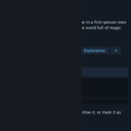
Developer
9 Eyes Game Studio
Publisher
9 Eyes Game Studio
,
Stately Snail
Released
Apr 9, 2020
Mask of Mists is an action-adventure game in a first-person view
in which you are immersed in exploring the world full of magic
and dangers!
TAGS
Metroidvania
Mystery Dungeon
Exploration
+
REVIEWS
ALL TIME:
Very Positive
(84% of 171)
Sign in
to add this item to your wishlist, follow it, or mark it as
ignored