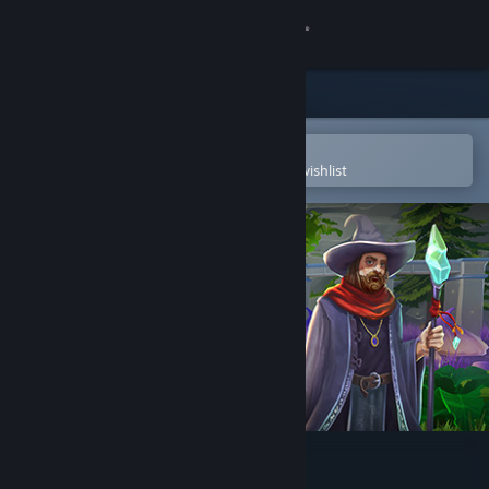
Sign in
Store
Community
Open in the Steam Mobile App
To easily purchase or add to your wishlist
About
Support
Change language
Get the Steam Mobile App
View desktop website
Mask of Mists