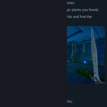
Collect items and use them to solve puzzles;
Create alchemical potions from the magic plants you found;
Open the passageway between the worlds and find the
legendary artifact!
Mature Content Description
The developers describe the content like this: