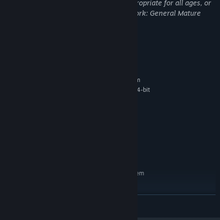
This Game may contain content not appropriate for all ages, or
may not be appropriate for viewing at work: General Mature
Content
System Requirements
MINIMUM:
Requires a 64-bit processor and operating system
Microsoft Windows 7 64-bit , Windows 8 64-bit
OS *:
, Windows 10 64-bit
Intel Core i5 3.2GHz
PROCESSOR:
3 GB RAM
MEMORY:
GeForce GTX 760
GRAPHICS:
Version 11
DIRECTX:
4 GB available space
STORAGE:
RECOMMENDED:
Requires a 64-bit processor and operating system
Microsoft Windows 10 64-bit
OS:
Intel Core i7 3.6GHz
PROCESSOR:
READ MORE
4 GB RAM
MEMORY:
GeForce GTX 1060
GRAPHICS: