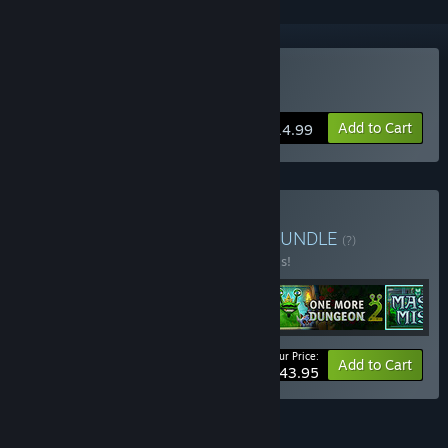
Buy Mask of Mists
Add to Cart
$14.99
Buy Stately Snail Games
BUNDLE
(?)
Buy this bundle to save 20% off all 5 items!
Your Price:
-20%
Bundle info
Add to Cart
$43.95
FEATURES