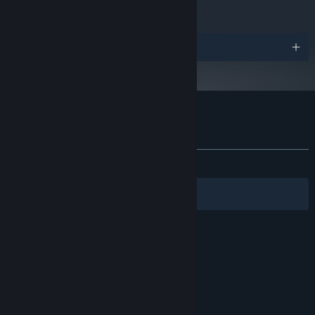
Version 11
DIRECTX:
Starting January 1st, 2024, the Steam Client will only support Windows 10
*
and later versions.
Awards
Customer reviews for Mask of Mists
About user reviews
Your preferences
ALL TIME:
Very Positive
(84% of 171)
Filters
Your Languages
© Valve Corporation. All rights reserved. All
trademarks are property of their respective owners
in the US and other countries.
Privacy Policy
|
Legal
|
Accessibility
|
Steam Subscriber Agreement
|
Refunds
|
Cookies