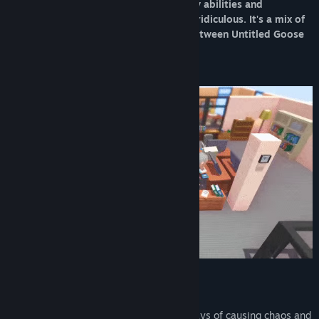
wide range of levels while unlocking new abilities and
mechanics that get progressively more ridiculous. It's a mix of
puzzle and adventure, a unique blend between Untitled Goose
Game, Donut County and Katamari!
Travel across the world, inventing new ways of causing chaos and