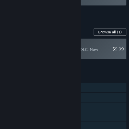
See all 4 bundles.
Content For This Game
Browse all
(1)
PLAYER FAVORITE
$9.99
Rain on Your Parade DLC: New
Levels and Features!
Add all DLC to Cart
$9.99
FEATURES
Single-player
Steam Achievements
Steam Trading Cards
Captions available
Steam Cloud