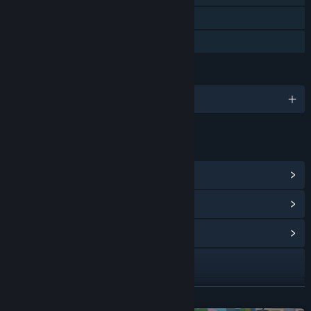
Steam Leaderboards
Family Sharing
LANGUAGES
English and 10 more
LINKS & INFO
View Steam Achievements
(33)
View Points Shop Items
(9)
View Community Hub
Visit the website
X
READ MORE