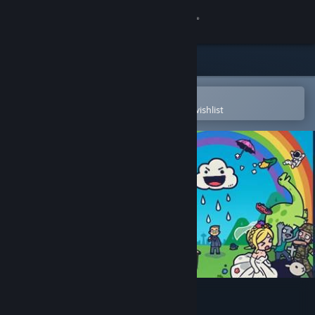
Sign in
Store
Community
Open in the Steam Mobile App
To easily purchase or add to your wishlist
About
Support
Change language
Get the Steam Mobile App
View desktop website
Rain on Your Parade