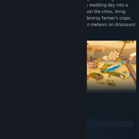
mayhem. Turn the perfectly dry and sunny wedding day into a
wet one, unleash thunder and lightning upon the cities, bring
pandemonium to supermarket shoppers, destroy farmer’s crops,
sneak around military bases and rain down meteors on dinosaurs!
Yes, not even the dinosaurs are safe!
READ MORE
System Requirements
Windows
macOS
SteamOS + Linux