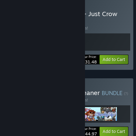
Buy Rain on Your Parade + Just Crow
Things
BUNDLE
(?)
Buy this bundle to save 10% off all 2 items!
Your Price:
-10%
Bundle info
Add to Cart
$31.48
Buy A Cloud, a Crow, a Cleaner
BUNDLE
(?)
Buy this bundle to save 10% off all 3 items!
Your Price:
-10%
Bundle info
Add to Cart
$44.97