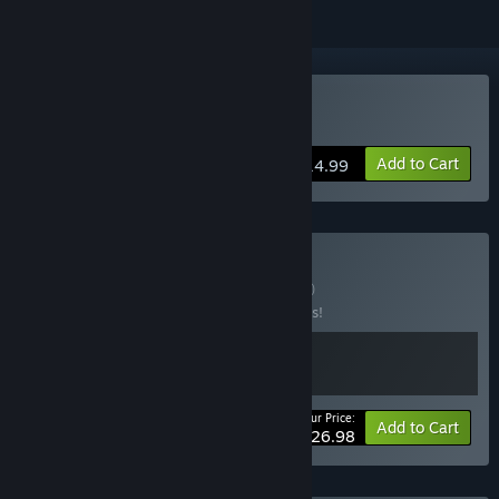
Buy Rain on Your Parade
Add to Cart
$14.99
Buy Rain & Shine
BUNDLE
(?)
Buy this bundle to save 10% off all 2 items!
Your Price:
-10%
Bundle info
Add to Cart
$26.98