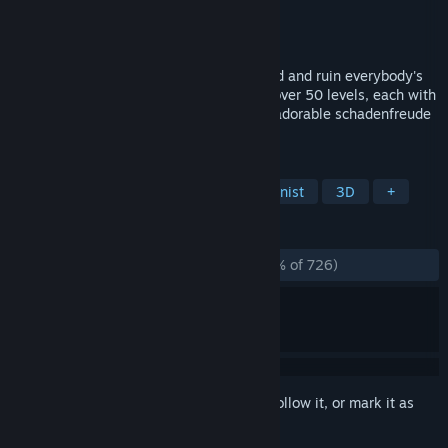
Developer
Unbound Creations
Publisher
Unbound Creations
Released
Apr 15, 2021
Travel the world as a cute cardboard cloud and ruin everybody's
day! Unlock new methods of mischief in over 50 levels, each with
unique setting and objectives. This is an adorable schadenfreude
simulator!
TAGS
Relaxing
Puzzle
Villain Protagonist
3D
+
REVIEWS
ALL TIME:
Overwhelmingly Positive
(96% of 726)
Sign in
to add this item to your wishlist, follow it, or mark it as
ignored