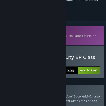
ignored
Downloadable Content
This content requires the base game
Train Simulator Classic
on
Steam in order to play.
Buy Train Simulator: InterCity BR Class
89 ‘Badger’ Loco Add-On
Add to Cart
$19.99
Buy With Required DLC
Train Simulator: InterCity BR Class 89 ‘Badger’ Loco Add-On
also
requires the DLC
Train Simulator: East Coast Main Line London-
Peterborough Route Add-On
.