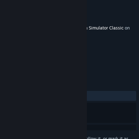
Developer
Dovetail Games
Publisher
Dovetail Games
Released
Mar 19, 2020
This content requires the base game
Train Simulator Classic
on
Steam in order to play.
TAGS
Simulation
+
REVIEWS
ALL TIME:
Mixed
(41% of 17)
Sign in
to add this item to your wishlist, follow it, or mark it as