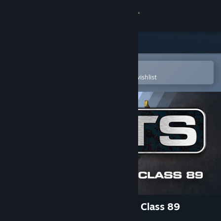
Sign in
Store
Community
Open in the Steam Mobile App
To easily purchase or add to your wishlist
About
Support
Change language
Get the Steam Mobile App
View desktop website
Train Simulator: InterCity BR Class 89
‘Badger’ Loco Add-On