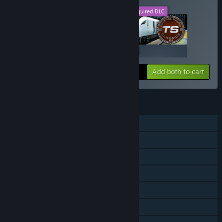
This DLC
Required DLC
+
$19.99
$19.99
Add both to cart
$39.98
FEATURES
Single-player
Downloadable Content
Steam Achievements
Steam Trading Cards
Steam Workshop
In-App Purchases