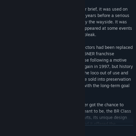
Passenger service on the ECML was rather brief, it was used on
London – Leeds services for only about 3 years before a serious
failure occurred, and the locomotive fell by the wayside. It was
rescued by some Brush employees, and appeared at some events
across the country, but the future looked bleak.
But then came privatisation, BR and its sectors had been replaced
by rail franchises, and the newly formed GNER franchise
purchased the sole Class 89 for its own use following a motive
power shortage. It entered service once again in 1997, but history
rhymed, and in 2001 a major failure put the loco out of use and
this time it was for good. The 89 was once sold into preservation
once again, where it remains to this day with the long-term goal
of making it operational for railtour use.
While its service life was brief, and it never got the chance to
become the mainline workhorse it was meant to be, the BR Class
89 found a place in many enthusiasts hearts, its unique design
earned itself the nickname of “Badger”, and it offered the
READ MORE
occasional break from the norm for spotters.