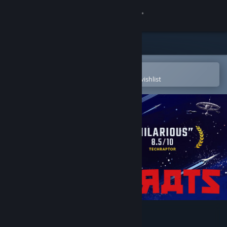
Sign in
Store
Community
Open in the Steam Mobile App
To easily purchase or add to your wishlist
About
Support
Change language
Get the Steam Mobile App
View desktop website
Kosmokrats