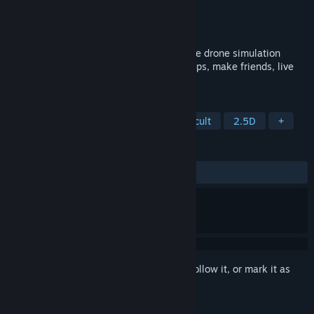
Developer
Pixel Delusion
Publisher
Modern Wolf
Released
Nov 5, 2020
Experience life in space using cutting edge drone simulation
technology. You can never fail — build ships, make friends, live
forever.
TAGS
Puzzle
Space
Physics
Difficult
2.5D
+
REVIEWS
ALL TIME:
Very Positive
(86% of 82)
Sign in
to add this item to your wishlist, follow it, or mark it as
ignored