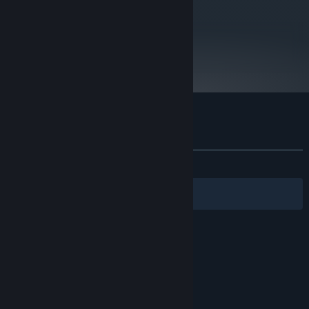
metacritic
73
Read Critic Reviews
Customer reviews for Kosmokrats
About user reviews
Your preferences
ALL TIME:
Very Positive
(86% of 82)
Filters
Your Languages
© Valve Corporation. All rights reserved. All
trademarks are property of their respective owners
in the US and other countries.
Privacy Policy
|
Legal
|
Accessibility
|
Steam Subscriber Agreement
|
Refunds
|
Cookies