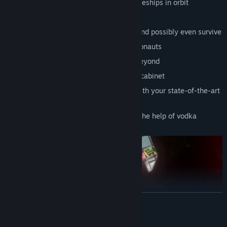
Master zero gravity assembling of spaceships in orbit
Experience 17 different endings
See the wonders of the solar system, and possibly even survive
Probably squish too many fellow cosmonauts
Colonization of the solar system and beyond
Earn medals to display in your awards cabinet
Entertain yourself between missions with your state-of-the-art
Я-Box games console
Adjust the game's difficulty level with the help of vodka
READ MORE
Mature Content Description