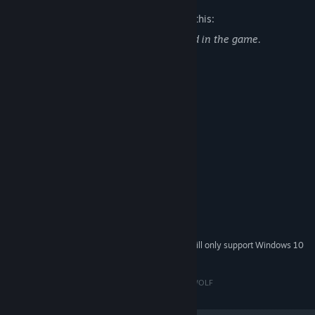
The developers describe the content like this:
Alcohol use and tobacco use are depicted in the game.
System Requirements
MINIMUM:
Windows 7 or later
OS *:
Intel Core i3-53
PROCESSOR:
4 GB RAM
MEMORY:
GeForce GTX 750
GRAPHICS:
Version 11
DIRECTX:
2 GB available space
STORAGE:
RECOMMENDED:
Windows 10
OS:
Starting January 1st, 2024, the Steam Client will only support Windows 10
*
and later versions.
© Copyright 2020 PIXEL DELUSION AND MODERN WOLF