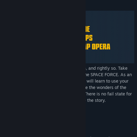
About This Game
Comrades! You have grown bored of Earth, and rightly so. Take
your life into your own hands by joining the SPACE FORCE. As an
elite drone pilot in the SPACE FORCE, you will learn to use your
drone to assemble spaceships in orbit. See the wonders of the
solar system, and possibly even survive. There is no fail state for
Kosmokrats, but your mistakes will shape the story.
Key Features:
Live a heroic narrative
Build a mighty fleet