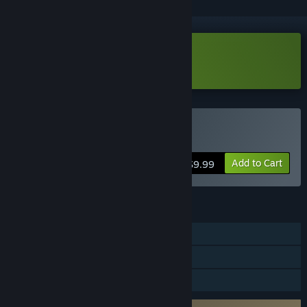
Download Kosmokrats Demo
Buy Kosmokrats
Add to Cart
$9.99
FEATURES
Single-player
Steam Achievements
Family Sharing