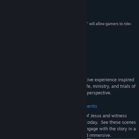
Genre:
Action
,
Adventure
,
Casual
,
Indie
,
Simulation
“'I am Jesus Christ' video game causes stir”
Release Date:
Apr 2, 2026
FoxNews
“A new computer game called “I Am Jesus Christ,” will allow gamers to role-
play as the Good Shepherd himself.”
NYPost
“Experience Jesus' miracles first-hand!”
IGN
About This Game
I Am Jesus Christ
is a first-person narrative experience inspired
by the Gospels, letting you witness the life, ministry, and trials of
Jesus from a new interactive perspective.
Relive Defining Moments
Experience key events from the life of Jesus and witness
moments whose meaning still resonates today. See these scenes
unfold from a personal perspective and engage with the story in a
way that feels immediate and immersive.