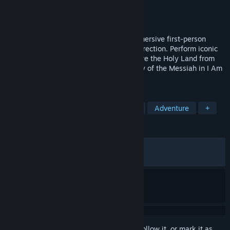
Developer
Space Boat Studios
Publisher
PlayWay S.A.
Released
Apr 2, 2026
Walk in the footsteps of Jesus in this immersive first-person
retelling of His life, from baptism to resurrection. Perform iconic
miracles, meet biblical figures, and explore the Holy Land from
Jerusalem to Galilee. Experience the story of the Messiah in I Am
Jesus Christ.
TAGS
Simulation
Fantasy
Historical
Adventure
+
REVIEWS
ALL TIME:
Very Positive
(86% of 1,387)
RECENT:
Very Positive
(84% of 65)
Sign in
to add this item to your wishlist, follow it, or mark it as