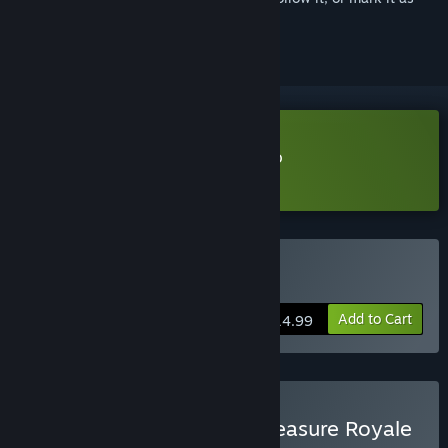
ignored
Download I Am Jesus Christ Demo
Learn more
about this demo
Buy I Am Jesus Christ
Add to Cart
$14.99
Buy I am Jesus Christ x Treasure Royale