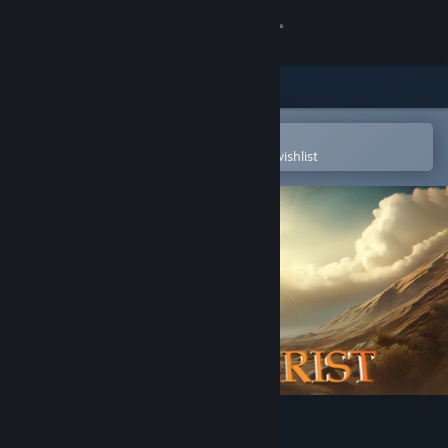
Sign in
Store
Community
Open in the Steam Mobile App
To easily purchase or add to your wishlist
About
Support
Change language
Get the Steam Mobile App
View desktop website
I Am Jesus Christ