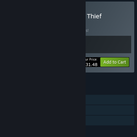
Buy I Am Jesus Christ and Thief
Simulator
BUNDLE
(?)
Buy this bundle to save 10% off all 2 items!
Your Price:
-10%
Bundle info
Add to Cart
$31.48
See all 11 bundles.
FEATURES
Single-player
Steam Cloud
Family Sharing
LANGUAGES