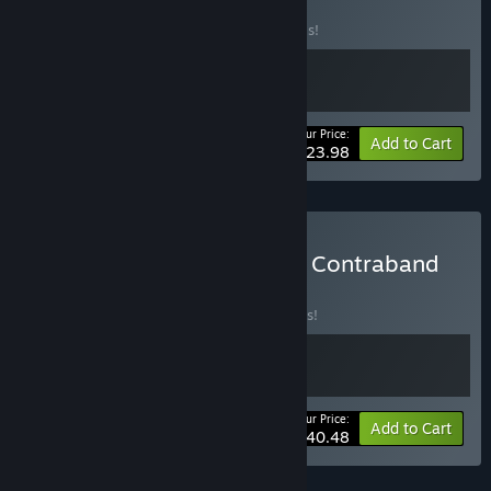
BUNDLE
(?)
Buy this bundle to save 20% off all 2 items!
Your Price:
-20%
Bundle info
Add to Cart
$23.98
Buy I Am Jesus Christ and Contraband
Police
BUNDLE
(?)
Buy this bundle to save 10% off all 2 items!
Your Price:
-10%
Bundle info
Add to Cart
$40.48