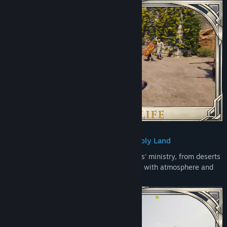
Journey Through the Holy Land
Travel across diverse locations from Jesus’ ministry, from deserts
and mountains to towns brought to life with atmosphere and
detail.