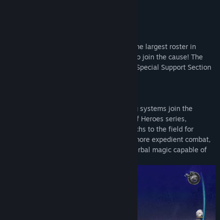
Title:
The Legend of Heroes: Trails of Cold Steel IV
Genre:
RPG
Release Date:
Apr 9, 2021
About This Game
The Ultimate Class Reunion
– Boasting the largest roster in
series history, heroes from all over seek to join the cause! The
heroes of Class VII unite with Crossbell's Special Support Section
and even the heroes of Liberl.
Battle Most Refined
– New and returning systems join the
already polished combat of The Legend of Heroes series,
including the ability to summon giant mechs to the field for
devastating attacks, use Auto Battle for more expedient combat,
and utilize Lost Arts, the most powerful Orbal magic capable of
turning the tide of battle.