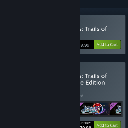
Buy The Legend of Heroes: Trails of
Cold Steel IV
Add to Cart
$59.99
Buy The Legend of Heroes: Trails of
Cold Steel IV Digital Deluxe Edition
BUNDLE
(?)
Buy this bundle to save 20% off all 4 items!
Your Price:
-20%
Bundle info
Add to Cart
$79.96