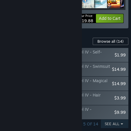
Your Price:
-30%
Bundle info
Add to Cart
$1,019.88
Content For This Game
Browse all
(14)
The Legend of Heroes: Trails of Cold Steel IV - Self-
$1.99
Assertion Panels Vol. 2
The Legend of Heroes: Trails of Cold Steel IV - Swimsuit
$14.99
Bundle
The Legend of Heroes: Trails of Cold Steel IV - Magical
$14.99
Girl Bundle
The Legend of Heroes: Trails of Cold Steel IV - Hair
$3.99
Extension Set
The Legend of Heroes: Trails of Cold Steel IV -
$9.99
Attachment Set
SHOWING 1 - 5 OF 14
SEE ALL