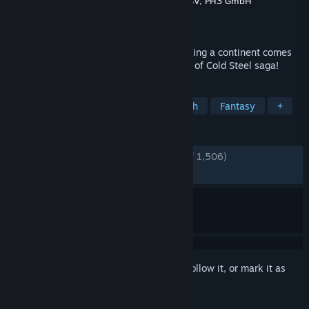
Developer
Nihon Falcom
,
Engine Software BV
,
PH3 GmbH
Publisher
NIS America, Inc.
Released
Apr 9, 2021
The long awaited finale to the epic engulfing a continent comes
to a head in the final chapter of the Trails of Cold Steel saga!
TAGS
RPG
JRPG
Anime
Story Rich
Fantasy
+
REVIEWS
ENGLISH REVIEWS
Very Positive
(91% of 1,506)
RECENT:
Very Positive
(86% of 15)
Sign in
to add this item to your wishlist, follow it, or mark it as
ignored