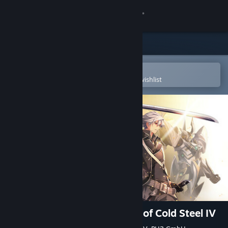
Sign in
Store
Community
Open in the Steam Mobile App
To easily purchase or add to your wishlist
About
Support
Change language
Get the Steam Mobile App
View desktop website
The Legend of Heroes: Trails of Cold Steel IV