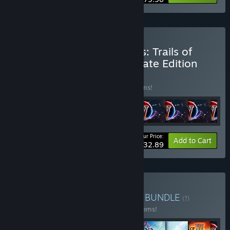
Buy The Legend of Heroes: Trails of
Cold Steel IV Digital Ultimate Edition
BUNDLE
(?)
Buy this bundle to save 30% off all 11 items!
Your Price:
-30%
Bundle info
Add to Cart
$132.89
Buy Nihon Falcom Bundle
BUNDLE
(?)
Buy this bundle to save 30% off all 147 items!