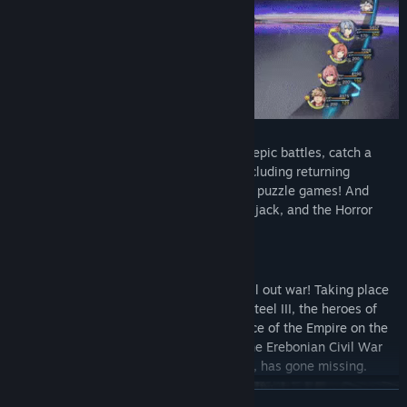
Pursuits of the War Weary
– In between epic battles, catch a
breather with a number of mini-games including returning
favorites like Vantage Master, fishing and puzzle games! And
introducing new pursuits like Poker, Blackjack, and the Horror
Coaster.
Story
The Erebonian Empire is on the brink of all out war! Taking place
shortly after the ending of Trails of Cold Steel III, the heroes of
Class VII find themselves with the full force of the Empire on the
path to domination. Further, the hero of the Erebonian Civil War
and Class VII's instructor, Rean Schwarzer, has gone missing.
READ MORE