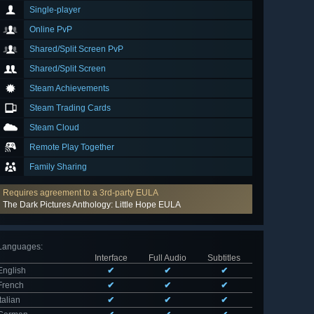
Single-player
Online PvP
Shared/Split Screen PvP
Shared/Split Screen
Steam Achievements
Steam Trading Cards
Steam Cloud
Remote Play Together
Family Sharing
Requires agreement to a 3rd-party EULA
The Dark Pictures Anthology: Little Hope EULA
Languages
:
Interface
Full Audio
Subtitles
English
✔
✔
✔
French
✔
✔
✔
Italian
✔
✔
✔