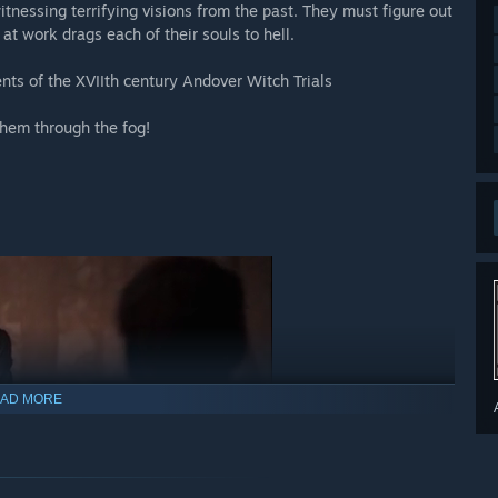
tnessing terrifying visions from the past. They must figure out
 at work drags each of their souls to hell.
ents of the XVIIth century Andover Witch Trials
them through the fog!
AD MORE