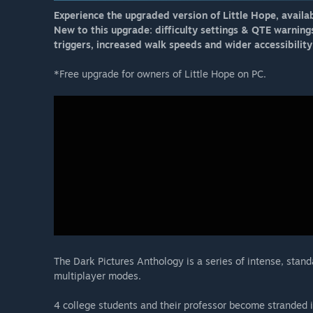
Experience the upgraded version of Little Hope, availa
New to this upgrade: difficulty settings & QTE warning
triggers, increased walk speeds and wider accessibility 
*Free upgrade for owners of Little Hope on PC.
The Dark Pictures Anthology is a series of intense, stan
multiplayer modes.
4 college students and their professor become stranded 