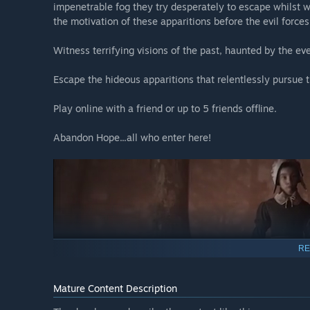
impenetrable fog they try desperately to escape whilst wi
the motivation of these apparitions before the evil forces
Witness terrifying visions of the past, haunted by the ev
Escape the hideous apparitions that relentlessly pursue 
Play online with a friend or up to 5 friends offline.
Abandon Hope...all who enter here!
RE
Mature Content Description