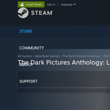
Install Steam
sign in
|
language
STORE
COMMUNITY
All Games
>
Adventure Games
>
The Dark Pictures Franchise
>
The D
The Dark Pictures Anthology: L
ABOUT
SUPPORT