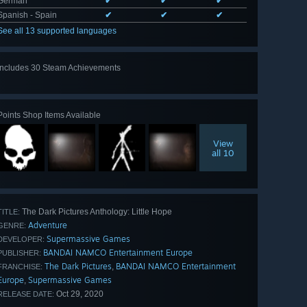
German
✔
✔
✔
Spanish - Spain
✔
✔
✔
See all 13 supported languages
Includes 30 Steam Achievements
View
all 30
Points Shop Items Available
View
all 10
The Dark Pictures Anthology: Little Hope
TITLE:
Adventure
GENRE:
Supermassive Games
DEVELOPER:
BANDAI NAMCO Entertainment Europe
PUBLISHER:
The Dark Pictures
BANDAI NAMCO Entertainment
,
FRANCHISE:
Europe
Supermassive Games
,
Oct 29, 2020
RELEASE DATE: