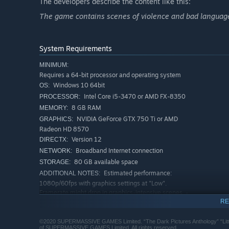
The developers describe the content like this:
The Curator's Cut
The game contains scenes of violence and bad language
The Curator's cut features new scenes playable from the
decisions to make.
System Requirements
The Curator's cut is only available once you have comple
MINIMUM:
Requires a 64-bit processor and operating system
Windows 10 64bit
OS:
Intel Core i5-3470 or AMD FX-8350
PROCESSOR:
8 GB RAM
MEMORY:
NVIDIA GeForce GTX 750 Ti or AMD
GRAPHICS:
Radeon HD 8570
Version 12
DIRECTX:
Broadband Internet connection
NETWORK:
80 GB available space
STORAGE:
Estimated performance:
ADDITIONAL NOTES:
1080p/60fps with graphics settings at "Low".
Framerate might drop in graphics-intensive scenes. -
64-bit processor and operating system are required.
RE
RECOMMENDED:
©2020 SUPERMASSIVE GAMES Limited. “The Dark Pictures Anthology” “Lit
Requires a 64-bit processor and operating system
of SUPERMASSIVE GAMES Limited. All rights reserved.