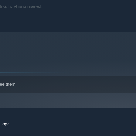
s Inc. All rights reserved.
ee them.
 Hope