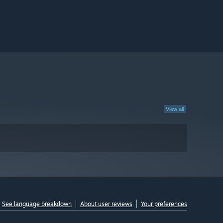
View all
See language breakdown
About user reviews
Your preferences