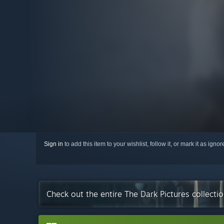
Sign in
to add this item to your wishlist, follow it, or mark it as igno
Check out the entire The Dark Pictures collect