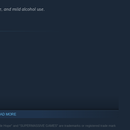
, and mild alcohol use.
 other characters' perspective with brand new choices and
ted the main story.
AD MORE
tle Hope” and “SUPERMASSIVE GAMES” are trademarks or registered trade mark