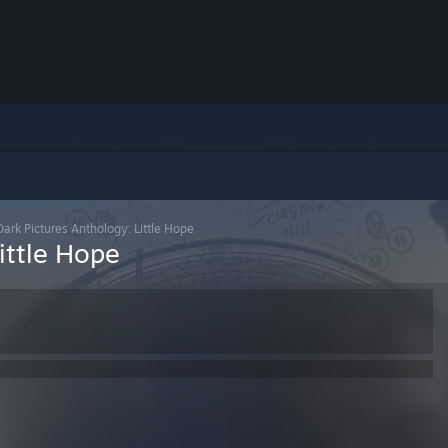
ark Pictures Anthology: Little Hope
ittle Hope