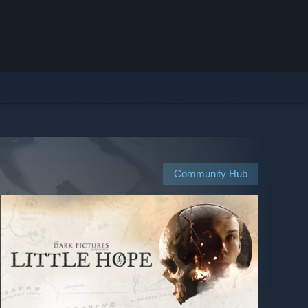
Community Hub