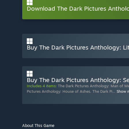
Download The Dark Pictures Anthol
Buy The Dark Pictures Anthology: Li
Buy The Dark Pictures Anthology: 
Includes 4 items:
The Dark Pictures Anthology: Man of M
Pictures Anthology: House of Ashes
,
The Dark Pi
…
Show 
About This Game