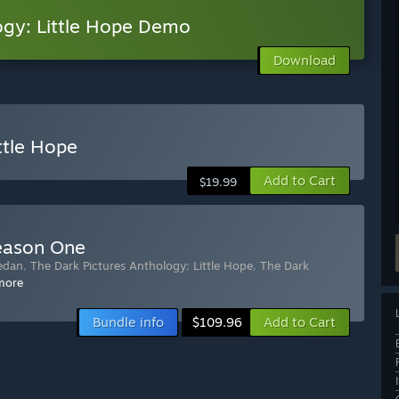
ogy: Little Hope Demo
Download
ttle Hope
Add to Cart
$19.99
Season One
edan
,
The Dark Pictures Anthology: Little Hope
,
The Dark
more
Bundle info
Add to Cart
$109.96