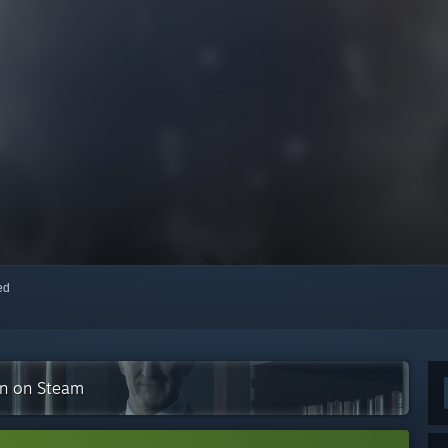
red
ion on Steam