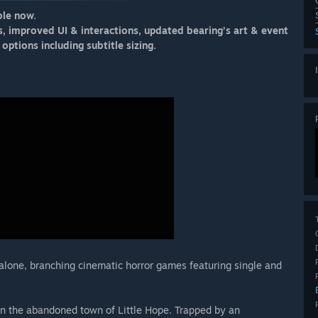
ble now.
s, improved UI & interactions, updated bearing’s art & event
options including subtitle sizing.
dalone, branching cinematic horror games featuring single and
in the abandoned town of Little Hope. Trapped by an