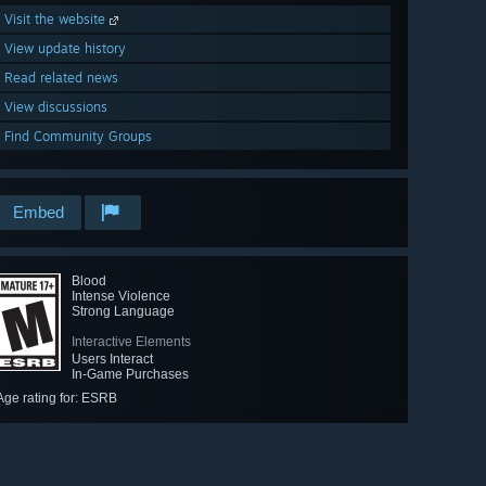
Visit the website
View update history
Read related news
View discussions
Find Community Groups
Embed
Blood
Intense Violence
Strong Language
Interactive Elements
Users Interact
In-Game Purchases
Age rating for: ESRB