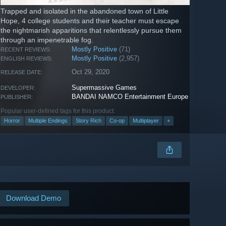
Trapped and isolated in the abandoned town of Little
Hope, 4 college students and their teacher must escape
the nightmarish apparitions that relentlessly pursue them
through an impenetrable fog.
Mostly Positive
(71)
RECENT REVIEWS:
Mostly Positive
(2,957)
ENGLISH REVIEWS:
Oct 29, 2020
RELEASE DATE:
Supermassive Games
DEVELOPER:
BANDAI NAMCO Entertainment Europe
PUBLISHER:
Popular user-defined tags for this product:
Horror
Multiple Endings
Story Rich
Co-op
Multiplayer
+
Download Demo