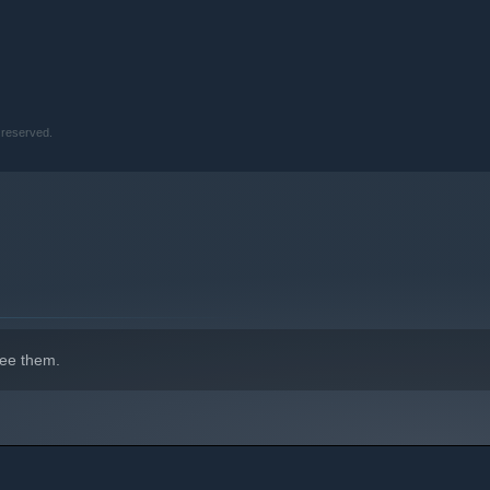
truggle to say “NO!” to.
 reserved.
ee them.