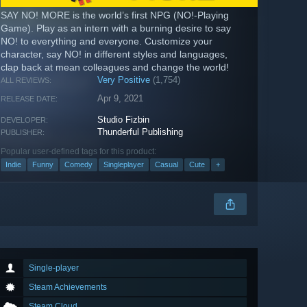
SAY NO! MORE is the world’s first NPG (NO!-Playing
Game). Play as an intern with a burning desire to say
NO! to everything and everyone. Customize your
character, say NO! in different styles and languages,
clap back at mean colleagues and change the world!
Very Positive
(1,754)
ALL REVIEWS:
Apr 9, 2021
RELEASE DATE:
Studio Fizbin
DEVELOPER:
Thunderful Publishing
PUBLISHER:
Popular user-defined tags for this product:
Indie
Funny
Comedy
Singleplayer
Casual
Cute
+
Single-player
Steam Achievements
Steam Cloud