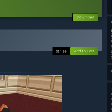
Download
Add to Cart
$14.99