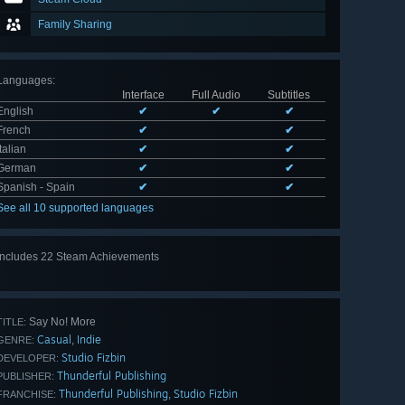
Family Sharing
Languages
:
Interface
Full Audio
Subtitles
English
✔
✔
✔
French
✔
✔
Italian
✔
✔
German
✔
✔
Spanish - Spain
✔
✔
See all 10 supported languages
Includes 22 Steam Achievements
View
all 22
Say No! More
TITLE:
Casual
Indie
,
GENRE:
Studio Fizbin
DEVELOPER:
Thunderful Publishing
PUBLISHER:
Thunderful Publishing
Studio Fizbin
,
FRANCHISE: