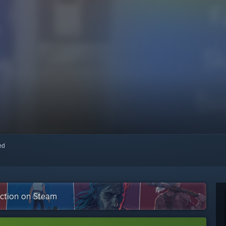
red
ection on Steam