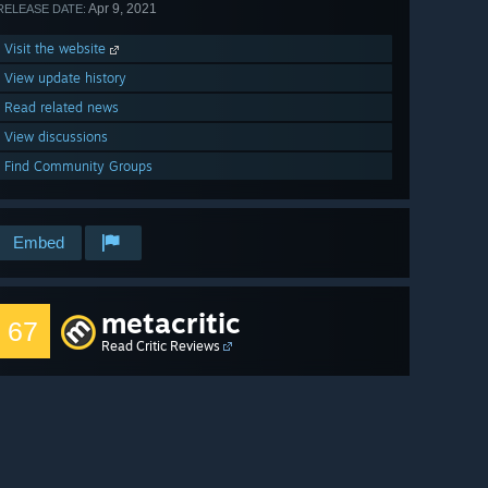
Apr 9, 2021
RELEASE DATE:
Visit the website
View update history
Read related news
View discussions
Find Community Groups
Embed
metacritic
67
Read Critic Reviews