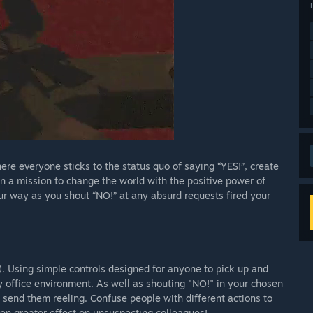
ere everyone sticks to the status quo of saying “YES!”, create
on a mission to change the world with the positive power of
our way as you shout “NO!” at any absurd requests fired your
. Using simple controls designed for anyone to pick up and
rky office environment. As well as shouting "NO!" in your chosen
 send them reeling. Confuse people with different actions to
ven greater effect on unsuspecting colleagues!