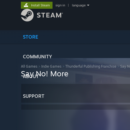
Install Steam
sign in
|
language
STORE
COMMUNITY
All Games
>
Indie Games
>
Thunderful Publishing Franchise
>
Say N
Say No! More
ABOUT
SUPPORT