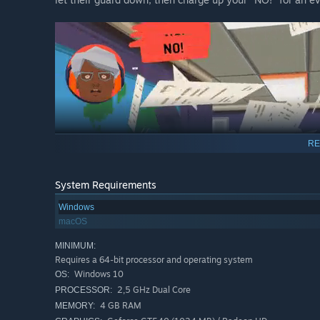
RE
System Requirements
Windows
macOS
MINIMUM:
Requires a 64-bit processor and operating system
Windows 10
OS:
2,5 GHz Dual Core
PROCESSOR:
Touching on timeless and modern issues such as social et
4 GB RAM
MEMORY:
adventure also has tender depth. It’s all wrapped up in a