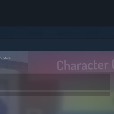
o! More