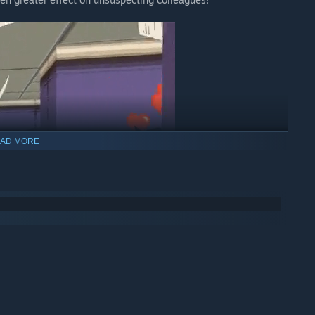
AD MORE
iquette, friendship, and workplace standards, this hilarious
 fun late 90s video game style, complete with chunky, colorful