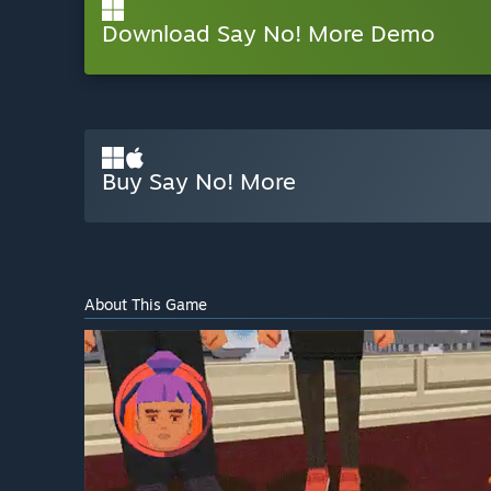
Download Say No! More Demo
Buy Say No! More
About This Game