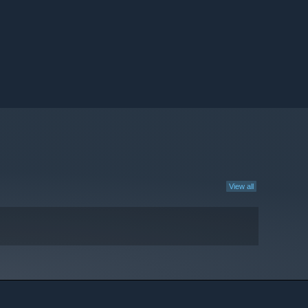
View all