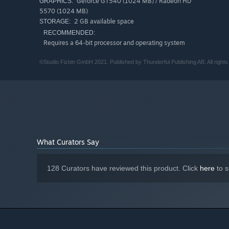
Geforce GT540 (1024 MB) / Radeon HD
GRAPHICS:
visuals, comical animations, and jazzy music that you’ll s
5570 (1024 MB)
2 GB available space
STORAGE:
RECOMMENDED:
Requires a 64-bit processor and operating system
©Studio Fizbin GmbH 2021. Published by Thunderful Publishing AB. All rights
What Curators Say
128 Curators have reviewed this product. Click
here
to s