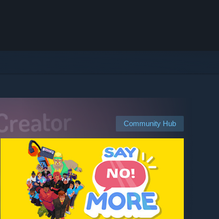
Community Hub