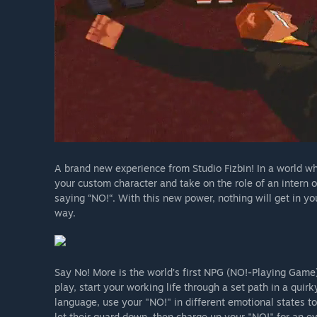
A brand new experience from Studio Fizbin! In a world wh
your custom character and take on the role of an intern 
saying “NO!“. With this new power, nothing will get in y
way.
Say No! More is the world’s first NPG (NO!-Playing Game)
play, start your working life through a set path in a qui
language, use your "NO!" in different emotional states to
let their guard down, then charge up your "NO!" for an e