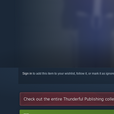
Sign in
to add this item to your wishlist, follow it, or mark it as igno
Check out the entire Thunderful Publishing coll