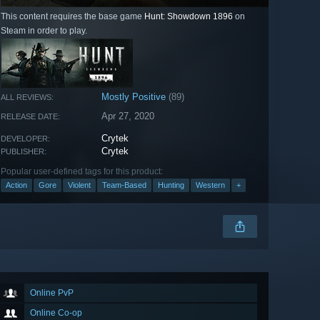
This content requires the base game
Hunt: Showdown 1896
on
Steam in order to play.
Mostly Positive
(89)
ALL REVIEWS:
Apr 27, 2020
RELEASE DATE:
Crytek
DEVELOPER:
Crytek
PUBLISHER:
Popular user-defined tags for this product:
Action
Gore
Violent
Team-Based
Hunting
Western
+
Online PvP
Online Co-op