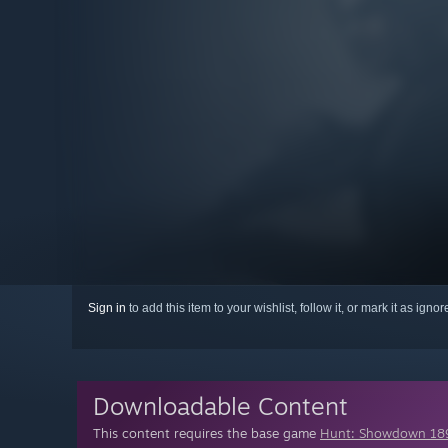
Sign in
to add this item to your wishlist, follow it, or mark it as igno
Downloadable Content
This content requires the base game
Hunt: Showdown 18