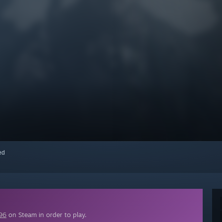
red
96
on Steam in order to play.