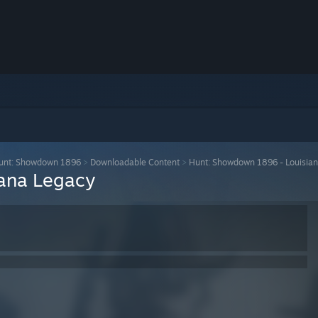
unt: Showdown 1896
>
Downloadable Content
>
Hunt: Showdown 1896 - Louisia
ana Legacy