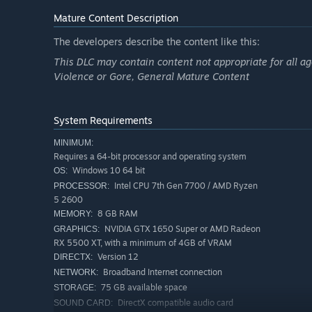
Mature Content Description
The developers describe the content like this:
This DLC may contain content not appropriate for all ag
Violence or Gore, General Mature Content
System Requirements
MINIMUM:
Requires a 64-bit processor and operating system
Windows 10 64 bit
OS:
Intel CPU 7th Gen 7700 / AMD Ryzen
PROCESSOR:
5 2600
8 GB RAM
MEMORY:
NVIDIA GTX 1650 Super or AMD Radeon
GRAPHICS:
RX 5500 XT, with a minimum of 4GB of VRAM
Version 12
DIRECTX:
Broadband Internet connection
NETWORK:
75 GB available space
STORAGE:
DirectX compatible audio card
SOUND CARD: