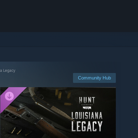
na Legacy
Community Hub