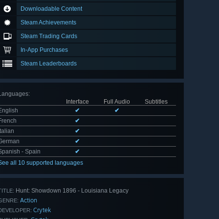
Downloadable Content
Steam Achievements
Steam Trading Cards
In-App Purchases
Steam Leaderboards
Languages
:
Interface
Full Audio
Subtitles
English
✔
✔
French
✔
Italian
✔
German
✔
Spanish - Spain
✔
See all 10 supported languages
Hunt: Showdown 1896 - Louisiana Legacy
TITLE:
Action
GENRE:
Crytek
DEVELOPER: