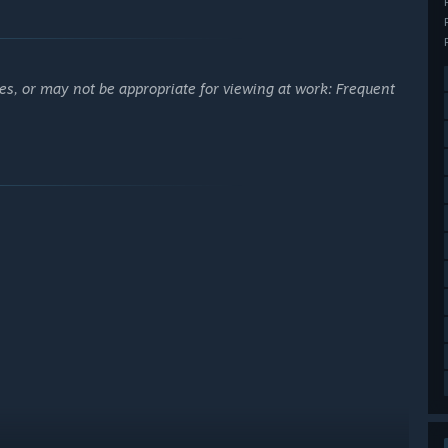
es, or may not be appropriate for viewing at work: Frequent