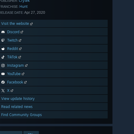
Crytek
PUBLISHER:
Hunt
FRANCHISE:
Apr 27, 2020
RELEASE DATE:
Visit the website
Discord
Twitch
Reddit
TikTok
Instagram
YouTube
Facebook
X
View update history
Read related news
Find Community Groups