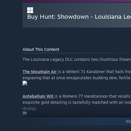
Buy Hunt: Showdown - Louisiana L
About This Content
The Louisiana Legacy DLC contains two illustrious firea
The Mountain Air
is a Vetterli 71 Karabiner that hails f
engraving that at once encapsulates budding dew, fertile
Antebellum Wit
is a Romero 77 Handcannon that recalls 
exquisite gold detailing is tastefully matched with an ivo
display.
RE