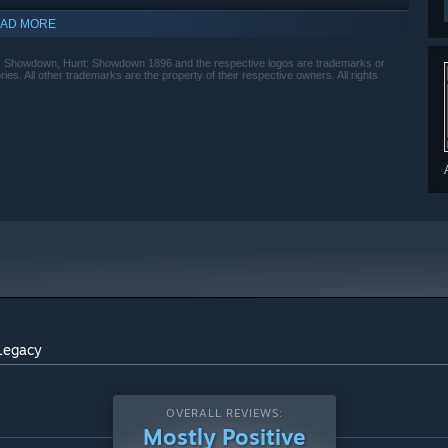
AD MORE
owdown, Hunt: Showdown 1896 and the respective logos are trademarks or
ies. All other trademarks are the property of their respective owners. All rights
Legacy
OVERALL REVIEWS:
Mostly Positive