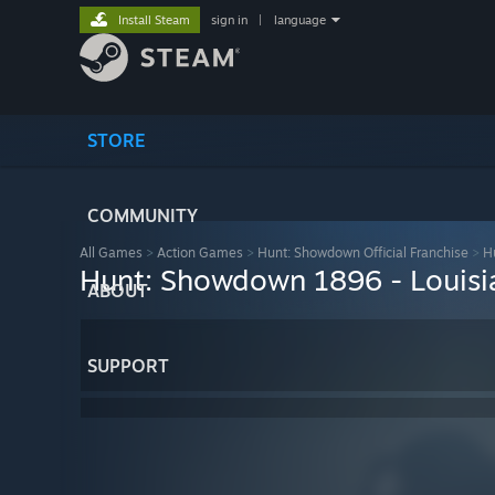
Install Steam
sign in
|
language
STORE
COMMUNITY
All Games
>
Action Games
>
Hunt: Showdown Official Franchise
>
H
Hunt: Showdown 1896 - Louisi
ABOUT
SUPPORT