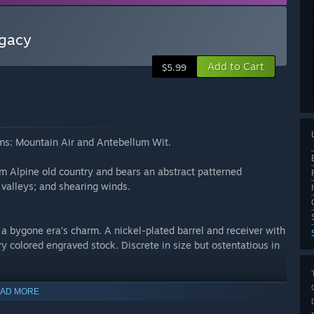
egacy
Add to Cart
$5.99
rms: Mountain Air and Antebellum Wit.
rom Alpine old country and bears an abstract patterned
 valleys; and shearing winds.
a bygone era’s charm. A nickel-plated barrel and receiver with
ry colored engraved stock. Discrete in size but ostentatious in
AD MORE