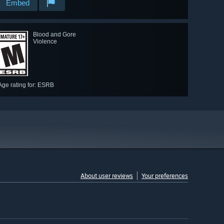
Embed
Blood and Gore
Violence
Age rating for: ESRB
About user reviews
Your preferences