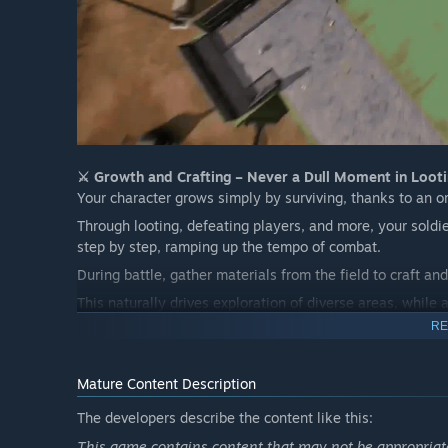
⚔️ Growth and Crafting – Never a Dull Moment in Looti
Your character grows simply by surviving, thanks to an o
Through looting, defeating players, and more, your soldie
step by step, ramping up the tempo of combat.
During battle, gather materials from the field to craft 
This naturally drives exploration of diverse areas, while
combat can erupt anywhere, anytime.
RE
The ever-evolving character growth, enhanced gear, and 
experience right to the very end.
Mature Content Description
👾
Immersion Through Detail – Combat, Visuals, and t
The developers describe the content like this:
In the heat of battle, choose from a wide variety of wea
This game contains content that may not be appropriate 