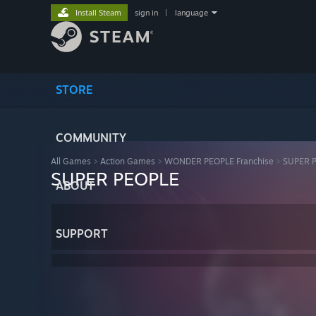
Install Steam
sign in
|
language
STORE
COMMUNITY
All Games
>
Action Games
>
WONDER PEOPLE Franchise
>
SUPER 
SUPER PEOPLE
ABOUT
SUPPORT