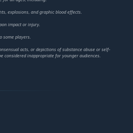
 loadout. Supply drops arriving at set intervals spark fierce
ield.
hts, explosions, and graphic blood effects.
utfits let you stand out while fighting for survival.
d battle royale that combines stunning visuals, rewarding
pon impact or injury.
o some players.
nsensual acts, or depictions of substance abuse or self-
 be considered inappropriate for younger audiences.