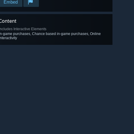
Embed
Content
Includes Interactive Elements
In-game purchases, Chance based in-game purchases, Online
interactivity