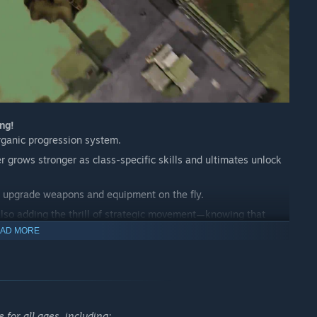
ng!
rganic progression system.
r grows stronger as class-specific skills and ultimates unlock
and upgrade weapons and equipment on the fly.
 also adding the thrill of strategic movement—knowing that
AD MORE
the accelerating pace guarantee an engaging, high-intensity
he Freedom of Choice
pons: AR, SMR, SR, DMR, shotguns, pistols, throwables, and
for all ages, including: