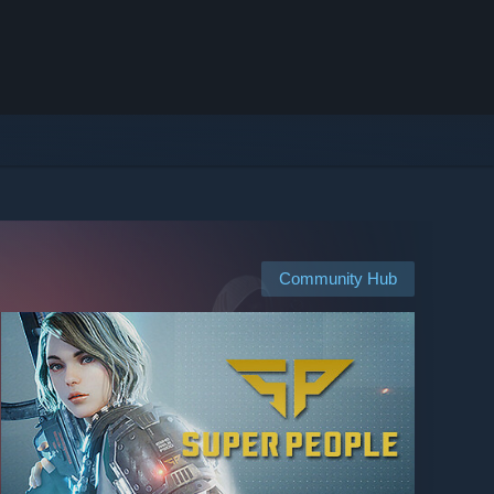
Community Hub