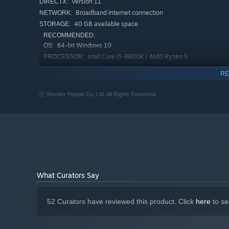
Version 11
DIRECTX:
Broadband Internet connection
NETWORK:
40 GB available space
STORAGE:
RECOMMENDED:
64-bit Windows 10
OS:
Intel Core i5-6600K / AMD Ryzen 5
PROCESSOR:
1600
RE
16 GB RAM
MEMORY:
NVIDIA GeForce GTX 1060 / AMD
GRAPHICS:
ⓒ Wonder People Co.,Ltd. All Rights Reserved.
Radeon RX 580
Version 12
DIRECTX:
Broadband Internet connection
NETWORK:
40 GB available space
STORAGE:
What Curators Say
52 Curators have reviewed this product. Click
here
to se