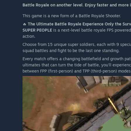
Battle Royale on another level. Enjoy faster and more
Orb Island is surrounded by fierce snow storms that will
Move quickly to secure useful items and find safety fro
This game is a new form of a Battle Royale Shooter.
It is also helpful to be on the lookout for any development
🔥
The Ultimate Battle Royale Experience Only the Survi
SUPER PEOPLE
is a next-level battle royale FPS powered
action.
Choose from 15 unique super soldiers, each with 9 special 
squad battles and fight to be the last one standing.
Every match offers a changing battlefield and growth pa
ultimates that can turn the tide of battle, you’ll experi
between FPP (first-person) and TPP (third-person) modes