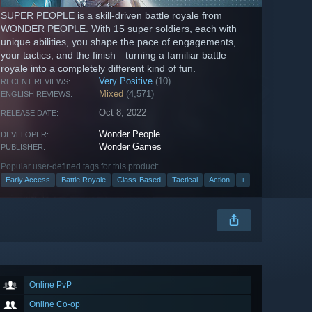
SUPER PEOPLE is a skill-driven battle royale from
WONDER PEOPLE. With 15 super soldiers, each with
unique abilities, you shape the pace of engagements,
your tactics, and the finish—turning a familiar battle
royale into a completely different kind of fun.
Very Positive
(10)
RECENT REVIEWS:
Mixed
(4,571)
ENGLISH REVIEWS:
Oct 8, 2022
RELEASE DATE:
Wonder People
DEVELOPER:
Wonder Games
PUBLISHER:
Popular user-defined tags for this product:
Early Access
Battle Royale
Class-Based
Tactical
Action
+
Online PvP
Online Co-op