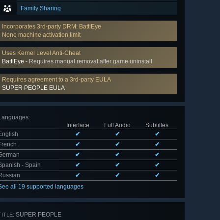
Family Sharing
Incorporates 3rd-party DRM: BattlEye
None machine activation limit
Uses Kernel Level Anti-Cheat
BattlEye
- Requires manual removal after game uninstall
Requires agreement to a 3rd-party EULA
SUPER PEOPLE EULA
Languages
:
Interface
Full Audio
Subtitles
English
✔
✔
✔
French
✔
✔
✔
German
✔
✔
✔
Spanish - Spain
✔
✔
✔
Russian
✔
✔
✔
See all 19 supported languages
SUPER PEOPLE
TITLE: