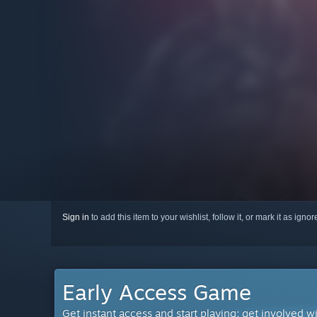
Sign in
to add this item to your wishlist, follow it, or mark it as igno
Early Access Game
Get instant access and start playing; get involved w