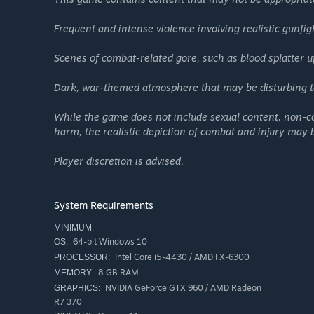
melee weapons—craft your own tactics with your preferred
clashes, creating another highlight moment on the battlef
Frequent and intense violence involving realistic gunfig
To top it off, eye-catching character designs and stylish o
SUPER PEOPLE is more than just another FPS. It’s a hybri
Scenes of combat-related gore, such as blood splatter u
growth, and the thrill of victory all in one.
Dark, war-themed atmosphere that may be disturbing t
While the game does not include sexual content, non-co
harm, the realistic depiction of combat and injury may
Player discretion is advised.
System Requirements
MINIMUM:
64-bit Windows 10
OS:
Intel Core i5-4430 / AMD FX-6300
PROCESSOR:
8 GB RAM
MEMORY:
NVIDIA GeForce GTX 960 / AMD Radeon
GRAPHICS:
R7 370