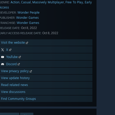
Action
Casual
Massively Multiplayer
Free To Play
Early
,
,
,
,
GENRE:
Access
Wonder People
DEVELOPER:
Wonder Games
PUBLISHER:
Wonder Games
FRANCHISE:
Oct 8, 2022
RELEASE DATE:
Oct 8, 2022
EARLY ACCESS RELEASE DATE:
Visit the website
X
YouTube
Discord
View privacy policy
View update history
Read related news
View discussions
Find Community Groups