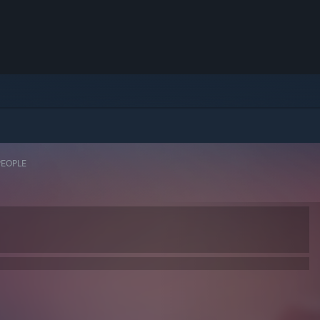
PEOPLE