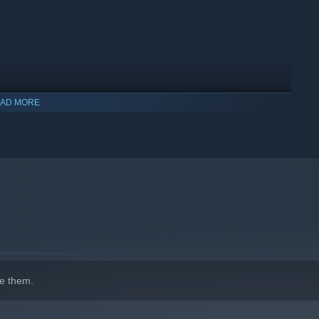
AD MORE
e them.