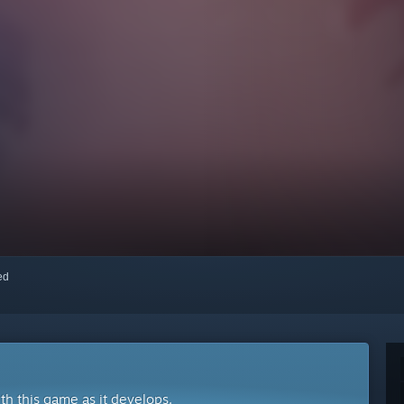
red
ith this game as it develops.