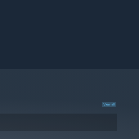
View all