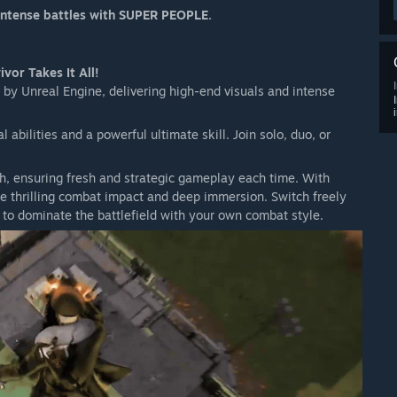
 intense battles with SUPER PEOPLE.
 close in on the map as the match progresses.
m the snowstorm.
s in your vicinity and to react quickly to it.
vor Takes It All!
 by Unreal Engine, delivering high-end visuals and intense
abilities and a powerful ultimate skill. Join solo, duo, or
th, ensuring fresh and strategic gameplay each time. With
ence thrilling combat impact and deep immersion. Switch freely
 to dominate the battlefield with your own combat style.