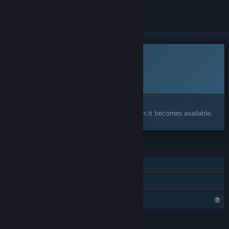
This game is not yet available on Steam
Planned Release Date:
To be announced
Interested?
Add to your wishlist and get notified when it becomes available.
FEATURES
Single-player
Family Sharing
Profile Features Limited
LANGUAGES