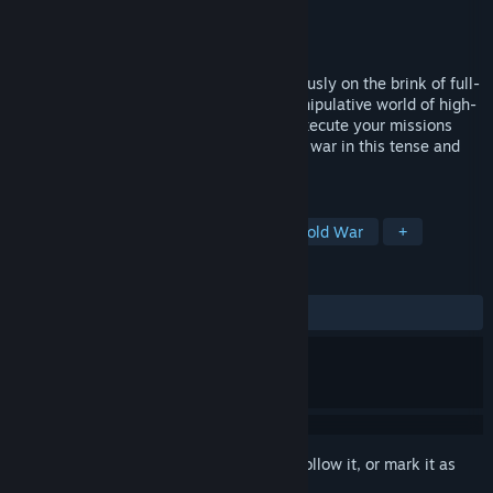
Developer
Antimatter Games
Publisher
Antimatter Games
Released
To be announced
It’s 1980, the Cold War balances precariously on the brink of full-
scale conflict. Infiltrate a volatile and manipulative world of high-
stakes espionage – your way. Plan and execute your missions
against an enemy plotting all-out nuclear war in this tense and
tactical first-person shooter.
TAGS
FPS
Shooter
First-Person
Cold War
+
REVIEWS
No user reviews
Sign in
to add this item to your wishlist, follow it, or mark it as
ignored