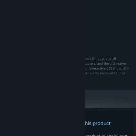
MINIMUM:
TBD
OS:
TBD
PROCESSOR:
TBD MB RAM
MEMORY:
TBD
GRAPHICS:
TBD MB available space
STORAGE:
TBD
SOUND CARD:
TBD
ADDITIONAL NOTES:
I.G.I © Copyright Toadman Interactive AB 2019 I.G.I, the I.G.I logo, and all
associated logos, illustrations, images, weapons, characters, and the distinctive
likeness thereof, are either ® or TM, and/or © Toadman Interactive 2019, variably
registered around the world, and used under license. All rights reserved to their
respective owners.
There are no reviews for this product
You can write your own review for this product to share your