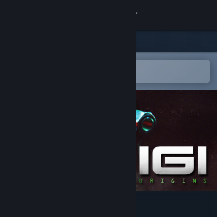
Sign in
Store
Community
Open in the Steam Mobile App
To easily add to your wishlist
About
Support
Change language
Get the Steam Mobile App
View desktop website
I.G.I. Origins