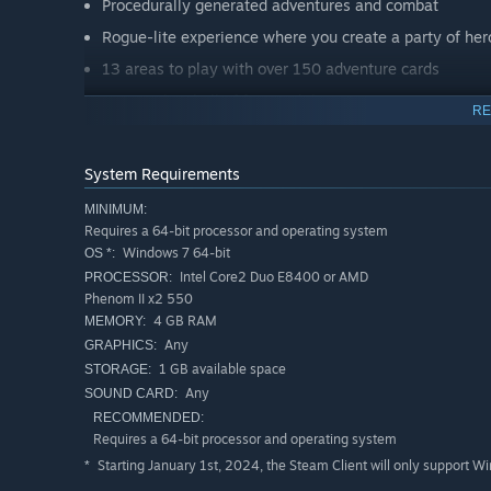
Procedurally generated adventures and combat
Rogue-lite experience where you create a party of hero
13 areas to play with over 150 adventure cards
Survive the skull of fate and the sorcerer's magic
RE
Tactical based turn based combat with controlled ra
80+ combat cards ranging from spells, weapons, poti
System Requirements
Unique art world that looks, feels and plays like a tab
MINIMUM:
Voice over for the sorcerer playing the role of the Du
Requires a 64-bit processor and operating system
Windows 7 64-bit
OS *:
Intel Core2 Duo E8400 or AMD
PROCESSOR:
Phenom II x2 550
4 GB RAM
MEMORY:
Any
GRAPHICS:
1 GB available space
STORAGE:
Any
SOUND CARD:
RECOMMENDED:
Requires a 64-bit processor and operating system
Starting January 1st, 2024, the Steam Client will only support W
*