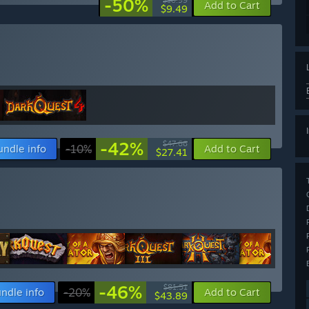
-50%
$18.99
Add to Cart
$9.49
-42%
$47.66
undle info
-10%
Add to Cart
$27.41
-46%
$81.51
ndle info
-20%
Add to Cart
$43.89