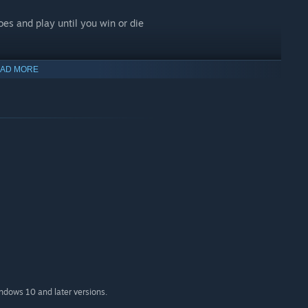
es and play until you win or die
AD MORE
ndom numbers
ons and equipment
letop
ngeon Master
indows 10 and later versions.