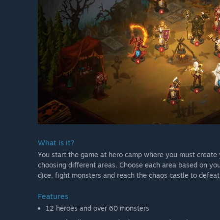
What is it?
You start the game at hero camp where you must create 
choosing different areas. Choose each area based on you
dice, fight monsters and reach the chaos castle to defeat
Features
12 heroes and over 60 monsters