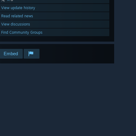
View update history
Read related news
View discussions
Find Community Groups
Embed