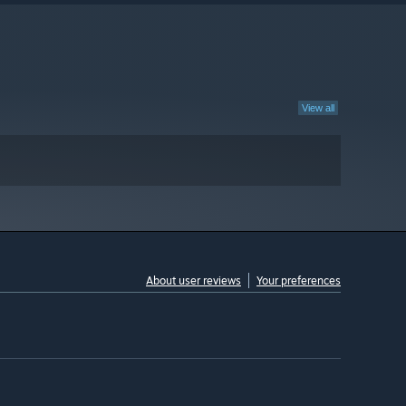
View all
About user reviews
Your preferences