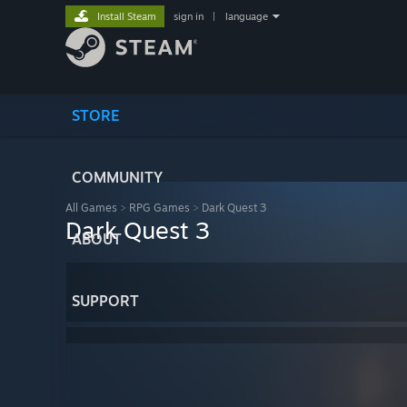
Install Steam
sign in
|
language
STORE
COMMUNITY
All Games
>
RPG Games
>
Dark Quest 3
Dark Quest 3
ABOUT
SUPPORT