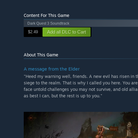
Content For This Game
Dark Quest 3 Soundtrack
Add all DLC to Cart
$2.49
About This Game
A message from the Elder
"Heed my warning well, friends. A new evil has risen in 
siege to the realm. That is why I called you here. You are
face untold challenges you may not survive, and old allian
as best I can, but the rest is up to you."