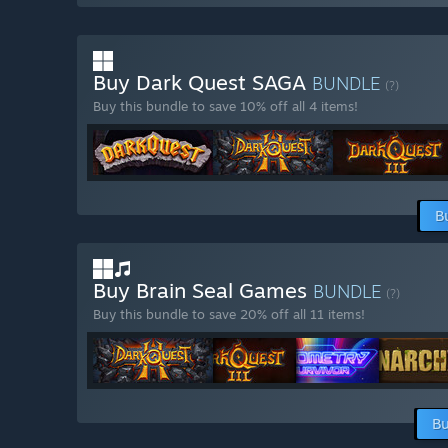
Buy Dark Quest SAGA
BUNDLE
(?)
Buy this bundle to save 10% off all 4 items!
B
Buy Brain Seal Games
BUNDLE
(?)
Buy this bundle to save 20% off all 11 items!
Bu