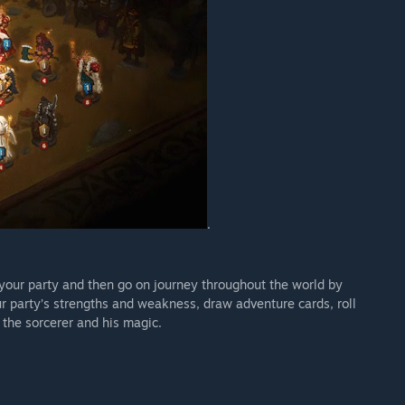
.
your party and then go on journey throughout the world by
r party’s strengths and weakness, draw adventure cards, roll
 the sorcerer and his magic.