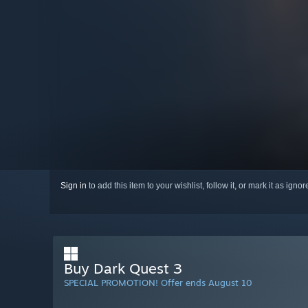
Sign in
to add this item to your wishlist, follow it, or mark it as igno
Buy Dark Quest 3
SPECIAL PROMOTION! Offer ends August 10