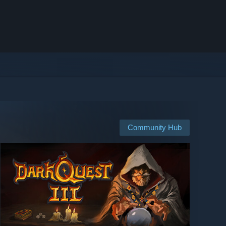
Community Hub