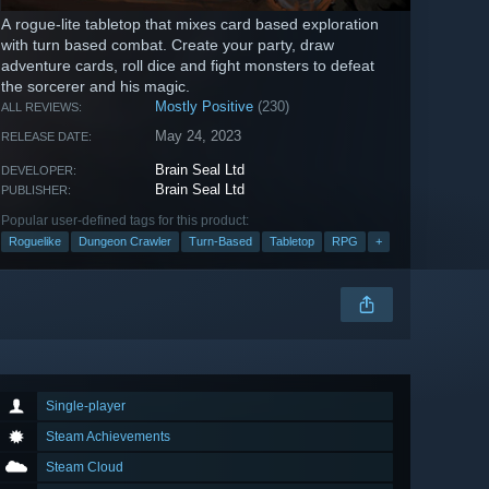
A rogue-lite tabletop that mixes card based exploration
with turn based combat. Create your party, draw
adventure cards, roll dice and fight monsters to defeat
the sorcerer and his magic.
Mostly Positive
(230)
ALL REVIEWS:
May 24, 2023
RELEASE DATE:
Brain Seal Ltd
DEVELOPER:
Brain Seal Ltd
PUBLISHER:
Popular user-defined tags for this product:
Roguelike
Dungeon Crawler
Turn-Based
Tabletop
RPG
+
Single-player
Steam Achievements
Steam Cloud