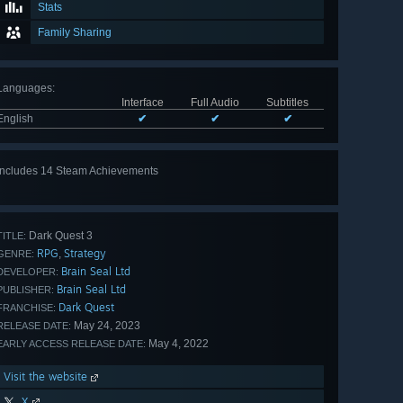
Stats
Family Sharing
Languages
:
Interface
Full Audio
Subtitles
English
✔
✔
✔
Includes 14 Steam Achievements
View
all 14
Dark Quest 3
TITLE:
RPG
Strategy
,
GENRE:
Brain Seal Ltd
DEVELOPER:
Brain Seal Ltd
PUBLISHER:
Dark Quest
FRANCHISE:
May 24, 2023
RELEASE DATE:
May 4, 2022
EARLY ACCESS RELEASE DATE:
Visit the website
X