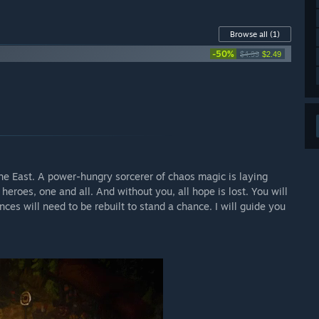
Browse all
(1)
-50%
$4.99
$2.49
the East. A power-hungry sorcerer of chaos magic is laying
 heroes, one and all. And without you, all hope is lost. You will
ces will need to be rebuilt to stand a chance. I will guide you