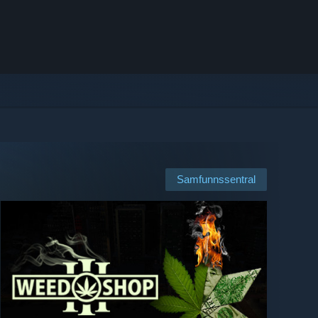
Samfunnssentral