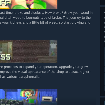
 last time: broke and clueless. How broke? Grow your weed in
deal ditch weed to burnouts type of broke. The journey to the
ve your kidneys and a little bit of weed, so start growing and
 the proceeds to expand your operation. Upgrade your grow
Improve the visual appearance of the shop to attract higher-
l as various paraphernalia.