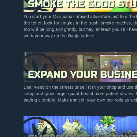
You start your Marijuana-infused adventure just like the
the toilet, look for singles in the trash, smoke roaches, 
top will be long and grindy, but hey, at least you still ha
work your way up the Ganja ladder!
Deal weed on the streets or sell it in your shop and use
setup and grow larger quantities of more potent strains. 
paying clientele. Make and sell your own pre-rolls as wel