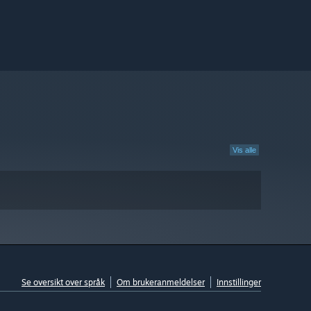
Vis alle
Se oversikt over språk
Om brukeranmeldelser
Innstillinger