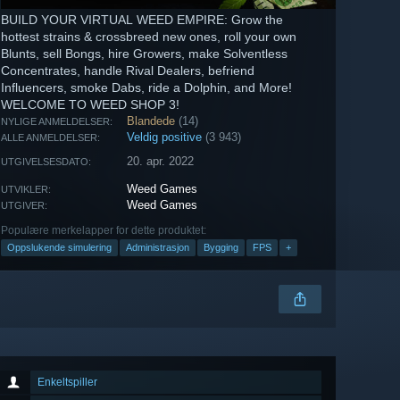
BUILD YOUR VIRTUAL WEED EMPIRE: Grow the
hottest strains & crossbreed new ones, roll your own
Blunts, sell Bongs, hire Growers, make Solventless
Concentrates, handle Rival Dealers, befriend
Influencers, smoke Dabs, ride a Dolphin, and More!
WELCOME TO WEED SHOP 3!
Blandede
(14)
NYLIGE ANMELDELSER:
Veldig positive
(3 943)
ALLE ANMELDELSER:
20. apr. 2022
UTGIVELSESDATO:
Weed Games
UTVIKLER:
Weed Games
UTGIVER:
Populære merkelapper for dette produktet:
Oppslukende simulering
Administrasjon
Bygging
FPS
+
Enkeltspiller