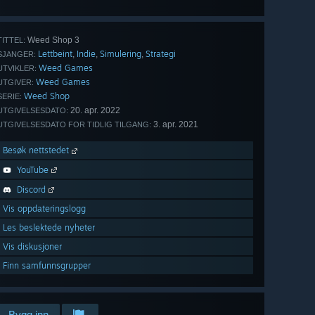
Weed Shop 3
TITTEL:
Lettbeint
Indie
Simulering
Strategi
,
,
,
SJANGER:
Weed Games
UTVIKLER:
Weed Games
UTGIVER:
Weed Shop
SERIE:
20. apr. 2022
UTGIVELSESDATO:
3. apr. 2021
UTGIVELSESDATO FOR TIDLIG TILGANG:
Besøk nettstedet
YouTube
Discord
Vis oppdateringslogg
Les beslektede nyheter
Vis diskusjoner
Finn samfunnsgrupper
Bygg inn