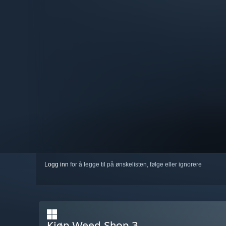
Logg inn
for å legge til på ønskelisten, følge eller ignorere
Kjøp Weed Shop 3