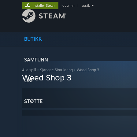
Installer Steam
logg inn
|
språk
BUTIKK
SAMFUNN
Alle spill
>
Sjanger: Simulering
>
Weed Shop 3
Weed Shop 3
OM
STØTTE