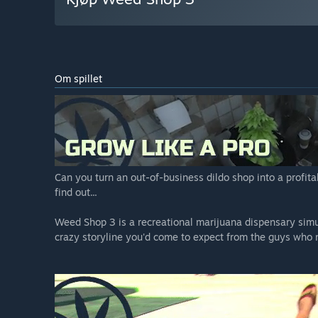
Om spillet
Can you turn an out-of-business dildo shop into a profit
find out...
Weed Shop 3 is a recreational marijuana dispensary sim
crazy storyline you'd come to expect from the guys who m