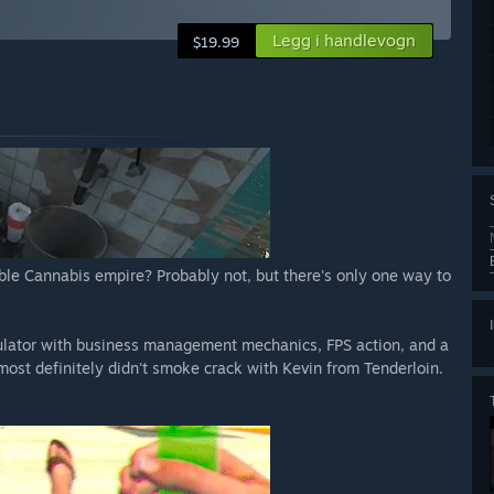
Legg i handlevogn
$19.99
able Cannabis empire? Probably not, but there's only one way to
ulator with business management mechanics, FPS action, and a
ost definitely didn't smoke crack with Kevin from Tenderloin.