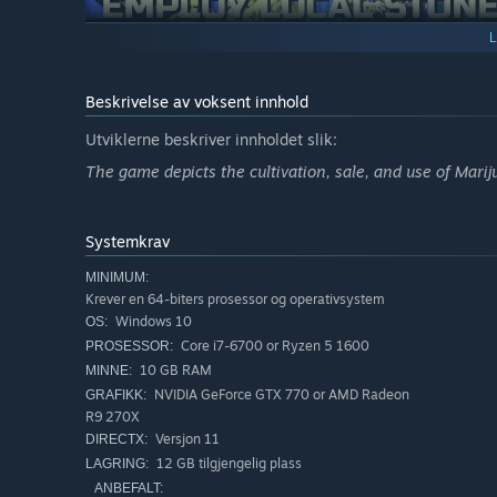
Once your grow op becomes too much for one stoner to ha
selective fields such as farming, promoting, sales, etc. 
allow you to outsource most of the daily grind so you can
Beskrivelse av voksent innhold
Utviklerne beskriver innholdet slik:
The game depicts the cultivation, sale, and use of Marij
Systemkrav
MINIMUM:
Now since you got some free time on your hands and, hope
Krever en 64-biters prosessor og operativsystem
second facility and start experimenting with cross-breed
Windows 10
OS:
take a lot of trial and error unless you get to know the rig
Core i7-6700 or Ryzen 5 1600
PROSESSOR:
10 GB RAM
MINNE:
NVIDIA GeForce GTX 770 or AMD Radeon
GRAFIKK:
R9 270X
Versjon 11
DIRECTX:
12 GB tilgjengelig plass
LAGRING:
ANBEFALT: