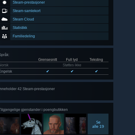
Steam-prestasjoner
Steam-samlekort
Steam Cloud
Statistikk
Familiedeling
Språk
:
Grensesnitt
Full lyd
Teksting
Norsk
Støttes ikke
Engelsk
✔
✔
✔
Inneholder 42 Steam-prestasjoner
Se
alle 42
Tilgjengelige gjenstander i poengbutikken
Se
alle 19