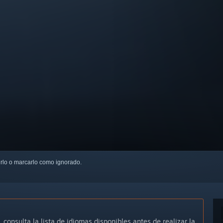
uirlo o marcarlo como ignorado.
, consulta la lista de idiomas disponibles antes de realizar la