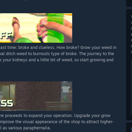
 last time: broke and clueless. How broke? Grow your weed in
deal ditch weed to burnouts type of broke. The journey to the
ve your kidneys and a little bit of weed, so start growing and
 the proceeds to expand your operation. Upgrade your grow
Improve the visual appearance of the shop to attract higher-
l as various paraphernalia.