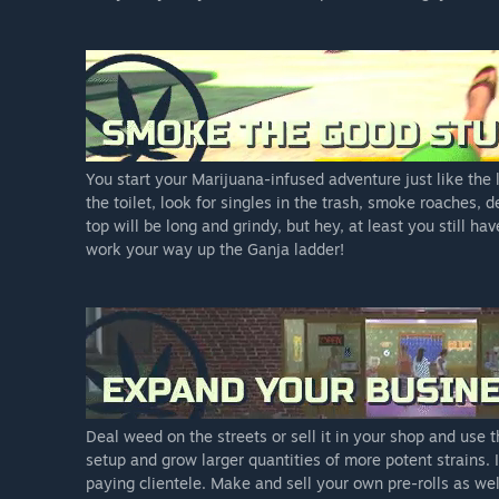
You start your Marijuana-infused adventure just like the
the toilet, look for singles in the trash, smoke roaches, 
top will be long and grindy, but hey, at least you still ha
work your way up the Ganja ladder!
Deal weed on the streets or sell it in your shop and use
setup and grow larger quantities of more potent strains. 
paying clientele. Make and sell your own pre-rolls as wel