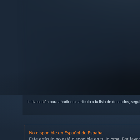
Inicia sesión
para añadir este artículo a tu lista de deseados, seg
No disponible en Español de España
Este artículo no está disponible en tu idioma. Por favor