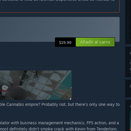
Añadir al carro
$19.99
able Cannabis empire? Probably not, but there's only one way to
ulator with business management mechanics, FPS action, and a
ost definitely didn't smoke crack with Kevin from Tenderloin.