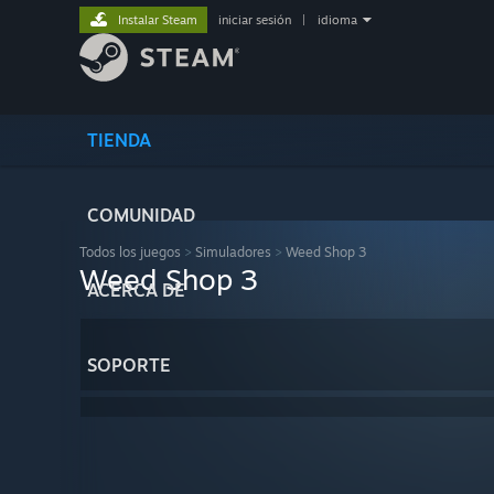
Instalar Steam
iniciar sesión
|
idioma
TIENDA
COMUNIDAD
Todos los juegos
>
Simuladores
>
Weed Shop 3
Weed Shop 3
ACERCA DE
SOPORTE