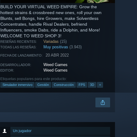
BUILD YOUR VIRTUAL WEED EMPIRE: Grow the
hottest strains & crossbreed new ones, roll your own
Blunts, sell Bongs, hire Growers, make Solventless
Concentrates, handle Rival Dealers, befriend
Influencers, smoke Dabs, ride a Dolphin, and More!
WELCOME TO WEED SHOP 3!
Variadas
(15)
RESEÑAS RECIENTES:
Muy positivas
(3.943)
TODAS LAS RESEÑAS:
20 ABR 2022
FECHA DE LANZAMIENTO:
Weed Games
DESARROLLADOR:
Weed Games
EDITOR:
Etiquetas populares para este producto:
Simulador inmersivo
Gestión
Construcción
FPS
3D
+
Un jugador