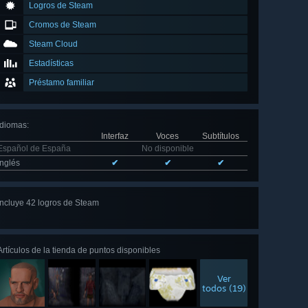
Logros de Steam
Cromos de Steam
Steam Cloud
Estadísticas
Préstamo familiar
Idiomas
:
Interfaz
Voces
Subtítulos
Español de España
No disponible
Inglés
✔
✔
✔
Incluye 42 logros de Steam
Ver
los 42
Artículos de la tienda de puntos disponibles
Ver
todos (19)