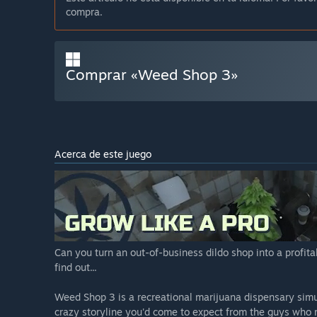
compra.
Comprar «Weed Shop 3»
Acerca de este juego
Can you turn an out-of-business dildo shop into a profit
find out...
Weed Shop 3 is a recreational marijuana dispensary sim
crazy storyline you'd come to expect from the guys who m