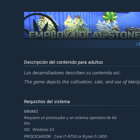
L
Once your grow op becomes too much for one stoner to ha
selective fields such as farming, promoting, sales, etc. 
allow you to outsource most of the daily grind so you can
Descripción del contenido para adultos
Los desarrolladores describen su contenido así:
The game depicts the cultivation, sale, and use of Marij
Requisitos del sistema
MÍNIMO:
Now since you got some free time on your hands and, hope
Requiere un procesador y un sistema operativo de 64
second facility and start experimenting with cross-breed
bits
take a lot of trial and error unless you get to know the rig
Windows 10
SO:
Core i7-6700 or Ryzen 5 1600
PROCESADOR: