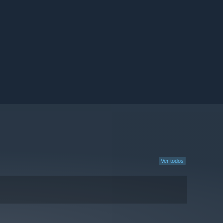
Ver todos