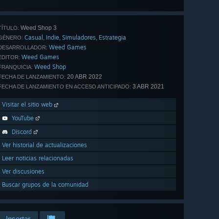
Weed Shop 3
TÍTULO:
Casual
Indie
Simuladores
Estrategia
,
,
,
GÉNERO:
Weed Games
DESARROLLADOR:
Weed Games
EDITOR:
Weed Shop
FRANQUICIA:
20 ABR 2022
FECHA DE LANZAMIENTO:
3 ABR 2021
FECHA DE LANZAMIENTO EN ACCESO ANTICIPADO:
Visitar el sitio web
YouTube
Discord
Ver historial de actualizaciones
Leer noticias relacionadas
Ver discusiones
Buscar grupos de la comunidad
Insertar