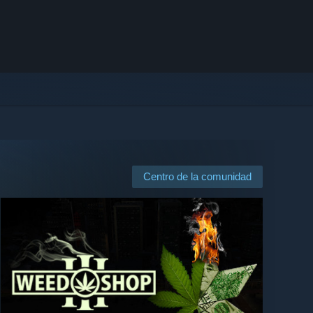
Centro de la comunidad