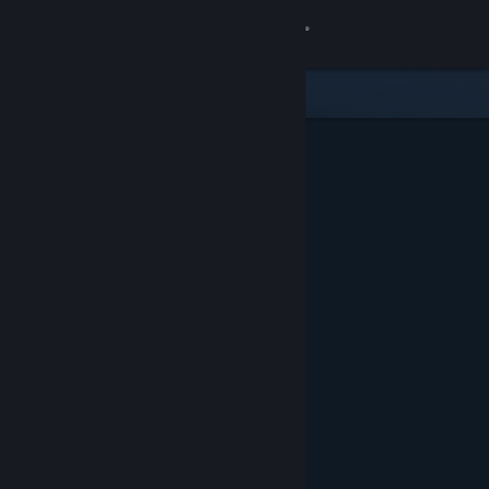
Sign in
Store
Community
About
Support
Change language
Get the Steam Mobile App
View desktop website