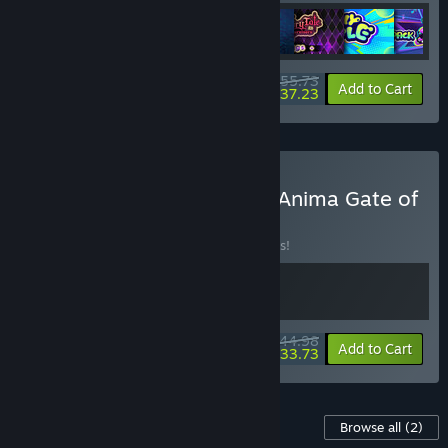
$55.73
-10%
-33%
Bundle info
Add to Cart
$37.23
Buy KAKU:Ancient Seal & Anima Gate of
Memories
BUNDLE
(?)
Buy this bundle to save 10% off all 2 items!
$44.98
-10%
-25%
Bundle info
Add to Cart
$33.73
Content For This Game
Browse all
(2)