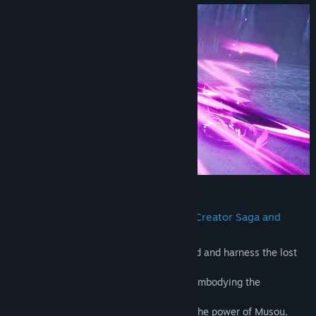
Early Access Release Date:
May 3, 2023
2.Unlock Divine Power: Incarnate the Creator Saga and
Experience Epic Battles.
*Embrace your role as the chosen one and and harness the lost
diviner power of the Creator Saga.
*Experience the thrill of transformation, embodying the
incarnation of the Creator Sage in battle.
*Engage in epic encounters and unleash the power of Musou,