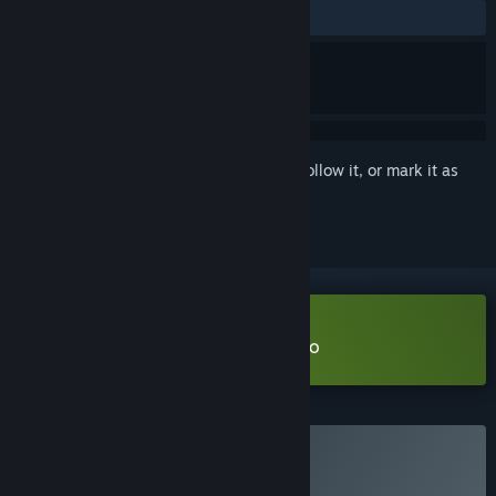
ALL TIME:
Very Positive
(80% of 806)
Sign in
to add this item to your wishlist, follow it, or mark it as
ignored
Download Kaku Ancient Seal Demo
Buy Kaku Ancient Seal