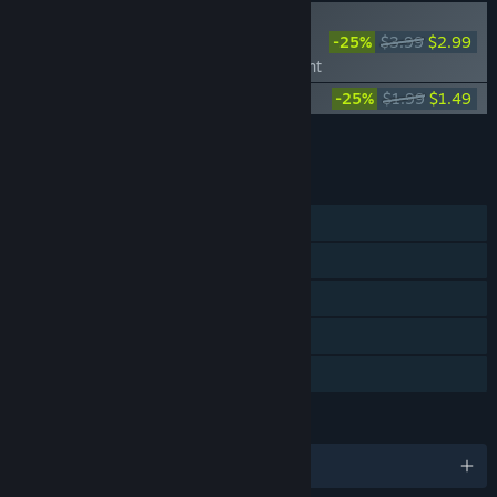
PLAYER FAVORITE
-25%
$3.99
$2.99
KAKU: Ancient Seal -
Launch Exclusive Content
KAKU: Ancient Seal Soundtrack
-25%
$1.99
$1.49
Add all DLC to Cart
$4.48
FEATURES
Single-player
Steam Achievements
Steam Trading Cards
Steam Cloud
Family Sharing
LANGUAGES
English and 11 more