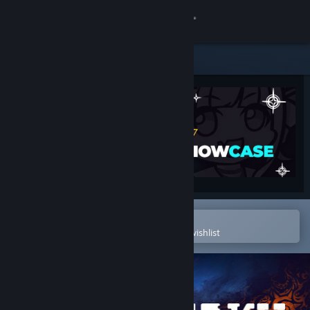
Sign in
Store
Community
About
Support
Change language
Open in the Steam Mobile App
To easily purchase or add to your wishlist
Get the Steam Mobile App
View desktop website