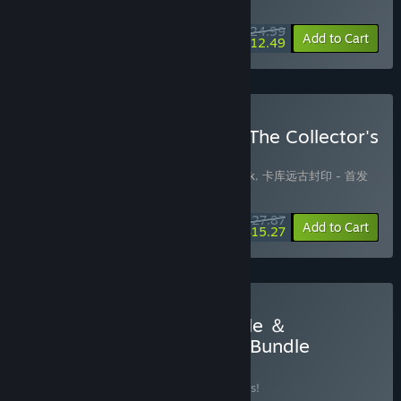
WEEK LONG DEAL! Offer ends August 10
$24.99
-50%
Add to Cart
$12.49
Buy KAKU: Ancient Seal - The Collector's
Edition
Includes 3 items:
卡库远古封印 Soundtrack
,
卡库远古封印 - 首发
特典
,
Kaku Ancient Seal
$27.87
-10%
-45%
Bundle info
Add to Cart
$15.27
Buy Kaku ＆ Dark Fairy Tale ＆
JellyBubble - Super Value Bundle
BUNDLE
(?)
Buy this bundle to save 10% off all 8 items!