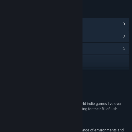
LINKS & INFO
View Steam Achievements
(84)
View Points Shop Items
(8)
View Community Hub
Visit the website
X
READ MORE
YouTube
Reviews
Discord
“KAKU: Ancient Seals is one of the best open-world indie games I’ve ever
played and I highly recommend it to anyone looking for their fill of lush
Facebook
environments and challenging dungeoneering!”
7.8 –
XboxEra
Reddit
“It’s beautiful, with a gorgeous colour palette, a range of environments and