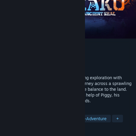
KAKU: Ancient Seal
Developer
BINGOBELL
Publisher
BINGOBELL
Released
Jul 11, 2024
An Open world Action adventure combining exploration with
puzzles and dynamic combat. Go on a journey across a sprawling
continent as Kaku, a boy tasked to restore balance to the land.
Brave the four elemental regions with the help of Piggy, his
powerful companion and conquer their lords.
TAGS
Open World
Action RPG
Action-Adventure
+
REVIEWS