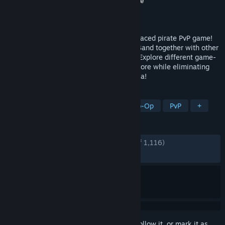
Developer
Get Up Games
,
Iceberg Interactive
Publisher
Iceberg Interactive
Released
Nov 13, 2023
Fight for survival in Blazing Sails, a fast-paced pirate PvP game!
Create your own unique pirate and ship. Band together with other
players to command your mighty vessel! Explore different game-
modes, maps, weapons, ship types and more while eliminating
other crews in epic battles on land and sea!
TAGS
Co-op
Naval Combat
Online Co-Op
PvP
+
REVIEWS
ENGLISH REVIEWS
Very Positive
(83% of 1,116)
RECENT:
Mostly Positive
(76% of 46)
Sign in
to add this item to your wishlist, follow it, or mark it as