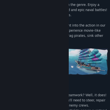
Our
Battle Royale
offers a unique take on the genre. Enjoy a
dynamic mix of swashbuckling on dry land and epic naval battles!
Sink every other crew to emerge victorious.
Tired of looting? No problem! Jump straight into the action in our
all new
Galleon Conquest
game mode. Experience movie-like
broadside battles with a HUGE Galleon! Frag pirates, sink other
ships and capture flags to win!
Part of the ship, part of the crew
Who knew being a pirate actually takes teamwork? Well, it does!
Along with your fellow crew members you'll need to steer, repair
and re-supply your ship while besieging enemy crews.