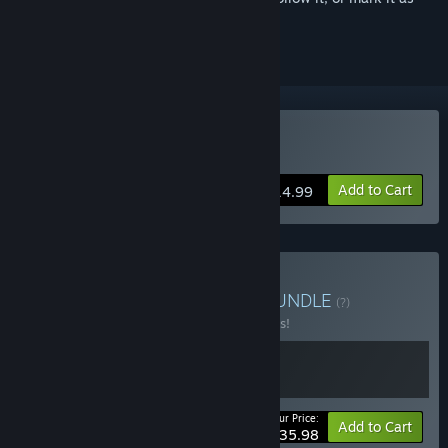
ignored
Buy Blazing Sails
Add to Cart
$14.99
Buy The Bounding Main
BUNDLE
(?)
Buy this bundle to save 10% off all 2 items!
Your Price:
-10%
Bundle info
Add to Cart
$35.98