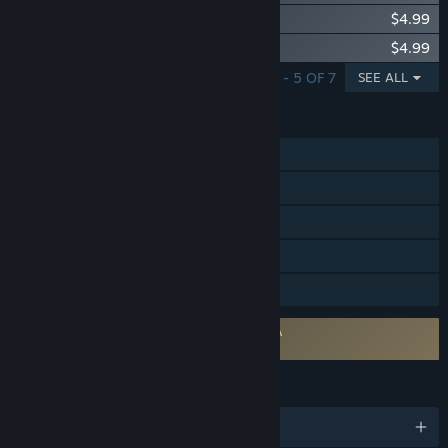
Blazing Sails - Conquistador Pack
$4.99
Blazing Sails - Crab Lord Pack
$4.99
SHOWING 1 - 5 OF 7
SEE ALL
FEATURES
Online PvP
Online Co-op
Cross-Platform Multiplayer
Steam Achievements
Steam Trading Cards
Requires agreement to a 3rd-party EULA
Blazing Sails EULA
LANGUAGES
English and 15 more