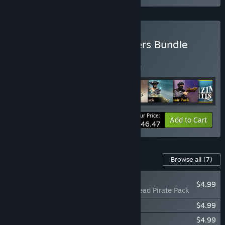
Buy Blazing Sails Supporters Bundle
BUNDLE
(?)
Buy this bundle to save 5% off all 8 items!
Your Price:
-5%
Bundle info
Add to Cart
$46.47
Content For This Game
Browse all
(7)
PLAYER FAVORITE
$4.99
Blazing Sails - Undead Pirate Pack
Blazing Sails - Privateer Pack
$4.99
Blazing Sails Original Soundtrack
$4.99