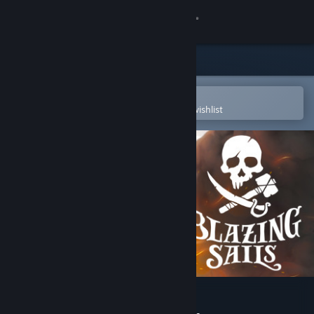
Sign in
Store
Community
Open in the Steam Mobile App
To easily purchase or add to your wishlist
About
Support
Change language
Get the Steam Mobile App
View desktop website
Blazing Sails