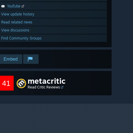
YouTube
View update history
Read related news
View discussions
Find Community Groups
Embed
metacritic
41
Read Critic Reviews