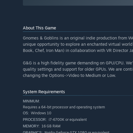
About This Game
Gnomes & Goblins is an original indie production from 
unique opportunity to explore an enchanted virtual world
Book, Chef, Iron Man) in collaboration with VR Director J
G&G is a high fidelity game demanding on GPU/CPU. We’ve
quality settings and support for older GPUs. We are con
changing the Options->Video to Medium or Low.
System Requirements
MINIMUM:
Requires a 64-bit processor and operating system
Windows 10
OS:
i7-6700K or equivalent
PROCESSOR:
16 GB RAM
MEMORY:
Nvidia Geforce GTX 1080 or equivalent
GRAPHICS: