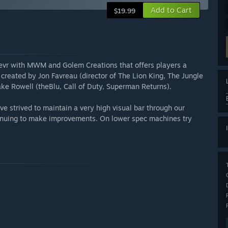
Add to Cart
$19.99
Wevr with MWM and Golem Creations that offers players a
 created by Jon Favreau (director of The Lion King, The Jungle
ake Rowell (theBlu, Call of Duty, Superman Returns).
 strived to maintain a very high visual bar through our
tinuing to make improvements. On lower spec machines try