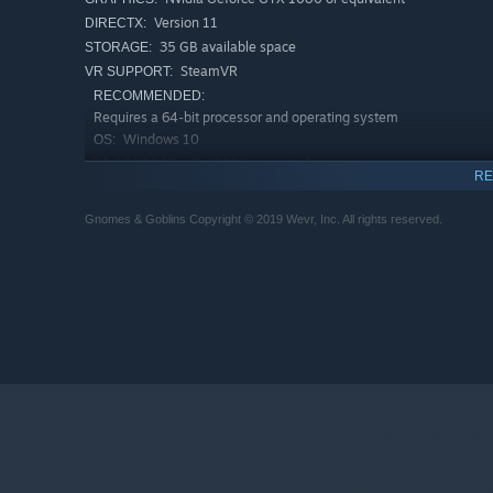
Version 11
DIRECTX:
35 GB available space
STORAGE:
SteamVR
VR SUPPORT:
RECOMMENDED:
Requires a 64-bit processor and operating system
Windows 10
OS:
i7-9700K or equivalent
PROCESSOR:
RE
16 GB RAM
MEMORY:
Nvidia Geforce GTX 2080 or equivalent
GRAPHICS:
Gnomes & Goblins Copyright © 2019 Wevr, Inc. All rights reserved.
Version 11
DIRECTX:
35 GB available space
STORAGE: