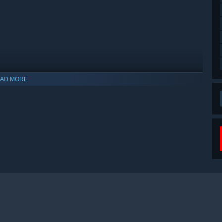
AD MORE