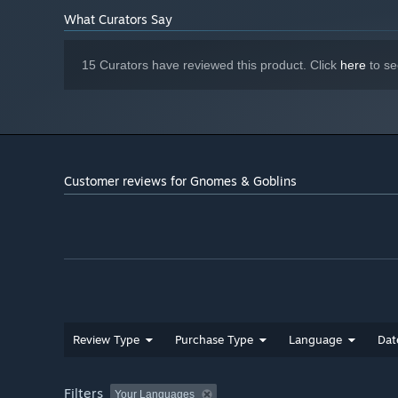
What Curators Say
15 Curators have reviewed this product. Click
here
to se
Customer reviews for Gnomes & Goblins
Review Type
Purchase Type
Language
Dat
Filters
Your Languages