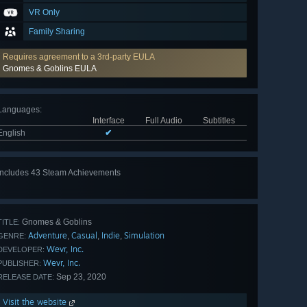
VR Only
Family Sharing
Requires agreement to a 3rd-party EULA
Gnomes & Goblins EULA
Languages
:
Interface
Full Audio
Subtitles
English
✔
Includes 43 Steam Achievements
View
all 43
Gnomes & Goblins
TITLE:
Adventure
Casual
Indie
Simulation
,
,
,
GENRE:
Wevr, Inc.
DEVELOPER:
Wevr, Inc.
PUBLISHER:
Sep 23, 2020
RELEASE DATE:
Visit the website