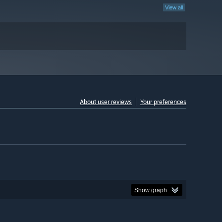
View all
About user reviews
Your preferences
Show graph