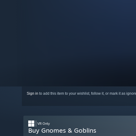
Sign in
to add this item to your wishlist, follow it, or mark it as igno
VR Only
Buy Gnomes & Goblins