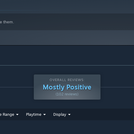
e them.
OVERALL REVIEWS:
Mostly Positive
(102 reviews)
e Range
Playtime
Display