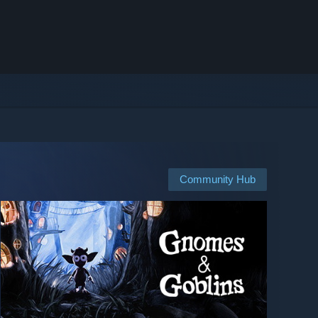
Community Hub