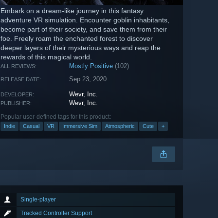
Embark on a dream-like journey in this fantasy
adventure VR simulation. Encounter goblin inhabitants,
become part of their society, and save them from their
foe. Freely roam the enchanted forest to discover
deeper layers of their mysterious ways and reap the
rewards of this magical world.
Mostly Positive
(102)
ALL REVIEWS:
Sep 23, 2020
RELEASE DATE:
Wevr, Inc.
DEVELOPER:
Wevr, Inc.
PUBLISHER:
Popular user-defined tags for this product:
Indie
Casual
VR
Immersive Sim
Atmospheric
Cute
+
Single-player
Tracked Controller Support