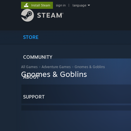
Install Steam
sign in
|
language
STORE
COMMUNITY
All Games
>
Adventure Games
>
Gnomes & Goblins
Gnomes & Goblins
ABOUT
SUPPORT