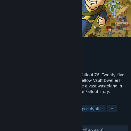
Fallout 76
Developer
Bethesda Game Studios
Publisher
Bethesda Softworks
Released
Apr 14, 2020
Bethesda Game Studios welcome you to Fallout 76. Twenty-five
years after the bombs fall, you and your fellow Vault Dwellers
emerge into post-nuclear America. Explore a vast wasteland in
this open-world multiplayer addition to the Fallout story.
TAGS
Open World
Multiplayer
Post-apocalyptic
+
REVIEWS
ENGLISH REVIEWS
Mostly Positive
(75% of 46,489)