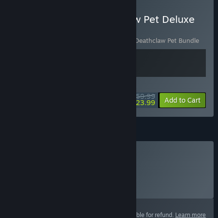
Buy Fallout 76 - Deathclaw Pet Deluxe
Edition
Includes 2 items:
Fallout 76
,
Fallout 76 - Deathclaw Pet Bundle
WEEKEND DEAL! Offer ends August 13
$59.99
-60%
View info
Add to Cart
$23.99
Atoms
Buy Atoms
Click
HERE
for more information.
Select
Select a purchase option
This product is not eligible for refund.
Learn more