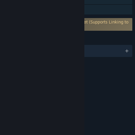
Remote Play on Tablet
Requires 3rd-Party Account: Bethesda.net (Supports Linking to
Steam Account)
LANGUAGES
English and 12 more
RATINGS
Blood and Gore
Drug Reference
Intense Violence
Strong Language
Suggestive Themes
Use of Alcohol
Interactive Elements
Users Interact
In-Game Purchases
Age rating for: ESRB