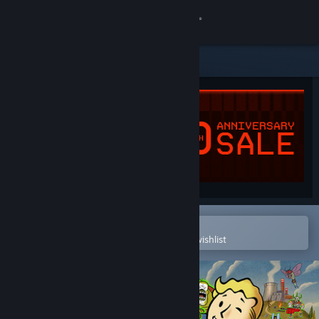
Sign in
Store
Community
About
Support
Change language
Open in the Steam Mobile App
To easily purchase or add to your wishlist
Get the Steam Mobile App
View desktop website