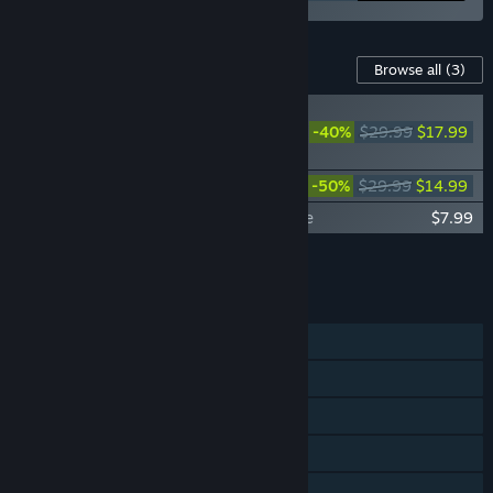
Content For This Game
Browse all
(3)
Fallout 76 -
Deathclaw Pet
-40%
$29.99
$17.99
Bundle
Fallout 76: Mojave Bundle
-50%
$29.99
$14.99
Fallout 76: Burning Springs Starter Bundle
$7.99
Add all DLC to Cart
$40.97
FEATURES
MMO
Online PvP
Online Co-op
Steam Achievements
In-App Purchases