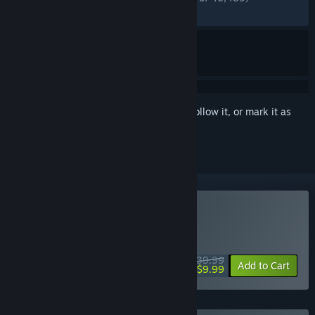
RECENT:
Mixed
(69% of 522)
Sign in
to add this item to your wishlist, follow it, or mark it as
ignored
Buy Fallout 76
WEEKEND DEAL! Offer ends August 13
$39.99
-75%
Add to Cart
$9.99