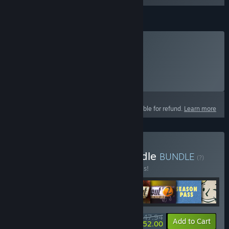
Fallout 1st
Subscribe to Fallout 1st
Click
HERE
for more information.
Select
Starting at $12.99 / month
This product is not eligible for refund.
Learn more
Buy Fallout Franchise Bundle
BUNDLE
(?)
Buy this bundle to save 20% off all 8 items!
$147.94
-20%
-65%
Bundle info
Add to Cart
$52.00