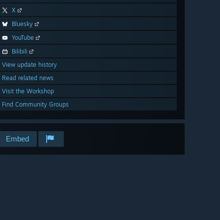
X
Bluesky
YouTube
Bilibili
View update history
Read related news
Visit the Workshop
Find Community Groups
Embed