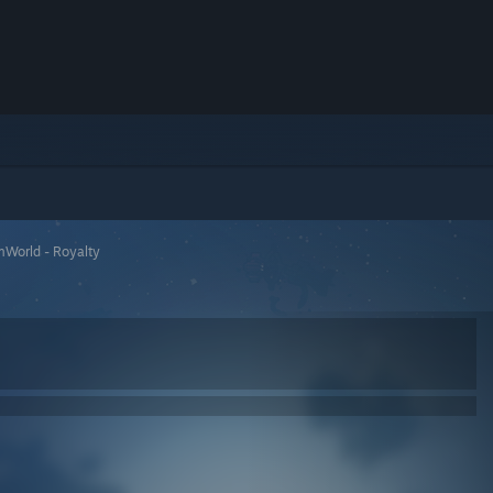
mWorld - Royalty