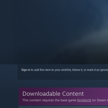
Sign in
to add this item to your wishlist, follow it, or mark it as igno
Downloadable Content
This content requires the base game
RimWorld
on Steam in