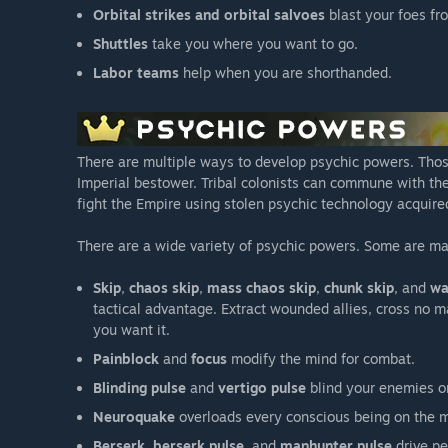
Orbital strikes and orbital salvoes
blast your foes fr
Shuttles
take you where you want to go.
Labor teams
help when you are shorthanded.
There are multiple ways to develop psychic powers. Thos
Imperial bestower. Tribal colonists can commune with the 
fight the Empire using stolen psychic technology acquire
There are a wide variety of psychic powers. Some are m
Skip
,
chaos skip
,
mass chaos skip
,
chunk skip
, and
wa
tactical advantage. Extract wounded allies, cross no m
you want it.
Painblock
and
focus
modify the mind for combat.
Blinding pulse
and
vertigo pulse
blind your enemies or
Neuroquake
overloads every conscious being on the m
Berserk
,
berserk pulse
, and
manhunter pulse
drive pe