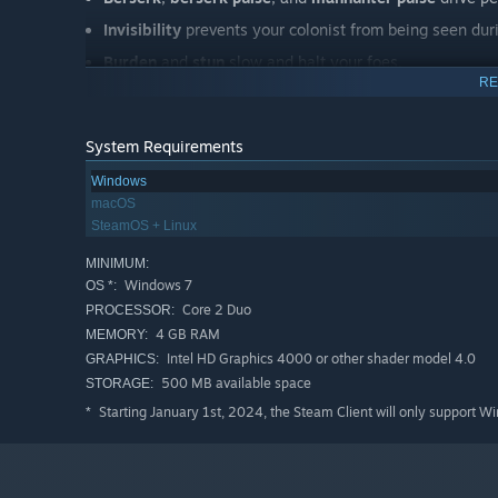
Invisibility
prevents your colonist from being seen dur
Burden
and
stun
slow and halt your foes.
RE
Smokepop
blocks line of sight.
Farskip
moves a group of your people across the world
System Requirements
Skipshield
creates a small temporary safe zone for atta
Windows
Flashstorm
calls down a storm of lightning.
macOS
Waterskip
showers fires with extinguishing water.
SteamOS + Linux
Beckon
mind-controls foes into approaching you.
MINIMUM:
Windows 7
OS *:
Neural heat dump
moves neural heat to an ally so you
Core 2 Duo
PROCESSOR:
4 GB RAM
MEMORY:
Other powers are useful for community management:
Intel HD Graphics 4000 or other shader model 4.0
GRAPHICS:
500 MB available space
STORAGE:
Solar pinhole
creates a long-lasting source of light an
Starting January 1st, 2024, the Steam Client will only support W
*
Word of trust
helps recruitment.
Word of joy
makes people happy.
Word of love
induces romantic attraction.