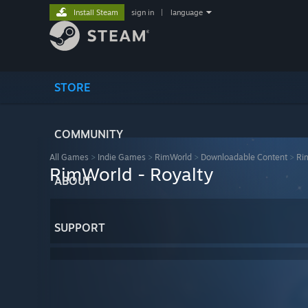
Install Steam
sign in
|
language
STORE
COMMUNITY
All Games
>
Indie Games
>
RimWorld
>
Downloadable Content
>
Ri
RimWorld - Royalty
ABOUT
SUPPORT