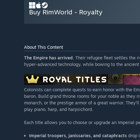
Buy RimWorld - Royalty
About This Content
The Empire has arrived
. Their refugee fleet settles the
hyper-advanced technology, while bowing to the ancient 
Colonists can complete quests to earn honor with the Empi
baron. Build grand throne rooms for your noble as they ris
monarch, or the prestige armor of a great warrior. They'l
play piano, harp, and harpsichord.
Each title allows you to choose or upgrade an Imperial pe
Imperial troopers, janissaries, and cataphracts
drop i