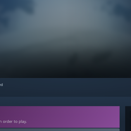
red
 order to play.