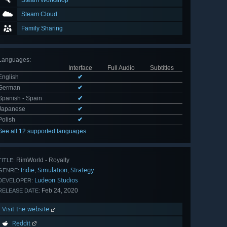
Steam Workshop
Steam Cloud
Family Sharing
Languages
:
Interface
Full Audio
Subtitles
English
✔
German
✔
Spanish - Spain
✔
Japanese
✔
Polish
✔
See all 12 supported languages
RimWorld - Royalty
TITLE:
Indie
Simulation
Strategy
,
,
GENRE:
Ludeon Studios
DEVELOPER:
Feb 24, 2020
RELEASE DATE:
Visit the website
Reddit