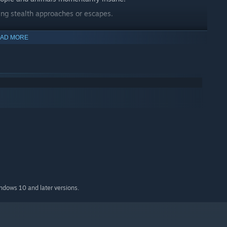
ing stealth approaches or escapes.
AD MORE
.
ck or retreat.
 can keep casting.
d heat.
indows 10 and later versions.