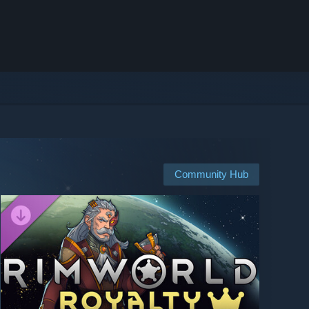
Community Hub