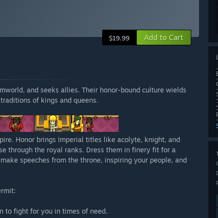
Add to Cart
$19.99
 rimworld, and seeks allies. Their honor-bound culture wields
traditions of kings and queens.
re. Honor brings Imperial titles like acolyte, knight, and
e through the royal ranks. Dress them in finery fit for a
l make speeches from the throne, inspiring your people, and
rmit:
n to fight for you in times of need.