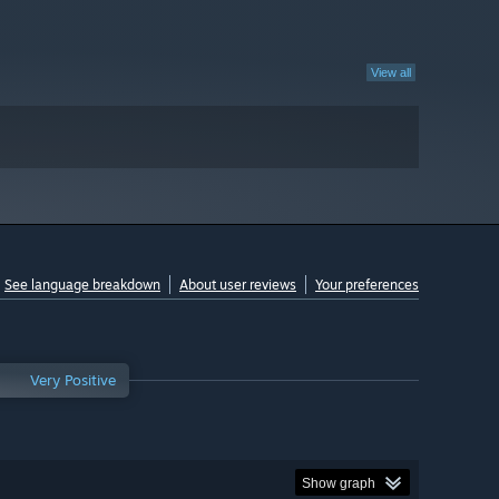
View all
See language breakdown
About user reviews
Your preferences
Very Positive
Show graph