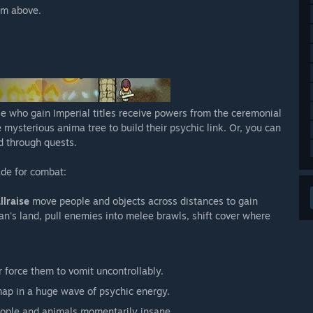
om above.
e who gain Imperial titles receive powers from the ceremonial
mysterious anima tree to build their psychic link. Or, you can
d through quests.
ade for combat:
llraise
move people and objects across distances to gain
an's land, pull enemies into melee brawls, shift cover where
 force them to vomit uncontrollably.
ap in a huge wave of psychic energy.
ople and animals momentarily insane.