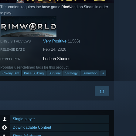
This content requires the base game
RimWorld
on Steam in order
to play.
Very Positive
(1,565)
ENGLISH REVIEWS:
Feb 24, 2020
RELEASE DATE:
Ludeon Studios
DEVELOPER:
Popular user-defined tags for this product:
Colony Sim
Base Building
Survival
Strategy
Simulation
+
Single-player
Downloadable Content